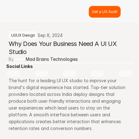
Get a UX Audit
Sep 8, 2024
UI/UX Design
Why Does Your Business Need A UI UX 
Studio
By
Mad Brains Technologies
Social Links
The hunt for a leading UI UX studio to improve your 
brand's digital experience has started. Top-tier solution 
providers located across India deploy designs that 
produce both user-friendly interactions and engaging 
user experiences which lead users to stay on the 
platform. A smooth interface between users and 
applications creates better interaction that enhances 
retention rates and conversion numbers.