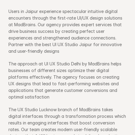
Users in Jaipur experience spectacular intuitive digital 
encounters through the first-rate UI/UX design solutions 
at MadBrains. Our agency provides expert services that 
drive business success by creating perfect user 
experiences and strengthened audience connections. 
Partner with the best UI UX Studio Jaipur for innovative 
and user-friendly designs
The approach at UI UX Studio Delhi by MadBrains helps 
businesses of different sizes optimize their digital 
platforms effectively. The agency focuses on creating 
UX designs that lead to fast-performing websites and 
applications that generate customer conversions and 
optimal satisfaction
The UX Studio Lucknow branch of MadBrains takes 
digital interfaces through a transformation process which 
results in engaging interfaces that boost conversion 
rates. Our team creates modern user-friendly scalable 