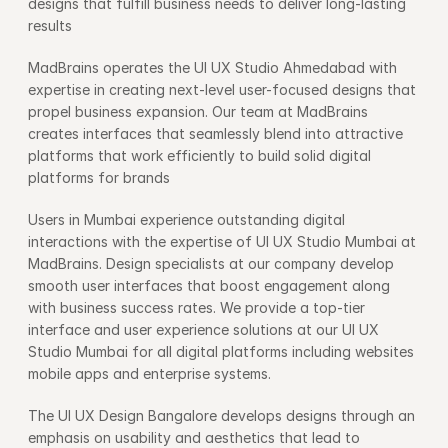
designs that fulfill business needs to deliver long-lasting 
results
MadBrains operates the UI UX Studio Ahmedabad with 
expertise in creating next-level user-focused designs that 
propel business expansion. Our team at MadBrains 
creates interfaces that seamlessly blend into attractive 
platforms that work efficiently to build solid digital 
platforms for brands
Users in Mumbai experience outstanding digital 
interactions with the expertise of UI UX Studio Mumbai at 
MadBrains. Design specialists at our company develop 
smooth user interfaces that boost engagement along 
with business success rates. We provide a top-tier 
interface and user experience solutions at our UI UX 
Studio Mumbai for all digital platforms including websites 
mobile apps and enterprise systems.      
The UI UX Design Bangalore develops designs through an 
emphasis on usability and aesthetics that lead to 