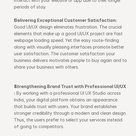
interact with your website or app due to their longer 
periods of stay.
Delivering Exceptional Customer Satisfaction:
Good UI/UX design eliminates frustration. The crucial 
elements that make up a good UI/UX project are fast 
webpage loading speed. Yet the easy route-finding 
along with visually pleasing interfaces promote better 
user satisfaction. The customer satisfaction your 
business delivers motivates people to buy again and to 
share your business with others.
Strengthening Brand Trust with Professional UI/UX 
:
 By working with a professional UI UX Studio across 
India, your digital platform obtains an appearance 
that builds trust with users. Your brand establishes 
stronger credibility through a modern and clean design. 
Thus, the users prefer to select your services instead 
of going to competitors.