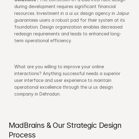
during development requires significant financial 
resources. Investment in a ui ux design agency in Jaipur 
guarantees users a robust pad for their system at its 
foundation. Design organization enables decreased 
redesign requirements and leads to enhanced long-
term operational efficiency. 
What are you willing to improve your online 
interactions? Anything successful needs a superior 
user interface and user experience to maintain 
operational excellence through the ui ux design 
company in Dehradun.
MadBrains & Our Strategic Design 
Process