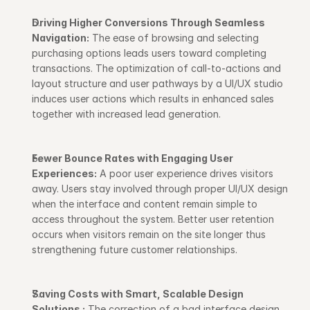
Driving Higher Conversions Through Seamless 
Navigation:
 The ease of browsing and selecting 
purchasing options leads users toward completing 
transactions. The optimization of call-to-actions and 
layout structure and user pathways by a UI/UX studio 
induces user actions which results in enhanced sales 
together with increased lead generation.
Fewer Bounce Rates with Engaging User 
Experiences:
 A poor user experience drives visitors 
away. Users stay involved through proper UI/UX design 
when the interface and content remain simple to 
access throughout the system. Better user retention 
occurs when visitors remain on the site longer thus 
strengthening future customer relationships.
Saving Costs with Smart, Scalable Design 
Solutions :
 The correction of a bad interface design 