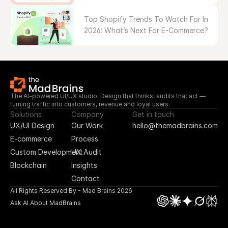
Top Shopify Trends To Watch For In 
2026: What’s Next For E-Commerce?
The AI-powered UI/UX studio. Design that thinks, audits that act — 
turning traffic into customers, revenue and loyal users.
Solutions
Company
Get in touch
UX/UI Design
Our Work
hello@themadbrains.com
E-commerce
Process
Custom Development
UX Audit
Blockchain
Insights
Contact
All Rights Reserved By - Mad Brains 2026
Ask AI About MadBrains