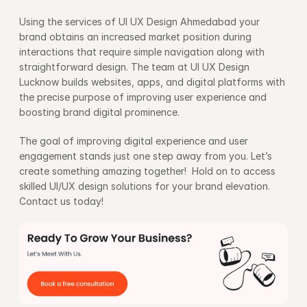
Using the services of UI UX Design Ahmedabad your 
brand obtains an increased market position during 
interactions that require simple navigation along with 
straightforward design. The team at UI UX Design 
Lucknow builds websites, apps, and digital platforms with 
the precise purpose of improving user experience and 
boosting brand digital prominence.
The goal of improving digital experience and user 
engagement stands just one step away from you. Let’s 
create something amazing together!  Hold on to access 
skilled UI/UX design solutions for your brand elevation. 
Contact us today!