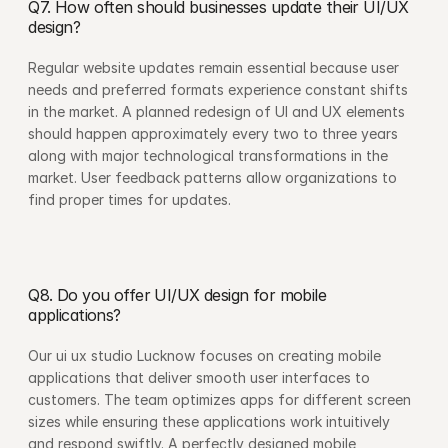
Q7. How often should businesses update their UI/UX 
design?
Regular website updates remain essential because user 
needs and preferred formats experience constant shifts 
in the market. A planned redesign of UI and UX elements 
should happen approximately every two to three years 
along with major technological transformations in the 
market. User feedback patterns allow organizations to 
find proper times for updates.
Q8. Do you offer UI/UX design for mobile 
applications?
Our ui ux studio Lucknow focuses on creating mobile 
applications that deliver smooth user interfaces to 
customers. The team optimizes apps for different screen 
sizes while ensuring these applications work intuitively 
and respond swiftly. A perfectly designed mobile 