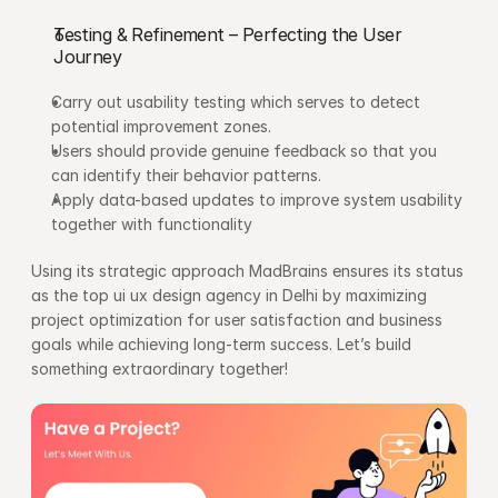
Testing & Refinement – Perfecting the User 
Journey
Carry out usability testing which serves to detect 
potential improvement zones.
Users should provide genuine feedback so that you 
can identify their behavior patterns.
Apply data-based updates to improve system usability 
together with functionality
Using its strategic approach MadBrains ensures its status 
as the top ui ux design agency in Delhi by maximizing 
project optimization for user satisfaction and business 
goals while achieving long-term success. Let’s build 
something extraordinary together!