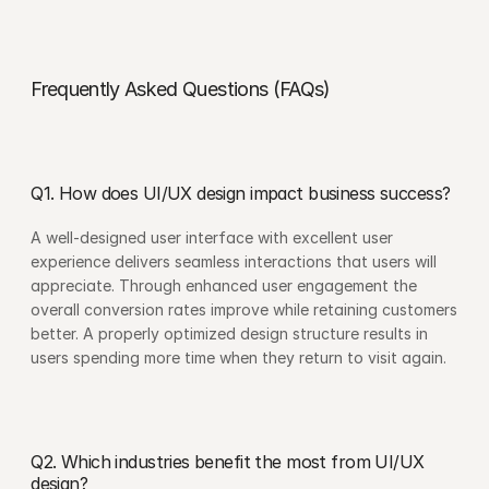
Frequently Asked Questions (FAQs)
Q1. How does UI/UX design impact business success?
A well-designed user interface with excellent user 
experience delivers seamless interactions that users will 
appreciate. Through enhanced user engagement the 
overall conversion rates improve while retaining customers 
better. A properly optimized design structure results in 
users spending more time when they return to visit again.
Q2. Which industries benefit the most from UI/UX 
design?