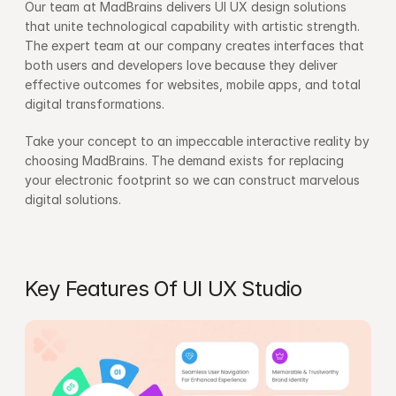
Our team at MadBrains delivers UI UX design solutions 
that unite technological capability with artistic strength. 
The expert team at our company creates interfaces that 
both users and developers love because they deliver 
effective outcomes for websites, mobile apps, and total 
digital transformations.
Take your concept to an impeccable interactive reality by 
choosing MadBrains. The demand exists for replacing 
your electronic footprint so we can construct marvelous 
digital solutions.
Key Features Of UI UX Studio