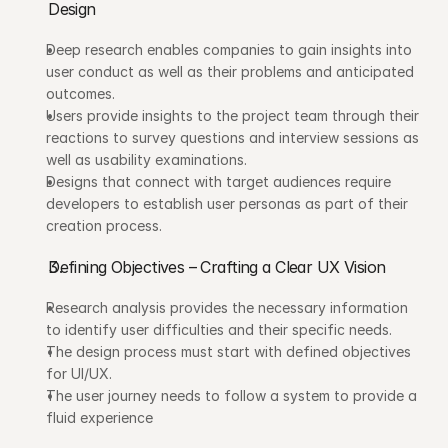
Design
Deep research enables companies to gain insights into 
user conduct as well as their problems and anticipated 
outcomes. 
Users provide insights to the project team through their 
reactions to survey questions and interview sessions as 
well as usability examinations.
Designs that connect with target audiences require 
developers to establish user personas as part of their 
creation process.
Defining Objectives – Crafting a Clear UX Vision
Research analysis provides the necessary information 
to identify user difficulties and their specific needs.
The design process must start with defined objectives 
for UI/UX.
The user journey needs to follow a system to provide a 
fluid experience