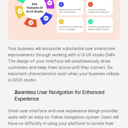
Your business will encounter substantial user interaction 
improvements through working with a UI UX studio Delhi. 
The design of your interface will simultaneously draw 
customers and keep them active until they convert. Six 
important characteristics exist when your business utilizes 
a UI/UX studio:
Seamless User Navigation for Enhanced 
Experience
Great user interface and user experience design provides 
users with an easy-to-follow navigation system. Users will 
have no difficulty in using your platform to locate their 