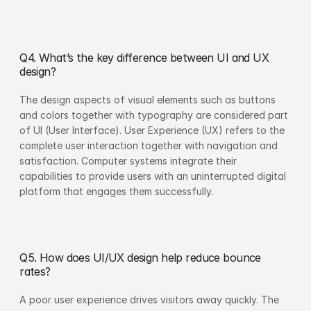
Q4. What’s the key difference between UI and UX 
design?
The design aspects of visual elements such as buttons 
and colors together with typography are considered part 
of UI (User Interface). User Experience (UX) refers to the 
complete user interaction together with navigation and 
satisfaction. Computer systems integrate their 
capabilities to provide users with an uninterrupted digital 
platform that engages them successfully.
Q5. How does UI/UX design help reduce bounce 
rates?
A poor user experience drives visitors away quickly. The 