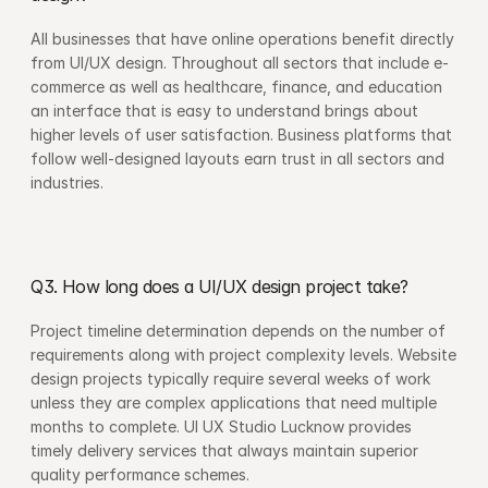
All businesses that have online operations benefit directly 
from UI/UX design. Throughout all sectors that include e-
commerce as well as healthcare, finance, and education 
an interface that is easy to understand brings about 
higher levels of user satisfaction. Business platforms that 
follow well-designed layouts earn trust in all sectors and 
industries.
Q3. How long does a UI/UX design project take?
Project timeline determination depends on the number of 
requirements along with project complexity levels. Website 
design projects typically require several weeks of work 
unless they are complex applications that need multiple 
months to complete. UI UX Studio Lucknow provides 
timely delivery services that always maintain superior 
quality performance schemes.