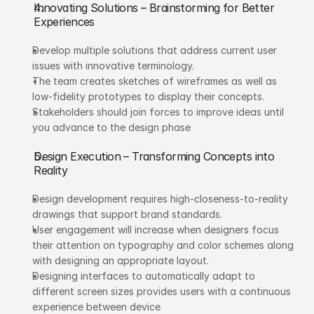
Innovating Solutions – Brainstorming for Better 
Experiences
Develop multiple solutions that address current user 
issues with innovative terminology.
The team creates sketches of wireframes as well as 
low-fidelity prototypes to display their concepts.
Stakeholders should join forces to improve ideas until 
you advance to the design phase
Design Execution – Transforming Concepts into 
Reality
Design development requires high-closeness-to-reality 
drawings that support brand standards.
User engagement will increase when designers focus 
their attention on typography and color schemes along 
with designing an appropriate layout.
Designing interfaces to automatically adapt to 
different screen sizes provides users with a continuous 
experience between device