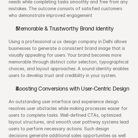
needs while completing tasks smoothly and free from any 
mistakes. The outcome consists of satisfied customers 
who demonstrate improved engagement
Memorable & Trustworthy Brand Identity
Using a professional ui ux design company in Delhi allows 
businesses to generate a consistent brand image that is 
visually appealing for users. Your brand becomes more 
memorable through distinct color selection, typographical 
choices, and layout approaches. A sound identity enables 
users to develop trust and credibility in your system.
Boosting Conversions with User-Centric Design
An outstanding user interface and experience design 
resolves user obstacles while making processes easier for 
users to complete tasks. Well-defined CTAs, optimized 
layout structures, and smooth user pathway systems lead 
users to perform necessary actions. Such design 
decisions generate additional sales opportunities as well 