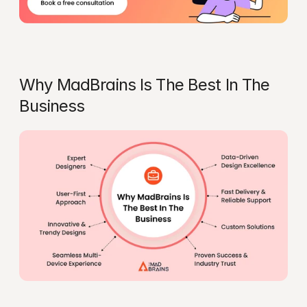
Why MadBrains Is The Best In The 
Business