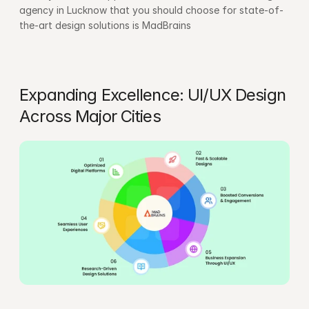
agency in Lucknow that you should choose for state-of-
the-art design solutions is MadBrains
Expanding Excellence: UI/UX Design 
Across Major Cities