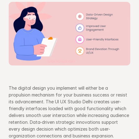
The digital design you implement will either be a 
propulsion mechanism for your business success or resist 
its advancement. The UI UX Studio Delhi creates user-
friendly interfaces loaded with good functionality which 
delivers smooth user interaction while increasing audience 
retention. Data-driven strategic innovations support 
every design decision which optimizes both user-
organization connections and business expansion.