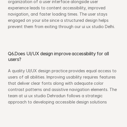
organization of a user interface alongside user 
experience leads to content accessibility, improved 
navigation, and faster loading times. The user stays 
engaged on your site since a structured design helps 
prevent them from exiting through our ui ux studio Delhi.
Q6.Does UI/UX design improve accessibility for all 
users?
A quality UI/UX design practice provides equal access to 
users of all abilities. Improving usability requires features 
that deliver clear fonts along with adequate color 
contrast patterns and assistive navigation elements. The 
team at ui ux studio Dehradun follows a strategic 
approach to developing accessible design solutions