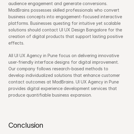
audience engagement and generate conversions. 
MadBrains possesses skilled professionals who convert 
business concepts into engagement-focused interactive 
platforms. Businesses questing for intuitive yet scalable 
solutions should contact UI UX Design Bangalore for the 
creation of digital products that support lasting positive 
effects.
All UI UX Agency in Pune focus on delivering innovative 
user-friendly interface designs for digital improvement. 
Our company follows research-based methods to 
develop individualized solutions that enhance customer 
contact outcomes at MadBrains. UI UX Agency in Pune 
provides digital experience development services that 
produce quantifiable business expansion.
Conclusion