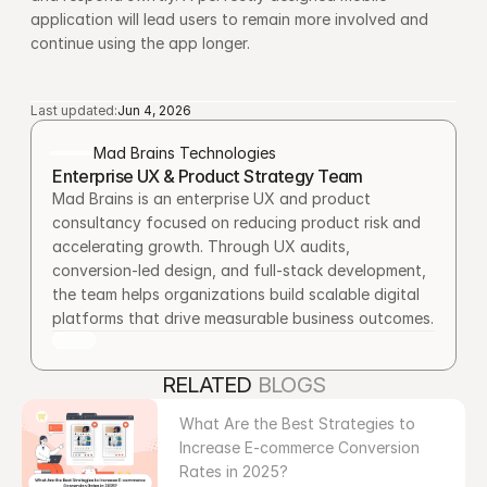
application will lead users to remain more involved and 
continue using the app longer.
Last updated:
Jun 4, 2026
Mad Brains Technologies
Enterprise UX & Product Strategy Team
Mad Brains is an enterprise UX and product 
consultancy focused on reducing product risk and 
accelerating growth. Through UX audits, 
conversion-led design, and full-stack development, 
the team helps organizations build scalable digital 
platforms that drive measurable business outcomes.
RELATED 
BLOGS
What Are the Best Strategies to 
Increase E-commerce Conversion 
Rates in 2025?