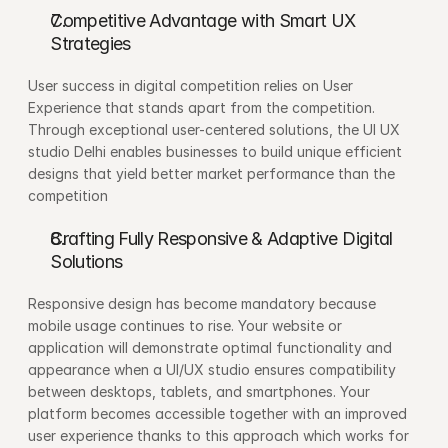
Competitive Advantage with Smart UX 
Strategies
User success in digital competition relies on User 
Experience that stands apart from the competition. 
Through exceptional user-centered solutions, the UI UX 
studio Delhi enables businesses to build unique efficient 
designs that yield better market performance than the 
competition
Crafting Fully Responsive & Adaptive Digital 
Solutions
Responsive design has become mandatory because 
mobile usage continues to rise. Your website or 
application will demonstrate optimal functionality and 
appearance when a UI/UX studio ensures compatibility 
between desktops, tablets, and smartphones. Your 
platform becomes accessible together with an improved 
user experience thanks to this approach which works for 