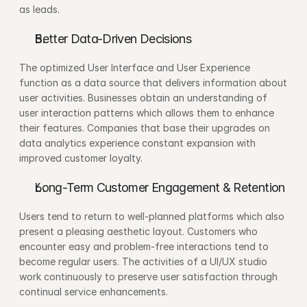
as leads.
Better Data-Driven Decisions
The optimized User Interface and User Experience 
function as a data source that delivers information about 
user activities. Businesses obtain an understanding of 
user interaction patterns which allows them to enhance 
their features. Companies that base their upgrades on 
data analytics experience constant expansion with 
improved customer loyalty.
Long-Term Customer Engagement & Retention
Users tend to return to well-planned platforms which also 
present a pleasing aesthetic layout. Customers who 
encounter easy and problem-free interactions tend to 
become regular users. The activities of a UI/UX studio 
work continuously to preserve user satisfaction through 
continual service enhancements.