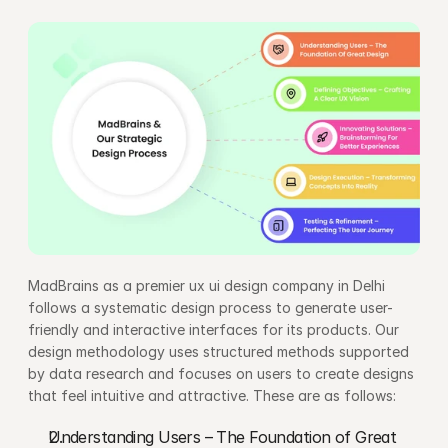
MadBrains as a premier ux ui design company in Delhi 
follows a systematic design process to generate user-
friendly and interactive interfaces for its products. Our 
design methodology uses structured methods supported 
by data research and focuses on users to create designs 
that feel intuitive and attractive. These are as follows:
Understanding Users – The Foundation of Great 