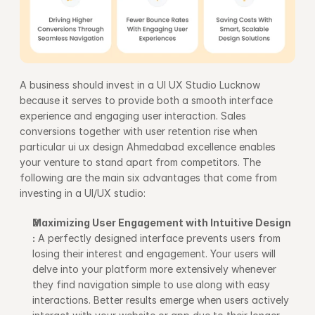
A business should invest in a UI UX Studio Lucknow 
because it serves to provide both a smooth interface 
experience and engaging user interaction. Sales 
conversions together with user retention rise when 
particular ui ux design Ahmedabad excellence enables 
your venture to stand apart from competitors. The 
following are the main six advantages that come from 
investing in a UI/UX studio:
Maximizing User Engagement with Intuitive Design 
:
 A perfectly designed interface prevents users from 
losing their interest and engagement. Your users will 
delve into your platform more extensively whenever 
they find navigation simple to use along with easy 
interactions. Better results emerge when users actively 