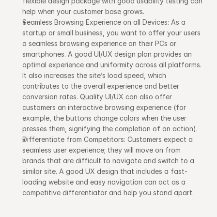
flexible design package with good usability testing can 
help when your customer base grows.
Seamless Browsing Experience on all Devices: As a 
startup or small business, you want to offer your users 
a seamless browsing experience on their PCs or 
smartphones. A good UI/UX design plan provides an 
optimal experience and uniformity across all platforms. 
It also increases the site’s load speed, which 
contributes to the overall experience and better 
conversion rates. Quality UI/UX can also offer 
customers an interactive browsing experience (for 
example, the buttons change colors when the user 
presses them, signifying the completion of an action).
Differentiate from Competitors: Customers expect a 
seamless user experience; they will move on from 
brands that are difficult to navigate and switch to a 
similar site. A good UX design that includes a fast-
loading website and easy navigation can act as a 
competitive differentiator and help you stand apart.