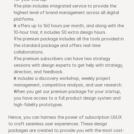
The plan includes integrated service to provide the 
highest level of brand management across all digital 
platforms.
It offers up to 160 hours per month, and along with the 
10-hour trial, it includes 50 extra design hours. 
The premium package includes all the tools provided in 
the standard package and offers real-time 
collaborations.
The premium subscribers can have two strategy 
sessions with design experts to get help with strategy, 
direction, and feedback.
It includes a discovery workshop, weekly project 
management, competitive analysis, and user research.
When you get our premium package for your startup, 
you have access to a full product design system and 
high-fidelity prototypes.
Hence, you can harness the power of subscription UI/UX 
to craft seamless user experiences. These design 
packages are created to provide you with the most cost-