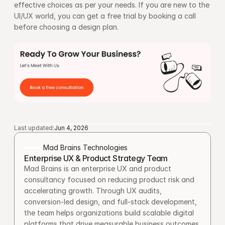
effective choices as per your needs. If you are new to the 
UI/UX world, you can get a free trial by booking a call 
before choosing a design plan.
Last updated:
Jun 4, 2026
Mad Brains Technologies
Enterprise UX & Product Strategy Team
Mad Brains is an enterprise UX and product 
consultancy focused on reducing product risk and 
accelerating growth. Through UX audits, 
conversion-led design, and full-stack development, 
the team helps organizations build scalable digital 
platforms that drive measurable business outcomes.