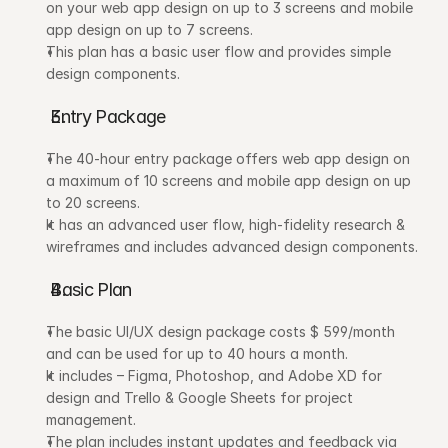
on your web app design on up to 3 screens and mobile 
app design on up to 7 screens. 
This plan has a basic user flow and provides simple 
design components.
Entry Package
The 40-hour entry package offers web app design on 
a maximum of 10 screens and mobile app design on up 
to 20 screens.
It has an advanced user flow, high-fidelity research & 
wireframes and includes advanced design components.
Basic Plan
The basic UI/UX design package costs $ 599/month 
and can be used for up to 40 hours a month. 
It includes – Figma, Photoshop, and Adobe XD for 
design and Trello & Google Sheets for project 
management. 
The plan includes instant updates and feedback via 