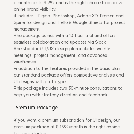
a month costs $ 999 and is the right choice to improve 
online brand visibility.
It includes – Figma, Photoshop, Adobe XD, Framer, and 
Spine for design and Trello & Google Sheets for project 
management.
The package comes with a 10-hour trial and offers 
seamless collaboration and updates via Slack.
The standard UI/UX design plan includes weekly 
meetings, project management, and advanced 
wireframes.
In addition to the features provided in the basic plan, 
our standard package offers competitive analysis and 
UI designs with prototypes.
This package includes two 30-minute consultations to 
help you with strategy direction and feedback.
Premium Package
If you want a premium subscription for UI design, our 
premium package at $ 1599/month is the right choice 
for your startup.