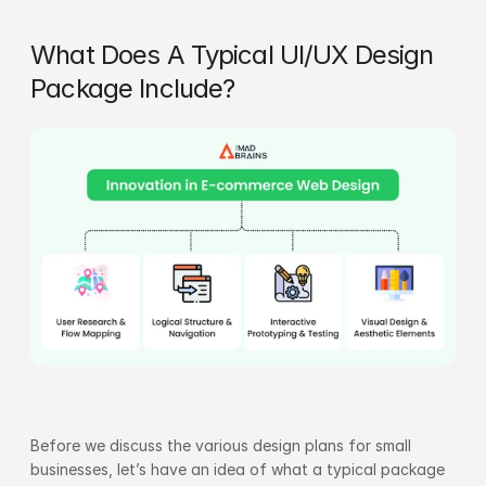
What Does A Typical UI/UX Design 
Package Include?
Before we discuss the various design plans for small 
businesses, let’s have an idea of what a typical package 