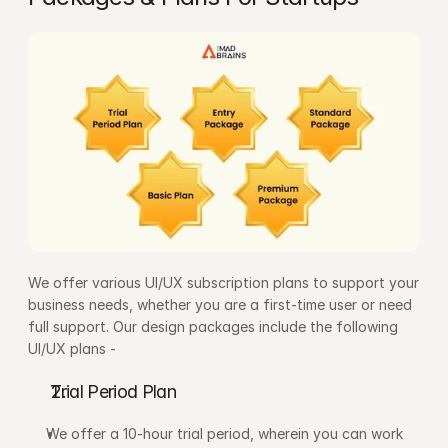
We offer various UI/UX subscription plans to support your 
business needs, whether you are a first-time user or need 
full support. Our design packages include the following 
UI/UX plans -
Trial Period Plan
We offer a 10-hour trial period, wherein you can work 