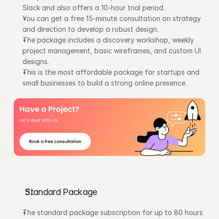
Slack and also offers a 10-hour trial period.
You can get a free 15-minute consultation on strategy 
and direction to develop a robust design.
The package includes a discovery workshop, weekly 
project management, basic wireframes, and custom UI 
designs.
This is the most affordable package for startups and 
small businesses to build a strong online presence.
Standard Package
The standard package subscription for up to 80 hours 