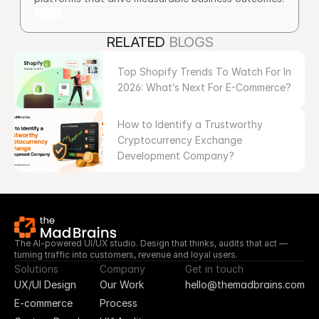
RELATED 
BLOGS
Top Shopify Trends To Watch For In 
2026: What’s Next For E-Commerce?
How to Identify a Trustworthy 
Cryptocurrency Exchange 
Development Company?
The AI-powered UI/UX studio. Design that thinks, audits that act — 
turning traffic into customers, revenue and loyal users.
Solutions
Company
Get in touch
UX/UI Design
Our Work
hello@themadbrains.com
E-commerce
Process