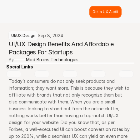
Get a UX Audit
Sep 8, 2024
UI/UX Design
UI/UX Design Benefits And Affordable 
Packages For Startups
By
Mad Brains Technologies
Social Links
Today’s consumers do not only seek products and 
information; they want more. This is because they wish to 
affiliate with brands that not only recognize them but 
also communicate with them. When you are a small 
business looking to stand out from the online clutter, 
nothing works better than having a top-notch UI/UX 
design for your website. Did you know that, as per 
Forbes, a well-executed UI can boost conversion rates by 
up to 200%, while a seamless UX can yield an even more 