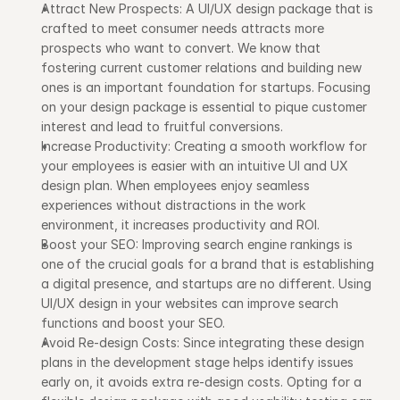
Attract New Prospects: A UI/UX design package that is 
crafted to meet consumer needs attracts more 
prospects who want to convert. We know that 
fostering current customer relations and building new 
ones is an important foundation for startups. Focusing 
on your design package is essential to pique customer 
interest and lead to fruitful conversions.
Increase Productivity: Creating a smooth workflow for 
your employees is easier with an intuitive UI and UX 
design plan. When employees enjoy seamless 
experiences without distractions in the work 
environment, it increases productivity and ROI.
Boost your SEO: Improving search engine rankings is 
one of the crucial goals for a brand that is establishing 
a digital presence, and startups are no different. Using 
UI/UX design in your websites can improve search 
functions and boost your SEO.
Avoid Re-design Costs: Since integrating these design 
plans in the development stage helps identify issues 
early on, it avoids extra re-design costs. Opting for a 