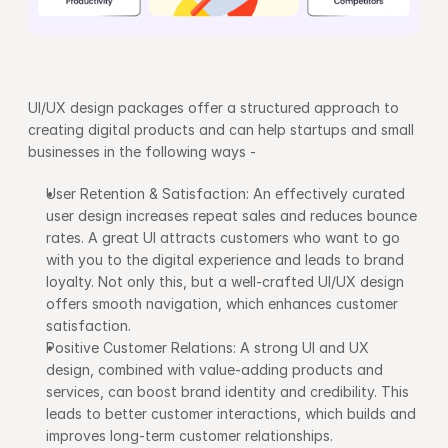
UI/UX design packages offer a structured approach to 
creating digital products and can help startups and small 
businesses in the following ways -
User Retention & Satisfaction: An effectively curated 
user design increases repeat sales and reduces bounce 
rates. A great UI attracts customers who want to go 
with you to the digital experience and leads to brand 
loyalty. Not only this, but a well-crafted UI/UX design 
offers smooth navigation, which enhances customer 
satisfaction. 
Positive Customer Relations: A strong UI and UX 
design, combined with value-adding products and 
services, can boost brand identity and credibility. This 
leads to better customer interactions, which builds and 
improves long-term customer relationships.