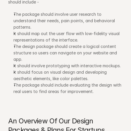
should include -
The package should involve user research to 
understand their needs, pain points, and behavioral 
patterns.
It should map out the user flow with low-fidelity visual 
representations of the interface.
The design package should create a logical content 
structure so users can navigate on your website and 
app.
It should involve prototyping with interactive mockups.
It should focus on visual design and developing 
aesthetic elements, like color palettes.
The package should include evaluating the design with 
real users to find areas for improvement.
An Overview Of Our Design 
Packages & Plans For Startups