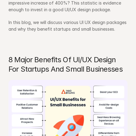
impressive increase of 400%? This statistic is evidence 
enough to invest in a good UI/UX design package.
In this blog, we will discuss various UI UX design packages 
and why they benefit startups and small businesses.
8 Major Benefits Of UI/UX Design 
For Startups And Small Businesses