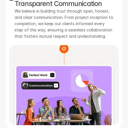
Transparent Communication
We believe in building trust through open, honest, 
and clear communication. From project inception to 
completion, we keep our clients informed every 
step of the way, ensuring a seamless collaboration 
that fosters mutual respect and understanding.