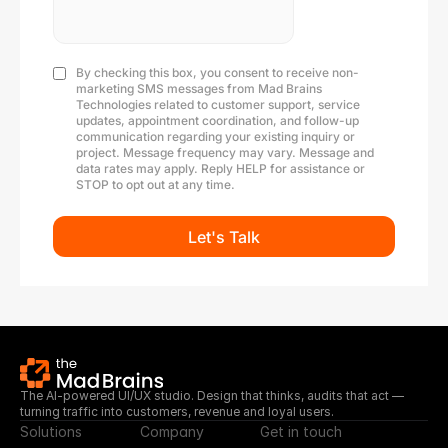
The AI-powered UI/UX studio. Design that thinks, audits that act — 
turning traffic into customers, revenue and loyal users.
Solutions
Company
Get in touch