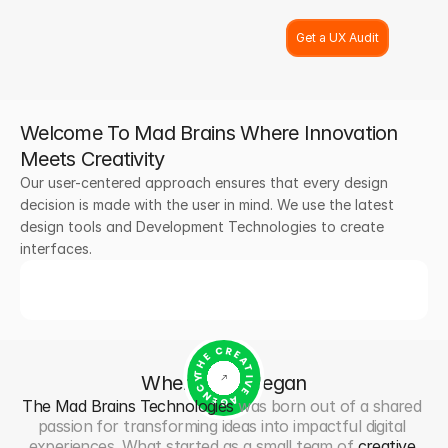
Get a UX Audit
Welcome To Mad Brains Where Innovation 
Meets Creativity
Our user-centered approach ensures that every design 
decision is made with the user in mind. We use the latest 
design tools and Development Technologies to create 
interfaces.
THE CREATIVE AGENCY
Where It
All
Began
The Mad Brains Technologies
 was born out of a shared 
passion for transforming ideas into impactful digital 
experiences. What started as a small team of 
creative 