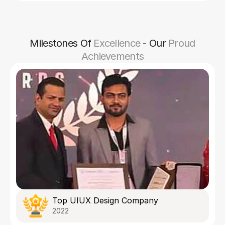
Milestones Of
Excellence
- Our
Proud
Achievements
Top UIUX Design Company
2022