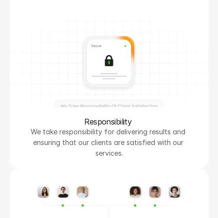
Responsibility 
We take responsibility for delivering results and 
ensuring that our clients are satisfied with our 
services.