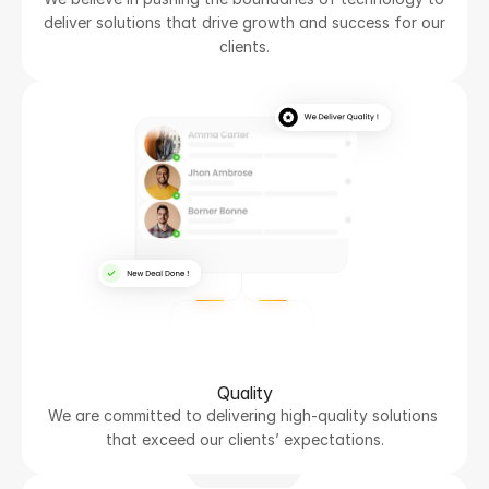
deliver solutions that drive growth and success for our 
clients.
Quality
We are committed to delivering high-quality solutions 
that exceed our clients’ expectations.