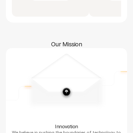
Our Mission
Innovation
We believe in pushing the boundaries of technology to 