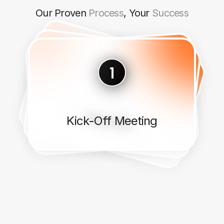
Our Proven
Process
, Your
Success
Implementation
Discover
Design