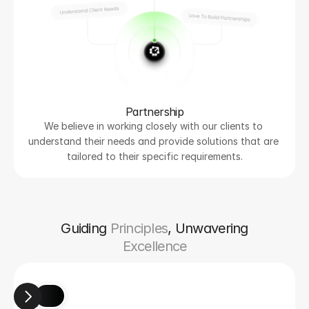
Partnership
We believe in working closely with our clients to 
understand their needs and provide solutions that are 
tailored to their specific requirements.
Guiding
Principles
, Unwavering
Excellence