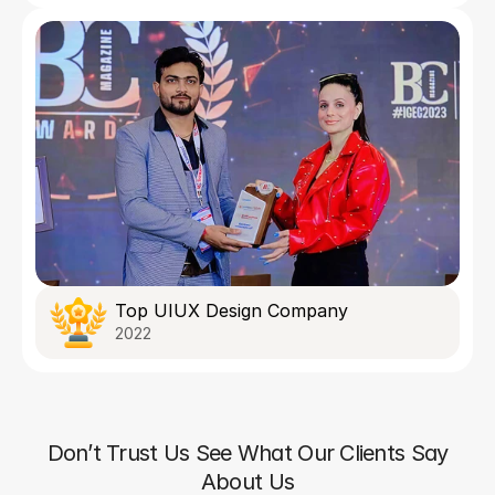
Top UIUX Design Company
2022
Don’t Trust Us See What Our Clients Say
About Us