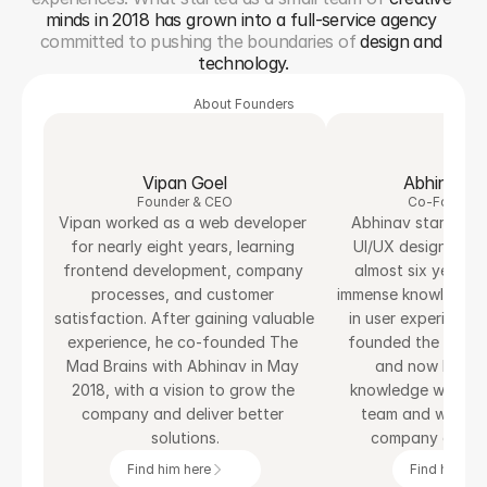
minds in 2018 has grown into a full-service agency
committed to pushing the boundaries of 
design and 
technology.
About Founders
Vipan Goel
Abhinav S
Founder & CEO
Co-Founder
Vipan worked as a web developer 
Abhinav started his
for nearly eight years, learning 
UI/UX designer an
frontend development, company 
almost six years. A
processes, and customer 
immense knowledge a
satisfaction. After gaining valuable 
in user experience 
experience, he co-founded The 
founded the agency
Mad Brains with Abhinav in May 
and now he is sh
2018, with a vision to grow the 
knowledge with Th
company and deliver better 
team and working
solutions.
company at the 
Find him here
Find him her