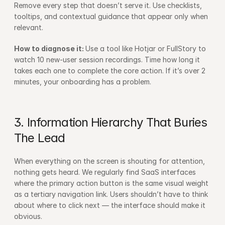
Remove every step that doesn’t serve it. Use checklists, 
tooltips, and contextual guidance that appear only when 
relevant.
How to diagnose it: 
Use a tool like Hotjar or FullStory to 
watch 10 new-user session recordings. Time how long it 
takes each one to complete the core action. If it’s over 2 
minutes, your onboarding has a problem.
3. Information Hierarchy That Buries 
The Lead
When everything on the screen is shouting for attention, 
nothing gets heard. We regularly find SaaS interfaces 
where the primary action button is the same visual weight 
as a tertiary navigation link. Users shouldn’t have to think 
about where to click next — the interface should make it 
obvious.