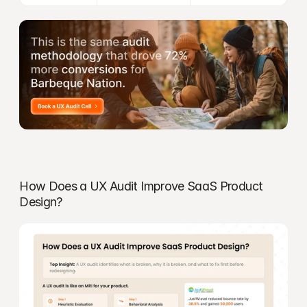
How Does a UX Audit Improve SaaS Product 
Design?