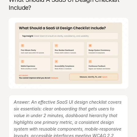
Include?
Answer: An effective SaaS UI design checklist covers 
six essentials: clear onboarding that gets users to 
value in under 2 minutes, dashboard hierarchy that 
highlights one primary metric, a consistent design 
system with reusable components, mobile-responsive 
layouts, accessible interfaces meeting WCAG 2.2, 