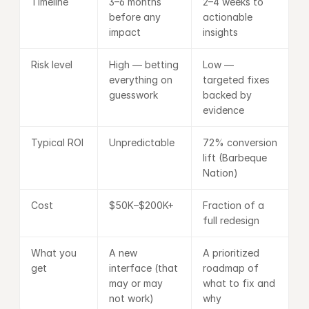
Timeline
3–6 months 
2–4 weeks to 
before any 
actionable 
impact
insights
Risk level
High — betting 
Low — 
everything on 
targeted fixes 
guesswork
backed by 
evidence
Typical ROI
Unpredictable
72% conversion 
lift (Barbeque 
Nation)
Cost
$50K–$200K+
Fraction of a 
full redesign
What you 
A new 
A prioritized 
get
interface (that 
roadmap of 
may or may 
what to fix and 
not work)
why