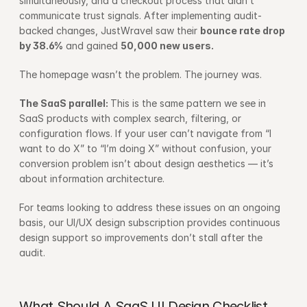
simultaneously, and a checkout process that didn’t 
communicate trust signals. After implementing audit-
backed changes, JustWravel saw their 
bounce rate drop 
by 38.6%
 and gained 
50,000 new users.
The homepage wasn’t the problem. The journey was.
The SaaS parallel: 
This is the same pattern we see in 
SaaS products with complex search, filtering, or 
configuration flows. If your user can’t navigate from “I 
want to do X” to “I’m doing X” without confusion, your 
conversion problem isn’t about design aesthetics — it’s 
about information architecture.
For teams looking to address these issues on an ongoing 
basis, our 
UI/UX design subscription
 provides continuous 
design support so improvements don’t stall after the 
audit.
What Should A SaaS UI Design Checklist 