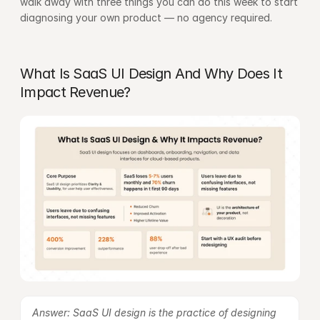
walk away with three things you can do this week to start 
diagnosing your own product — no agency required.
What Is SaaS UI Design And Why Does It 
Impact Revenue?
Answer: SaaS UI design is the practice of designing 