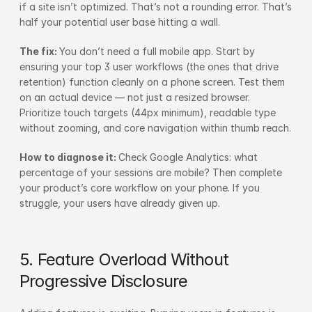
if a site isn’t optimized. That’s not a rounding error. That’s 
half your potential user base hitting a wall.
The fix: 
You don’t need a full mobile app. Start by 
ensuring your top 3 user workflows (the ones that drive 
retention) function cleanly on a phone screen. Test them 
on an actual device — not just a resized browser. 
Prioritize touch targets (44px minimum), readable type 
without zooming, and core navigation within thumb reach.
How to diagnose it: 
Check Google Analytics: what 
percentage of your sessions are mobile? Then complete 
your product’s core workflow on your phone. If you 
struggle, your users have already given up.
5. Feature Overload Without 
Progressive Disclosure