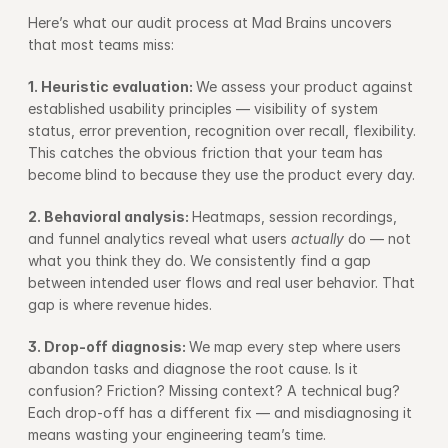
Here’s what our audit process at Mad Brains uncovers 
that most teams miss:
1. Heuristic evaluation: 
We assess your product against 
established usability principles — visibility of system 
status, error prevention, recognition over recall, flexibility. 
This catches the obvious friction that your team has 
become blind to because they use the product every day.
2. Behavioral analysis: 
Heatmaps, session recordings, 
and funnel analytics reveal what users 
actually
 do — not 
what you think they do. We consistently find a gap 
between intended user flows and real user behavior. That 
gap is where revenue hides.
3. Drop-off diagnosis: 
We map every step where users 
abandon tasks and diagnose the root cause. Is it 
confusion? Friction? Missing context? A technical bug? 
Each drop-off has a different fix — and misdiagnosing it 
means wasting your engineering team’s time.