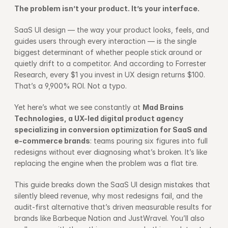
The problem isn’t your product. It’s your interface.
SaaS UI design — the way your product looks, feels, and 
guides users through every interaction — is the single 
biggest determinant of whether people stick around or 
quietly drift to a competitor. And according to 
Forrester 
Research
, every $1 you invest in UX design returns $100. 
That’s a 9,900% ROI. Not a typo.
Yet here’s what we see constantly at 
Mad Brains 
Technologies, a UX-led digital product agency 
specializing in conversion optimization for SaaS and 
e-commerce brands
: teams pouring six figures into full 
redesigns without ever diagnosing what’s broken. It’s like 
replacing the engine when the problem was a flat tire.
This guide breaks down the SaaS UI design mistakes that 
silently bleed revenue, why most redesigns fail, and the 
audit-first alternative that’s driven measurable results for 
brands like Barbeque Nation and JustWravel. You’ll also 