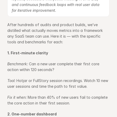
and continuous feedback loops with real user data 
for iterative improvement.
After hundreds of audits and product builds, we’ve 
distilled what actually moves metrics into a framework 
any SaaS team can use. Here it is — with the specific 
tools and benchmarks for each:
1. First-minute clarity
Benchmark: 
Can a new user complete their first core 
action within 120 seconds?
Tool: 
Hotjar or FullStory session recordings. Watch 10 new 
user sessions and time the path to first value.
Fix it when: 
More than 40% of new users fail to complete 
the core action in their first session.
2. One-number dashboard