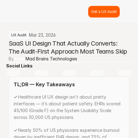
Get a UX Audit
Mar 23, 2026
UX Audit
SaaS UI Design That Actually Converts: 
The Audit-First Approach Most Teams Skip
By
Mad Brains Technologies
Social Links
TL;DR — Key Takeaways
✓ 
Healthcare UI UX design isn’t about pretty 
interfaces — it’s about patient safety. EHRs scored 
45/100 (Grade F) on the System Usability Scale 
across 30,000 US physicians.
✓ 
Nearly 50% of US physicians experience burnout 
driven by inefficient EHR design, and 75% of 