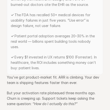
burned-out doctors cite the EHR as the source.
✓ 
The FDA has recalled 50+ medical devices for 
usability failures in just five years. “Use error” is 
design failure, not user failure.
✓ 
Patient portal adoption averages 20–30% in the 
real world — billions spent building tools nobody 
uses.
✓ 
Every $1 invested in UX returns $100 (Forrester). In 
healthcare, the ROI includes something money can’t 
buy: patient lives.
You’ve got product-market fit. ARR is climbing. Your dev 
team is shipping features faster than ever.
But your activation rate plateaued three months ago. 
Churn is creeping up. Support tickets keep asking the 
same question: 
“How do I actually do this?”