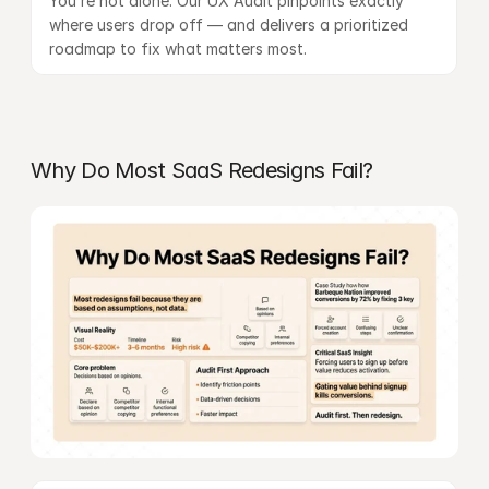
You’re not alone. Our 
UX Audit
 pinpoints exactly 
where users drop off — and delivers a prioritized 
roadmap to fix what matters most.
Why Do Most SaaS Redesigns Fail?