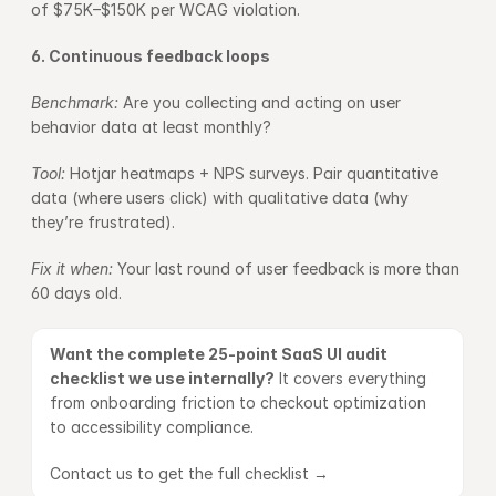
of $75K–$150K per WCAG violation.
6. Continuous feedback loops
Benchmark: 
Are you collecting and acting on user 
behavior data at least monthly?
Tool: 
Hotjar heatmaps + NPS surveys. Pair quantitative 
data (where users click) with qualitative data (why 
they’re frustrated).
Fix it when: 
Your last round of user feedback is more than 
60 days old.
Want the complete 25-point SaaS UI audit 
checklist we use internally?
 It covers everything 
from onboarding friction to checkout optimization 
to accessibility compliance.
Contact us to get the full checklist →