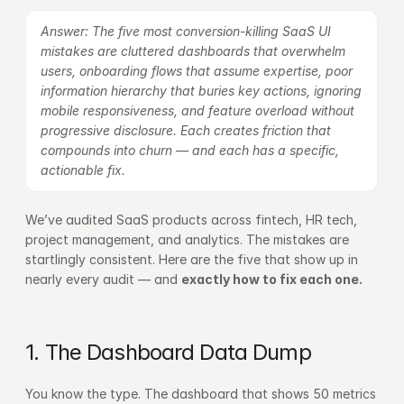
Answer: The five most conversion-killing SaaS UI 
mistakes are cluttered dashboards that overwhelm 
users, onboarding flows that assume expertise, poor 
information hierarchy that buries key actions, ignoring 
mobile responsiveness, and feature overload without 
progressive disclosure. Each creates friction that 
compounds into churn — and each has a specific, 
actionable fix.
We’ve audited SaaS products across fintech, HR tech, 
project management, and analytics. The mistakes are 
startlingly consistent. Here are the five that show up in 
nearly every audit — and 
exactly how to fix each one.
1. The Dashboard Data Dump
You know the type. The dashboard that shows 50 metrics 