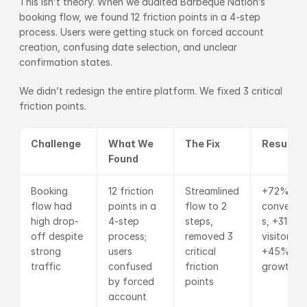
This isn’t theory. When we audited Barbeque Nation’s 
booking flow, we found 12 friction points in a 4-step 
process. Users were getting stuck on forced account 
creation, confusing date selection, and unclear 
confirmation states.
We didn’t redesign the entire platform. We fixed 3 critical 
friction points.
Challenge
What We 
The Fix
Results
Found
Booking 
12 friction 
Streamlined 
+72% 
flow had 
points in a 
flow to 2 
conversio
high drop-
4-step 
steps, 
s, +31K ne
off despite 
process; 
removed 3 
visitors, 
strong 
users 
critical 
+45% 
traffic
confused 
friction 
growth
by forced 
points
account 