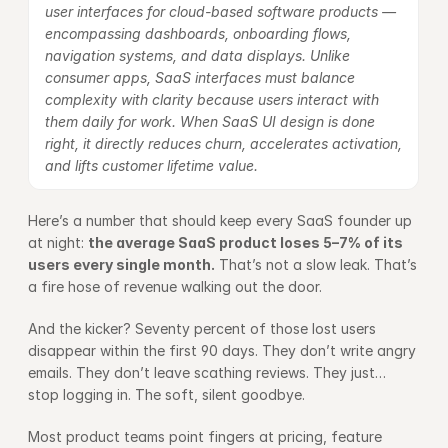
user interfaces for cloud-based software products — 
encompassing dashboards, onboarding flows, 
navigation systems, and data displays. Unlike 
consumer apps, SaaS interfaces must balance 
complexity with clarity because users interact with 
them daily for work. When SaaS UI design is done 
right, it directly reduces churn, accelerates activation, 
and lifts customer lifetime value.
Here’s a number that should keep every SaaS founder up 
at night: 
the average SaaS product loses 5–7% of its 
users every single month.
 That’s not a slow leak. That’s 
a fire hose of revenue walking out the door.
And the kicker? Seventy percent of those lost users 
disappear within the first 90 days. They don’t write angry 
emails. They don’t leave scathing reviews. They just… 
stop logging in. The soft, silent goodbye.
Most product teams point fingers at pricing, feature 