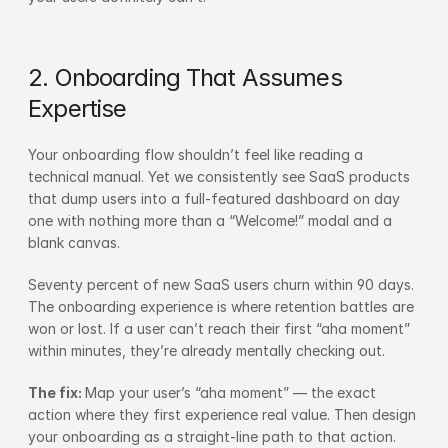
2. Onboarding That Assumes 
Expertise
Your onboarding flow shouldn’t feel like reading a 
technical manual. Yet we consistently see SaaS products 
that dump users into a full-featured dashboard on day 
one with nothing more than a “Welcome!” modal and a 
blank canvas.
Seventy percent of new SaaS users churn within 90 days. 
The onboarding experience is where retention battles are 
won or lost. If a user can’t reach their first “aha moment” 
within minutes, they’re already mentally checking out.
The fix: 
Map your user’s “aha moment” — the exact 
action where they first experience real value. Then design 
your onboarding as a straight-line path to that action. 