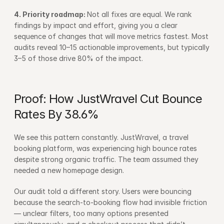
4. Priority roadmap: 
Not all fixes are equal. We rank 
findings by impact and effort, giving you a clear 
sequence of changes that will move metrics fastest. Most 
audits reveal 10–15 actionable improvements, but typically 
3–5 of those drive 80% of the impact.
Proof: How JustWravel Cut Bounce 
Rates By 38.6%
We see this pattern constantly. JustWravel, a travel 
booking platform, was experiencing high bounce rates 
despite strong organic traffic. The team assumed they 
needed a new homepage design.
Our audit told a different story. Users were bouncing 
because the search-to-booking flow had invisible friction 
— unclear filters, too many options presented 