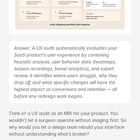
Answer: A UX audit systematically evaluates your 
SaaS product’s user experience by combining 
heuristic analysis, user behavior data (heatmaps, 
session recordings, funnel analytics), and expert 
review. It identifies where users struggle, why they 
drop off, and what specific changes will have the 
highest impact on conversions and retention — all 
before any redesign work begins.
Think of a UX audit as an MRI for your product. You 
wouldn’t let a surgeon operate without imaging first. So 
why would you let a design team rebuild your interface 
without understanding what’s broken?