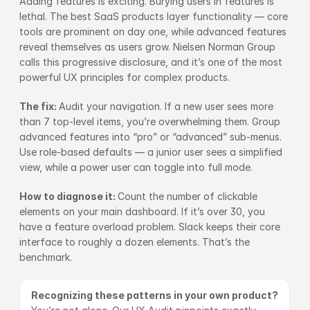
Adding features is exciting. Burying users in features is 
lethal. The best SaaS products layer functionality — core 
tools are prominent on day one, while advanced features 
reveal themselves as users grow. 
Nielsen Norman Group
calls this progressive disclosure, and it’s one of the most 
powerful UX principles for complex products.
The fix: 
Audit your navigation. If a new user sees more 
than 7 top-level items, you’re overwhelming them. Group 
advanced features into “pro” or “advanced” sub-menus. 
Use role-based defaults — a junior user sees a simplified 
view, while a power user can toggle into full mode.
How to diagnose it: 
Count the number of clickable 
elements on your main dashboard. If it’s over 30, you 
have a feature overload problem. Slack keeps their core 
interface to roughly a dozen elements. That’s the 
benchmark.
Recognizing these patterns in your own product? 