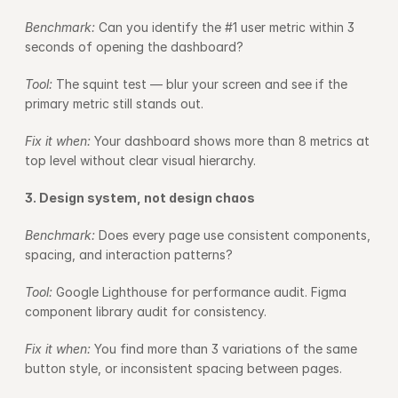
Benchmark: 
Can you identify the #1 user metric within 3 
seconds of opening the dashboard?
Tool: 
The squint test — blur your screen and see if the 
primary metric still stands out.
Fix it when: 
Your dashboard shows more than 8 metrics at 
top level without clear visual hierarchy.
3. Design system, not design chaos
Benchmark: 
Does every page use consistent components, 
spacing, and interaction patterns?
Tool: 
Google Lighthouse for performance audit. Figma 
component library audit for consistency.
Fix it when: 
You find more than 3 variations of the same 
button style, or inconsistent spacing between pages.