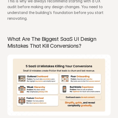
This is why we always recommend starting with a 
UX 
audit
 before making any design changes. You need to 
understand the building’s foundation before you start 
renovating.
What Are The Biggest SaaS UI Design 
Mistakes That Kill Conversions?