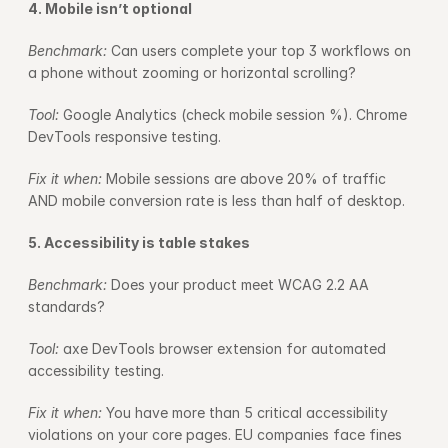
4. Mobile isn’t optional
Benchmark: 
Can users complete your top 3 workflows on 
a phone without zooming or horizontal scrolling?
Tool: 
Google Analytics (check mobile session %). Chrome 
DevTools responsive testing.
Fix it when: 
Mobile sessions are above 20% of traffic 
AND mobile conversion rate is less than half of desktop.
5. Accessibility is table stakes
Benchmark: 
Does your product meet WCAG 2.2 AA 
standards?
Tool: 
axe DevTools browser extension for automated 
accessibility testing.
Fix it when: 
You have more than 5 critical accessibility 
violations on your core pages. EU companies face fines 