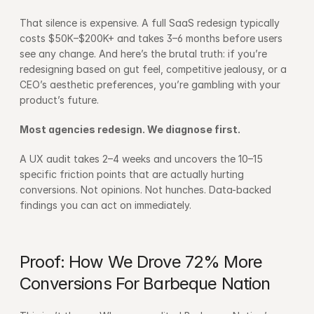
That silence is expensive. A full SaaS redesign typically 
costs $50K–$200K+ and takes 3–6 months before users 
see any change. And here’s the brutal truth: if you’re 
redesigning based on gut feel, competitive jealousy, or a 
CEO’s aesthetic preferences, you’re gambling with your 
product’s future.
Most agencies redesign. We diagnose first.
A UX audit takes 2–4 weeks and uncovers the 10–15 
specific friction points that are actually hurting 
conversions. Not opinions. Not hunches. Data-backed 
findings you can act on immediately.
Proof: How We Drove 72% More 
Conversions For Barbeque Nation