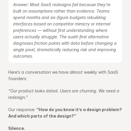
Answer: Most SaaS redesigns fail because they’re 
built on assumptions rather than evidence. Teams 
spend months and six-figure budgets rebuilding 
interfaces based on competitor mimicry or internal 
preferences — without first understanding where 
users actually struggle. The audit-first alternative 
diagnoses friction points with data before changing a 
single pixel, dramatically reducing risk and improving 
outcomes.
Here’s a conversation we have almost weekly with SaaS 
founders:
“Our product looks dated. Users are churning. We need a 
redesign.”
Our response: 
“How do you know it’s a design problem? 
And which parts of the design?”
Silence.