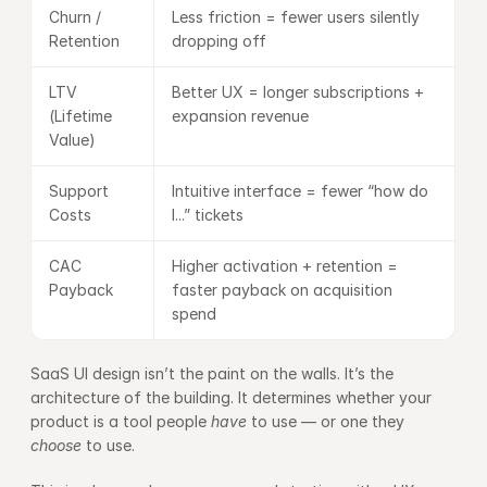
Churn / 
Less friction = fewer users silently 
Retention
dropping off
LTV 
Better UX = longer subscriptions + 
(Lifetime 
expansion revenue
Value)
Support 
Intuitive interface = fewer “how do 
Costs
I...” tickets
CAC 
Higher activation + retention = 
Payback
faster payback on acquisition 
spend
SaaS UI design isn’t the paint on the walls. It’s the 
architecture of the building. It determines whether your 
product is a tool people 
have
 to use — or one they 
choose
 to use.