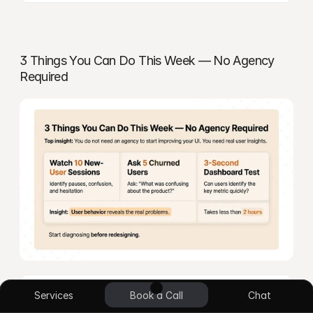
3 Things You Can Do This Week — No Agency 
Required
UI/UX Design
App Design
Blockchain
E-commerce
No Code Design
Custom Plugin
Answer: You don’t need to hire anyone to start 
Services
Book a Call
Chat
diagnosing your SaaS UI problems. This week, watch 