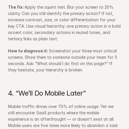
The fix: 
Apply the squint test. Blur your screen to 20% 
clarity. Can you still identify the primary action? If not, 
increase contrast, size, or color differentiation for your 
key CTA. Use visual hierarchy: one primary action in a bold 
accent color, secondary actions in muted tones, and 
tertiary links as plain text.
How to diagnose it: 
Screenshot your three most critical 
screens. Show them to someone outside your team for 5 
seconds. Ask: “What should I do first on this page?” If 
they hesitate, your hierarchy is broken.
4. “We’ll Do Mobile Later”
Mobile traffic drives over 70% of online usage. Yet we 
still encounter SaaS products where the mobile 
experience is an afterthought — or doesn’t exist at all. 
Mobile users are five times more likely to abandon a task 