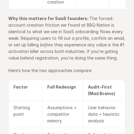
creation
Why this matters for SaaS founders: 
The forced-
account-creation friction we found at BBQ Nation is 
identical to what we see in SaaS onboarding flows every 
week. Requiring users to fill out a profile, confirm an email, 
or set up billing 
before
 they experience any value is the #1 
activation killer across both industries. If you’re gating 
value behind registration, you’re doing the same thing.
Here’s how the two approaches compare:
Factor
Full Redesign
Audit-First 
(Mad Brains)
Starting 
Assumptions + 
User behavior 
point
competitor 
data + heuristic 
mimicry
analysis