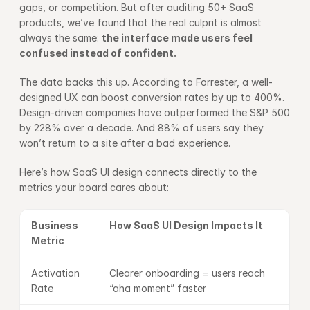
gaps, or competition. But after auditing 50+ SaaS 
products, we’ve found that the real culprit is almost 
always the same: 
the interface made users feel 
confused instead of confident.
The data backs this up. According to 
Forrester
, a well-
designed UX can boost conversion rates by up to 400%. 
Design-driven companies have outperformed the S&P 500 
by 228% over a decade. And 88% of users say they 
won’t return to a site after a bad experience.
Here’s how SaaS UI design connects directly to the 
metrics your board cares about:
Business 
How SaaS UI Design Impacts It
Metric
Activation 
Clearer onboarding = users reach 
Rate
“aha moment” faster