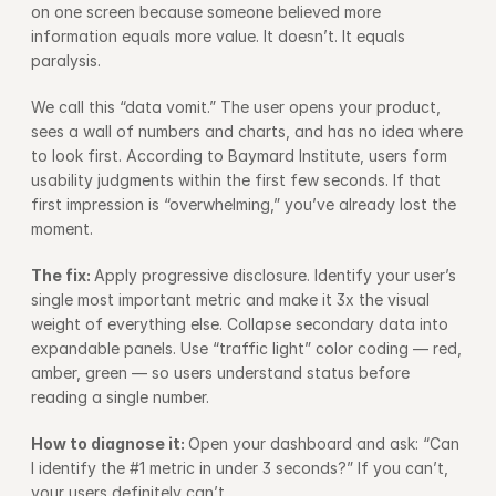
on one screen because someone believed more 
information equals more value. It doesn’t. It equals 
paralysis.
We call this “data vomit.” The user opens your product, 
sees a wall of numbers and charts, and has no idea where 
to look first. According to 
Baymard Institute
, users form 
usability judgments within the first few seconds. If that 
first impression is “overwhelming,” you’ve already lost the 
moment.
The fix: 
Apply progressive disclosure. Identify your user’s 
single most important metric and make it 3x the visual 
weight of everything else. Collapse secondary data into 
expandable panels. Use “traffic light” color coding — red, 
amber, green — so users understand status before 
reading a single number.
How to diagnose it: 
Open your dashboard and ask: “Can 
I identify the #1 metric in under 3 seconds?” If you can’t, 
your users definitely can’t.