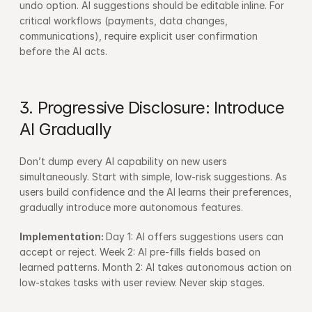
undo option. AI suggestions should be editable inline. For 
critical workflows (payments, data changes, 
communications), require explicit user confirmation 
before the AI acts.
3. Progressive Disclosure: Introduce 
AI Gradually
Don’t dump every AI capability on new users 
simultaneously. Start with simple, low-risk suggestions. As 
users build confidence and the AI learns their preferences, 
gradually introduce more autonomous features.
Implementation: 
Day 1: AI offers suggestions users can 
accept or reject. Week 2: AI pre-fills fields based on 
learned patterns. Month 2: AI takes autonomous action on 
low-stakes tasks with user review. Never skip stages.