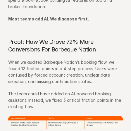
spend $100K–$500K building AI features on top of a 
broken foundation.
Most teams add AI. We diagnose first.
Proof: How We Drove 72% More 
Conversions For Barbeque Nation
When we audited Barbeque Nation’s booking flow, we 
found 12 friction points in a 4-step process. Users were 
confused by forced account creation, unclear date 
selection, and missing confirmation states.
The team could have added an AI-powered booking 
assistant. Instead, we fixed 3 critical friction points in the 
existing flow.