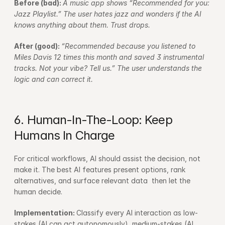
Before (bad): 
A music app shows “Recommended for you: 
Jazz Playlist.” The user hates jazz and wonders if the AI 
knows anything about them. Trust drops.
After (good): 
“Recommended because you listened to 
Miles Davis 12 times this month and saved 3 instrumental 
tracks. Not your vibe? Tell us.” The user understands the 
logic and can correct it.
6. Human-In-The-Loop: Keep 
Humans In Charge
For critical workflows, AI should assist the decision, not 
make it. The best AI features present options, rank 
alternatives, and surface relevant data  then let the 
human decide.
Implementation: 
Classify every AI interaction as low-
stakes (AI can act autonomously), medium-stakes (AI 