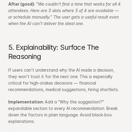
After (good): 
“We couldn’t find a time that works for all 4 
attendees. Here are 3 slots where 3 of 4 are available — 
or schedule manually.” The user gets a useful result even 
when the AI can’t deliver the ideal one.
5. Explainability: Surface The 
Reasoning
If users can’t understand why the AI made a decision, 
they won’t trust it for the next one. This is especially 
critical for high-stakes decisions — financial 
recommendations, medical suggestions, hiring shortlists.
Implementation: 
Add a “Why this suggestion?” 
expandable section to every AI recommendation. Break 
down the factors in plain language. Avoid black-box 
explanations.