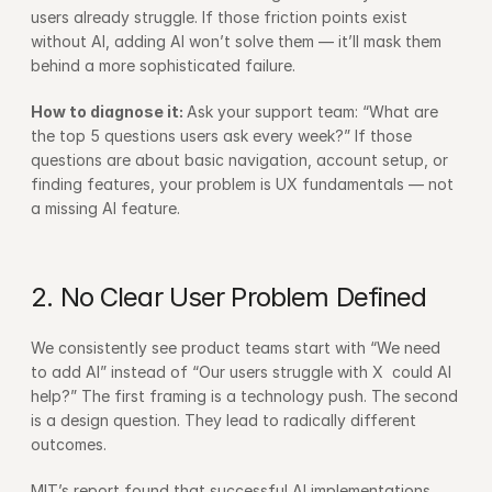
users already struggle. If those friction points exist 
without AI, adding AI won’t solve them — it’ll mask them 
behind a more sophisticated failure.
How to diagnose it: 
Ask your support team: “What are 
the top 5 questions users ask every week?” If those 
questions are about basic navigation, account setup, or 
finding features, your problem is UX fundamentals — not 
a missing AI feature.
2. No Clear User Problem Defined
We consistently see product teams start with “We need 
to add AI” instead of “Our users struggle with X  could AI 
help?” The first framing is a technology push. The second 
is a design question. They lead to radically different 
outcomes.
MIT’s report found that successful AI implementations 