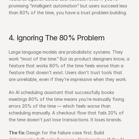
promising “intelligent automation” but users succeed less 
than 80% of the time, you have a trust problem building.
4. Ignoring The 80% Problem
Large language models are probabilistic systems. They 
work “most of the time.” But as product designers know, a 
feature that works 80% of the time feels worse than a 
feature that doesn’t exist. Users don’t trust tools that 
are unreliable, even if they’re impressive when they work.
An AI scheduling assistant that successfully books 
meetings 80% of the time means you’re manually fixing 
errors 20% of the time — which feels worse than 
scheduling manually. A checkout flow that fails 20% of 
the time doesn’t just lose transactions. It loses brands.
The fix: 
Design for the failure case first. Build 