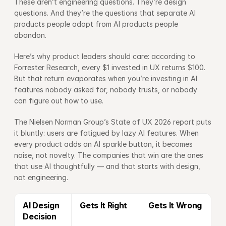
These aren’t engineering questions. They’re design 
questions. And they’re the questions that separate AI 
products people adopt from AI products people 
abandon.
Here’s why product leaders should care: according to 
Forrester Research
, every $1 invested in UX returns $100. 
But that return evaporates when you’re investing in AI 
features nobody asked for, nobody trusts, or nobody 
can figure out how to use.
The 
Nielsen Norman Group’s State of UX 2026 report
 puts 
it bluntly: users are fatigued by lazy AI features. When 
every product adds an AI sparkle button, it becomes 
noise, not novelty. The companies that win are the ones 
that use AI thoughtfully — and that starts with design, 
not engineering.
AI Design 
Gets It Right
Gets It Wrong
Decision