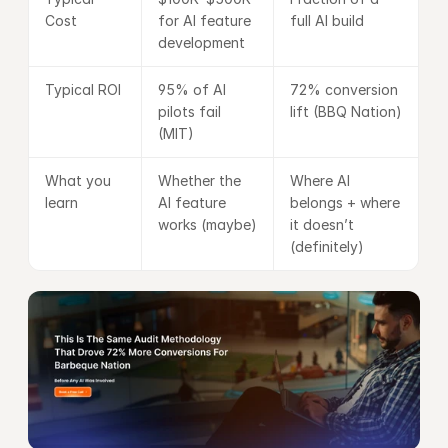
Cost
for AI feature 
full AI build
development
Typical ROI
95% of AI 
72% conversion 
pilots fail 
lift (BBQ Nation)
(MIT)
What you 
Whether the 
Where AI 
learn
AI feature 
belongs + where 
works (maybe)
it doesn’t 
(definitely)