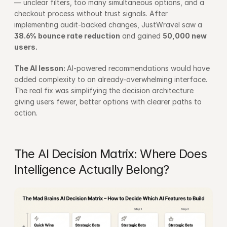
— unclear filters, too many simultaneous options, and a 
checkout process without trust signals. After 
implementing audit-backed changes, JustWravel saw a 
38.6% bounce rate reduction
 and gained 
50,000 new 
users.
The AI lesson: 
AI-powered recommendations would have 
added complexity to an already-overwhelming interface. 
The real fix was simplifying the decision architecture 
giving users fewer, better options with clearer paths to 
action.
The AI Decision Matrix: Where Does 
Intelligence Actually Belong?