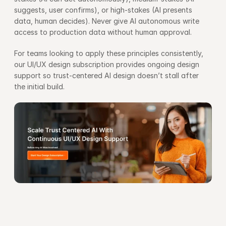
suggests, user confirms), or high-stakes (AI presents 
data, human decides). Never give AI autonomous write 
access to production data without human approval.
For teams looking to apply these principles consistently, 
our 
UI/UX design subscription
 provides ongoing design 
support so trust-centered AI design doesn’t stall after 
the initial build.