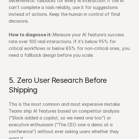
deterministic fallbacks for every AI interaction. If the AI 
can’t complete a task reliably, use it for suggestions 
instead of actions. Keep the human in control of final 
decisions.
How to diagnose it: 
Measure your AI feature’s success 
rate over 100 real interactions. If it’s below 95% for 
critical workflows or below 85% for non-critical ones, you 
need a fallback design before you scale.
5. Zero User Research Before 
Shipping
This is the most common and most expensive mistake. 
Teams ship AI features based on competitor analysis 
(“Slack added a copilot, so we need one too”) or 
executive enthusiasm (“The CEO saw a demo at a 
conference”) without ever asking users whether they 
want it.