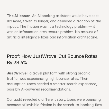
The AI lesson: 
An AI booking assistant would have cost 
10x more, taken 3x longer, and delivered a fraction of the 
impact. The friction wasn’t a technology problem — it 
was an information architecture problem. No amount of 
artificial intelligence fixes bad information architecture.
Proof: How JustWravel Cut Bounce Rates 
By 38.6%
JustWravel
, a travel platform with strong organic 
traffic, was experiencing high bounce rates. Their 
assumption: users needed a smarter search experience, 
possibly AI-powered recommendations.
Our audit revealed a different story. Users were bouncing 
because of invisible friction in the search-to-booking flow 