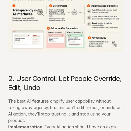
2. User Control: Let People Override, 
Edit, Undo
The best AI features amplify user capability without 
taking away agency. If users can’t edit, reject, or undo an 
AI action, they’ll stop trusting it and stop using your 
product.
Implementation: 
Every AI action should have an explicit 