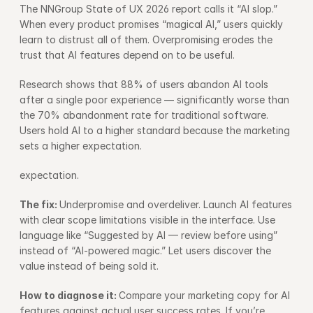
The NNGroup State of UX 2026 report calls it “AI slop.” 
When every product promises “magical AI,” users quickly 
learn to distrust all of them. Overpromising erodes the 
trust that AI features depend on to be useful.
Research shows that 88% of users abandon AI tools 
after a single poor experience — significantly worse than 
the 70% abandonment rate for traditional software. 
Users hold AI to a higher standard because the marketing 
sets a higher expectation.
expectation.
The fix: 
Underpromise and overdeliver. Launch AI features 
with clear scope limitations visible in the interface. Use 
language like “Suggested by AI — review before using” 
instead of “AI-powered magic.” Let users discover the 
value instead of being sold it.
How to diagnose it: 
Compare your marketing copy for AI 
features against actual user success rates. If you’re 