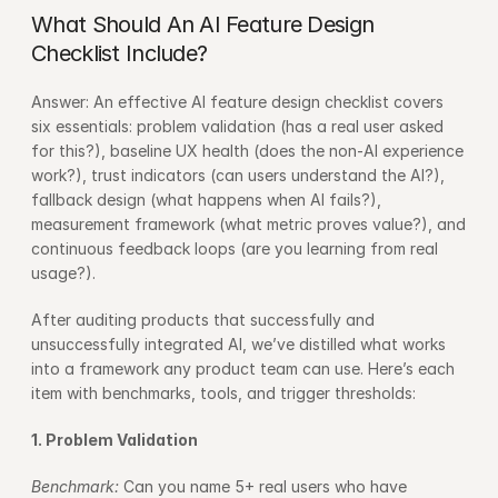
What Should An AI Feature Design 
Checklist Include?
Answer: An effective AI feature design checklist covers 
six essentials: problem validation (has a real user asked 
for this?), baseline UX health (does the non-AI experience 
work?), trust indicators (can users understand the AI?), 
fallback design (what happens when AI fails?), 
measurement framework (what metric proves value?), and 
continuous feedback loops (are you learning from real 
usage?).
After auditing products that successfully and 
unsuccessfully integrated AI, we’ve distilled what works 
into a framework any product team can use. Here’s each 
item with benchmarks, tools, and trigger thresholds:
1. Problem Validation
Benchmark: 
Can you name 5+ real users who have 