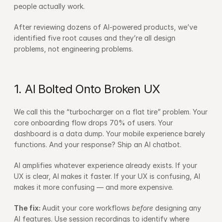
people actually work.
After reviewing dozens of AI-powered products, we’ve 
identified five root causes and they’re all design 
problems, not engineering problems.
1. AI Bolted Onto Broken UX
We call this the “turbocharger on a flat tire” problem. Your 
core onboarding flow drops 70% of users. Your 
dashboard is a data dump. Your mobile experience barely 
functions. And your response? Ship an AI chatbot.
AI amplifies whatever experience already exists. If your 
UX is clear, AI makes it faster. If your UX is confusing, AI 
makes it more confusing — and more expensive.
The fix: 
Audit your core workflows 
before
 designing any 
AI features. Use session recordings to identify where 