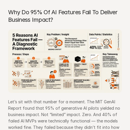
Why Do 95% Of AI Features Fail To Deliver 
Business Impact?
Let’s sit with that number for a moment. The 
MIT GenAI 
Report
 found that 95% of generative AI pilots yielded no 
business impact. Not “limited” impact. Zero. And 40% of 
failed AI MVPs were technically functional — the models 
worked fine. They failed because they didn’t fit into how 