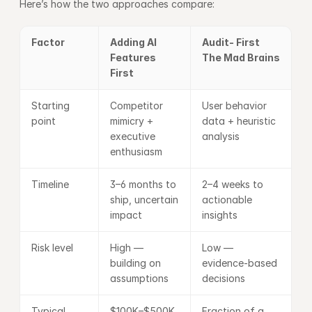
Here’s how the two approaches compare:
Factor
Adding AI 
Audit- First 
Features 
The Mad Brains 
First
Starting 
Competitor 
User behavior 
point
mimicry + 
data + heuristic 
executive 
analysis
enthusiasm
Timeline
3–6 months to 
2–4 weeks to 
ship, uncertain 
actionable 
impact
insights
Risk level
High — 
Low — 
building on 
evidence-based 
assumptions
decisions
Typical 
$100K–$500K 
Fraction of a 