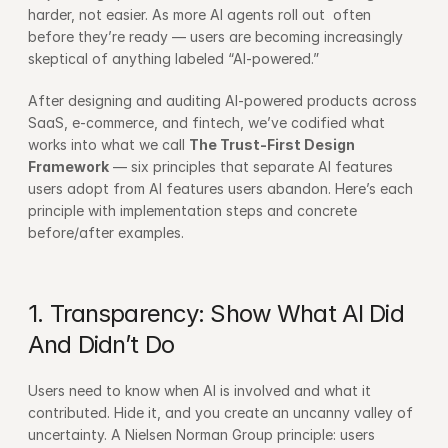
harder, not easier. As more AI agents roll out  often 
before they’re ready — users are becoming increasingly 
skeptical of anything labeled “AI-powered.”
After designing and auditing AI-powered products across 
SaaS, e-commerce, and fintech, we’ve codified what 
works into what we call 
The Trust-First Design 
Framework
 — six principles that separate AI features 
users adopt from AI features users abandon. Here’s each 
principle with implementation steps and concrete 
before/after examples.
1. Transparency: Show What AI Did 
And Didn’t Do
Users need to know when AI is involved and what it 
contributed. Hide it, and you create an uncanny valley of 
uncertainty. A 
Nielsen Norman Group
 principle: users 