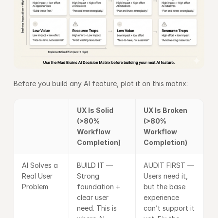
Before you build any AI feature, plot it on this matrix:
UX Is Solid 
UX Is Broken 
(>80% 
(>80% 
Workflow 
Workflow 
Completion)
Completion)
AI Solves a 
BUILD IT — 
AUDIT FIRST — 
Real User 
Strong 
Users need it, 
Problem
foundation + 
but the base 
clear user 
experience 
need. This is 
can’t support it 