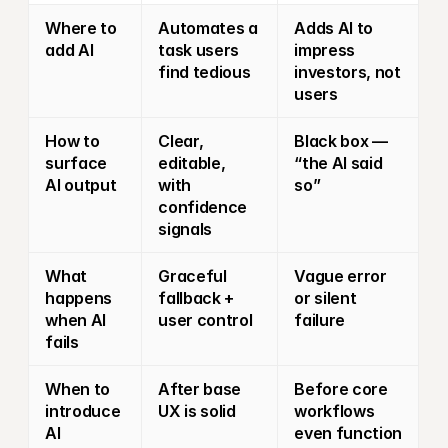
Where to 
Automates a 
Adds AI to 
add AI
task users 
impress 
find tedious
investors, not 
users
How to 
Clear, 
Black box — 
surface 
editable, 
“the AI said 
AI output
with 
so”
confidence 
signals
What 
Graceful 
Vague error 
happens 
fallback + 
or silent 
when AI 
user control
failure
fails
When to 
After base 
Before core 
introduce 
UX is solid
workflows 
AI
even function