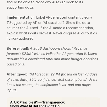
should be able to trace any AI result back to its 
supporting data.
Implementation: 
Label AI-generated content clearly 
(“Suggested by AI” or “AI-assisted”). Show the data 
sources the AI used. If the AI made a recommendation, 
explain what inputs drove it. Never disguise AI output as 
human-authored.
Before (bad): 
A SaaS dashboard shows “Revenue 
forecast: $2.1M” with no indication AI generated it. Users 
assume it’s a calculated total and make budget decisions 
based on it.
After (good): 
“AI Forecast: $2.1M (based on last 90 days 
of sales data, 85% confidence)  Edit assumptions.” Users 
know the source, the confidence level, and can adjust 
inputs.