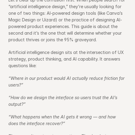
“artificial intelligence design,” they’re usually looking for 
one of two things: AI-powered design tools (like Canva’s 
Magic Design or Uizard) or the practice of designing AI-
powered product experiences. This guide is about the 
second and it’s the one that will determine whether your 
product thrives or joins the 95% graveyard.
Artificial intelligence design sits at the intersection of UX 
strategy, product thinking, and AI capability. It answers 
questions like:
“Where in our product would AI actually reduce friction for 
users?”
“How do we design the interface so users trust the AI’s 
output?”
“What happens when the AI gets it wrong — and how 
does the interface recover?”