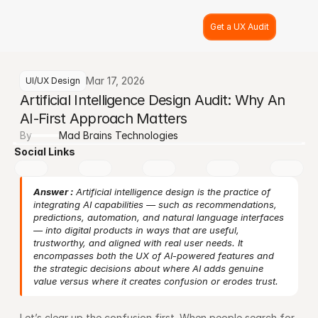
Get a UX Audit
Mar 17, 2026
UI/UX Design
Artificial Intelligence Design Audit: Why An 
AI-First Approach Matters
By
Mad Brains Technologies
Social Links
Answer :
 Artificial intelligence design is the practice of 
integrating AI capabilities — such as recommendations, 
predictions, automation, and natural language interfaces 
— into digital products in ways that are useful, 
trustworthy, and aligned with real user needs. It 
encompasses both the UX of AI-powered features and 
the strategic decisions about where AI adds genuine 
value versus where it creates confusion or erodes trust.
Let’s clear up the confusion first. When people search for 