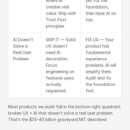
where AI 
yet. Fix the 
creates real 
foundation, 
value. Ship with 
then layer AI on 
Trust-First 
top.
principles.
AI Doesn’t 
SKIP IT — Solid 
FIX UX — Your 
Solve a 
UX doesn’t 
product has 
Real User 
need AI 
fundamental 
Problem
decoration. 
experience 
Focus 
problems. AI will 
engineering on 
amplify them. 
features users 
Audit and fix 
actually 
the foundation 
requested.
first.
Most products we audit fall in the bottom-right quadrant: 
broken UX + AI that doesn’t solve a real user problem. 
That’s the $35–40 billion graveyard MIT described.