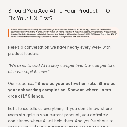
Should You Add AI To Your Product — Or 
Fix Your UX First?
Here’s a conversation we have nearly every week with 
product leaders:
“We need to add AI to stay competitive. Our competitors 
all have copilots now.”
Our response: 
“Show us your activation rate. Show us 
your onboarding completion. Show us where users 
drop off.” Silence.
hat silence tells us everything. If you don’t know where 
users struggle in your current product, you definitely 
don’t know where AI will help them. And you’re about to 