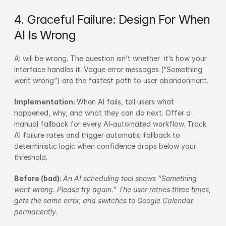
4. Graceful Failure: Design For When 
AI Is Wrong
AI will be wrong. The question isn’t whether  it’s how your 
interface handles it. Vague error messages (“Something 
went wrong”) are the fastest path to user abandonment.
Implementation: 
When AI fails, tell users what 
happened, why, and what they can do next. Offer a 
manual fallback for every AI-automated workflow. Track 
AI failure rates and trigger automatic fallback to 
deterministic logic when confidence drops below your 
threshold.
Before (bad): 
An AI scheduling tool shows “Something 
went wrong. Please try again.” The user retries three times, 
gets the same error, and switches to Google Calendar 
permanently.