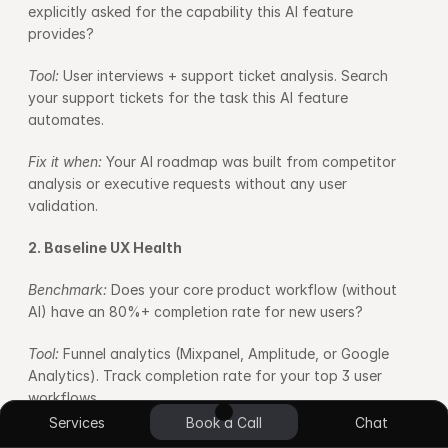
explicitly asked for the capability this AI feature 
provides?
Tool: 
User interviews + support ticket analysis. Search 
your support tickets for the task this AI feature 
automates.
Fix it when: 
Your AI roadmap was built from competitor 
analysis or executive requests without any user 
validation.
2. Baseline UX Health
Benchmark: 
Does your core product workflow (without 
AI) have an 80%+ completion rate for new users?
Tool: 
Funnel analytics (Mixpanel, Amplitude, or Google 
Analytics). Track completion rate for your top 3 user 
workflows.
UI/UX Design
App Design
Blockchain
E-commerce
No Code Design
Custom Plugin
Services
Book a Call
Chat
Fix it when: 
Core workflow completion is below 80%. Fix 