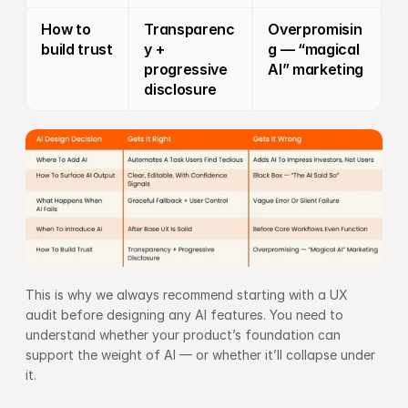
How to 
Transparenc
Overpromisin
build trust
y + 
g — “magical 
progressive 
AI” marketing
disclosure
This is why we always recommend starting with a 
UX 
audit
 before designing any AI features. You need to 
understand whether your product’s foundation can 
support the weight of AI — or whether it’ll collapse under 
it.