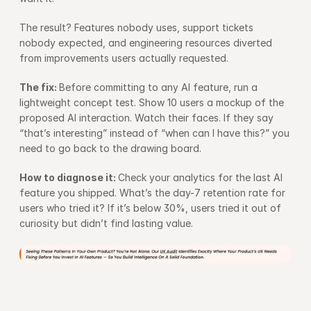
The result? Features nobody uses, support tickets 
nobody expected, and engineering resources diverted 
from improvements users actually requested.
The fix: 
Before committing to any AI feature, run a 
lightweight concept test. Show 10 users a mockup of the 
proposed AI interaction. Watch their faces. If they say 
“that’s interesting” instead of “when can I have this?” you 
need to go back to the drawing board.
How to diagnose it: 
Check your analytics for the last AI 
feature you shipped. What’s the day-7 retention rate for 
users who tried it? If it’s below 30%, users tried it out of 
curiosity but didn’t find lasting value.