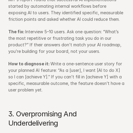
started by automating internal workflows before 
exposing AI to users. They identified specific, measurable 
friction points and asked whether AI could reduce them.
The fix: 
Interview 5–10 users. Ask one question: “What’s 
the most repetitive or frustrating task you do in our 
product?” If their answers don’t match your AI roadmap, 
you’re building for your board, not your users.
How to diagnose it: 
Write a one-sentence user story for 
your planned AI feature: “As a [user], I want [AI to do X] 
so I can [achieve Y].” If you can’t fill in [achieve Y] with a 
specific, measurable outcome, the feature doesn’t have a 
user problem yet.
3. Overpromising And 
Underdelivering