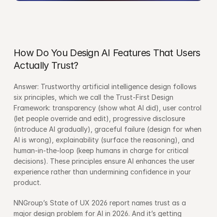
How Do You Design AI Features That Users 
Actually Trust?
Answer: Trustworthy artificial intelligence design follows 
six principles, which we call the Trust-First Design 
Framework: transparency (show what AI did), user control 
(let people override and edit), progressive disclosure 
(introduce AI gradually), graceful failure (design for when 
AI is wrong), explainability (surface the reasoning), and 
human-in-the-loop (keep humans in charge for critical 
decisions). These principles ensure AI enhances the user 
experience rather than undermining confidence in your 
product.
NNGroup’s State of UX 2026 report names trust as a 
major design problem for AI in 2026. And it’s getting 