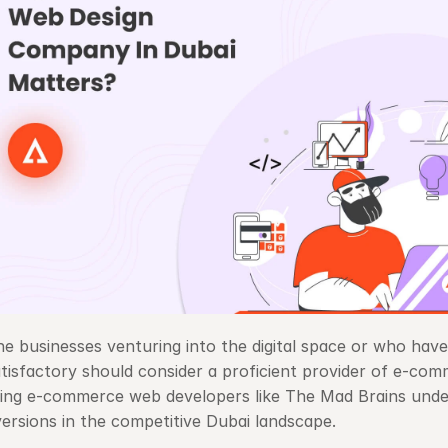
the businesses venturing into the digital space or who have
tisfactory should consider a proficient provider of e-comm
ing e-commerce web developers like The Mad Brains under
ersions in the competitive Dubai landscape. 