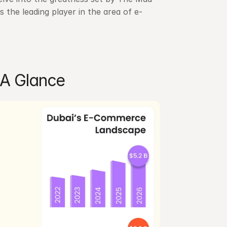
 the leading player in the area of e-
A Glance