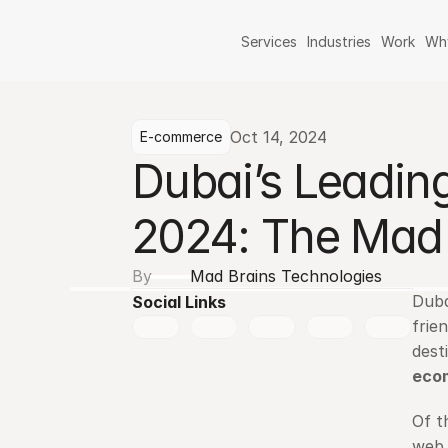
Services
Industries
Work
Wh
Oct 14, 2024
E-commerce
Dubai’s Leadi
2024: The Mad 
By
Mad Brains Technologies
Duba
Social Links
frie
eco
Of t
web 