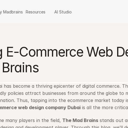
y Madbrains
Resources
AI Studio
ng E-Commerce Web D
Brains
i has become a thriving epicenter of digital commerce. The 
ndly policies attract businesses from around the globe to
mmerce web design company Dubai
 is all the more critica
he many players in the field, 
The Mad Brains
 stands out a
design and development player. Through this blog, we’ll d