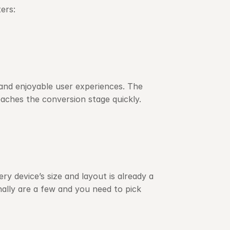
ers:
and enjoyable user experiences. The 
eaches the conversion stage quickly.
 device’s size and layout is already a 
lly are a few and you need to pick 