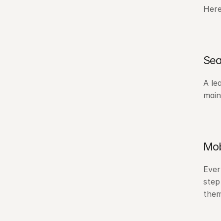
Here
Sea
A le
main
Mob
Ever
step
them