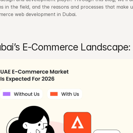
ns in the field, and the reasons and processes that make us
erce web development in Dubai.
bai’s E-Commerce Landscape: 