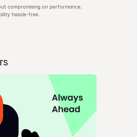
hout compromising on performance. 
ity hassle-free.
rs