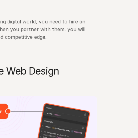
g digital world, you need to hire an 
n you partner with them, you will 
d competitive edge.
e Web Design 