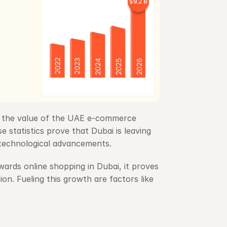
 the value of the UAE e-commerce 
e statistics prove that Dubai is leaving 
technological advancements.
rds online shopping in Dubai, it proves 
n. Fueling this growth are factors like 