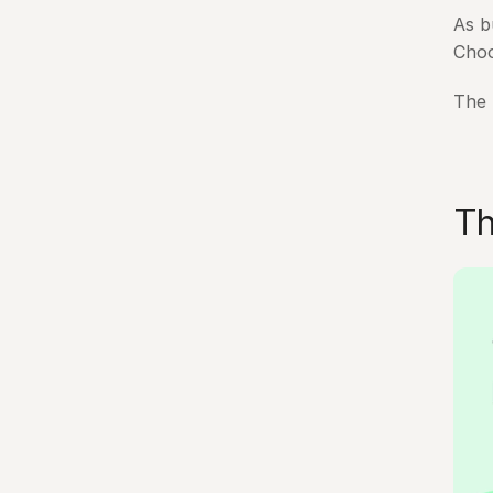
As b
Choo
The 
Th