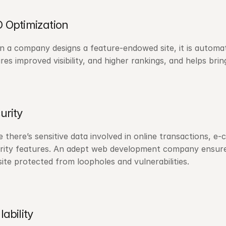
 Optimization
 a company designs a feature-endowed site, it is automatic
res improved visibility, and higher rankings, and helps bring
urity
e there’s sensitive data involved in online transactions,
rity features. An adept web development company ensures
ite protected from loopholes and vulnerabilities.
lability