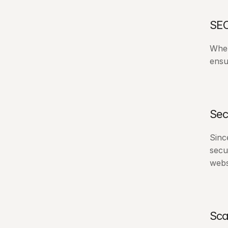
SEO
When
ensu
Sec
Sinc
secu
webs
Sca