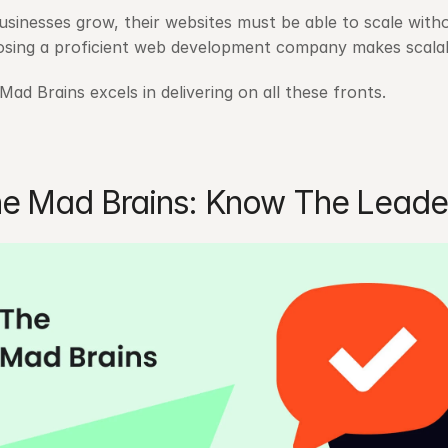
usinesses grow, their websites must be able to scale wit
sing a proficient web development company makes scalabil
Mad Brains excels in delivering on all these fronts.
e Mad Brains: Know The Leade