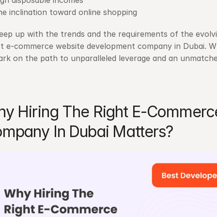
igh disposable incomes
e inclination toward online shopping
eep up with the trends and the requirements of the evolvin
t e-commerce website development company in Dubai. Whe
rk on the path to unparalleled leverage and an unmatche
y Hiring The Right E-Commerc
mpany In Dubai Matters?