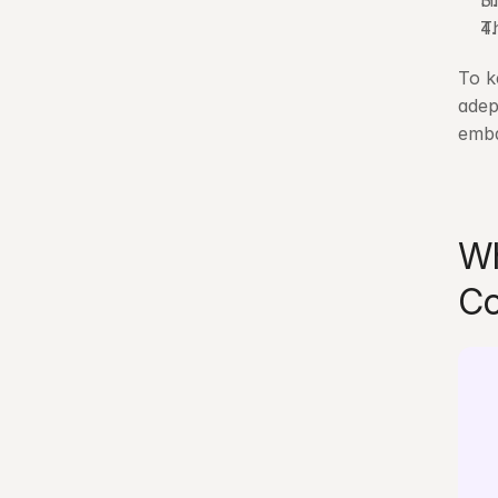
H
Th
To k
adep
emba
Wh
Co