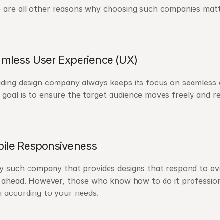
 are all other reasons why choosing such companies matt
mless User Experience (UX)
ading design company always keeps its focus on seamless 
 goal is to ensure the target audience moves freely and r
ile Responsiveness
y such company that provides designs that respond to every
 ahead. However, those who know how to do it professiona
 according to your needs.