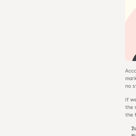
Acco
mark
no s
If w
the 
the 
T