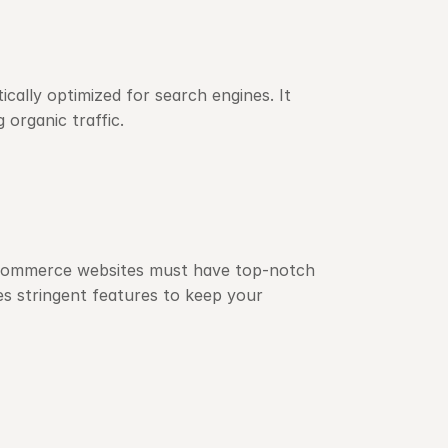
ally optimized for search engines. It 
 organic traffic.
 e-commerce websites must have top-notch 
 stringent features to keep your 