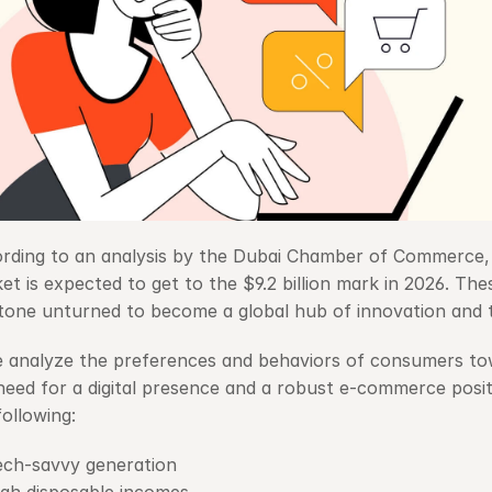
rding to an analysis by the Dubai Chamber of Commerce,
et is expected to get to the $9.2 billion mark in 2026. Thes
tone unturned to become a global hub of innovation and 
e analyze the preferences and behaviors of consumers towa
need for a digital presence and a robust e-commerce positio
following:
ech-savvy generation