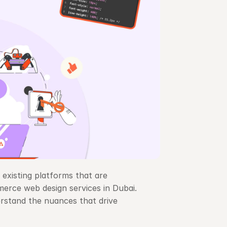
 existing platforms that are 
erce web design services in Dubai. 
stand the nuances that drive 