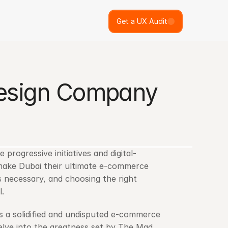
Get a UX Audit
esign Company 
progressive initiatives and digital-
 make Dubai their ultimate e-commerce 
destination. Thus, tapping into the ecommerce market today is necessary, and choosing the right 
l.
s a solidified and undisputed e-commerce 
elve into the greatness set by The Mad 