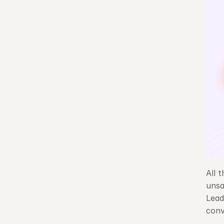
All 
unsa
Lead
conv