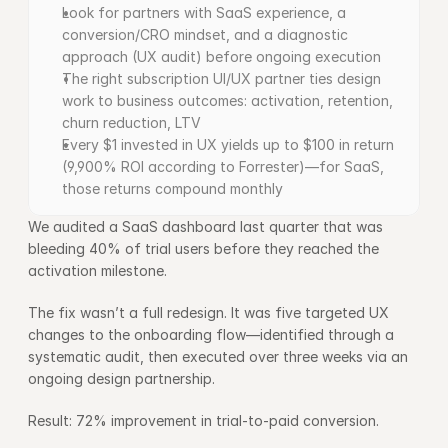
Look for partners with SaaS experience, a 
conversion/CRO mindset, and a diagnostic 
approach (UX audit) before ongoing execution
The right subscription UI/UX partner ties design 
work to business outcomes: activation, retention, 
churn reduction, LTV
Every $1 invested in UX yields up to $100 in return 
(9,900% ROI according to Forrester)—for SaaS, 
those returns compound monthly
We audited a SaaS dashboard last quarter that was 
bleeding 40% of trial users before they reached the 
activation milestone.
The fix wasn’t a full redesign. It was five targeted UX 
changes to the onboarding flow—identified through a 
systematic audit, then executed over three weeks via an 
ongoing design partnership.
Result: 72% improvement in trial-to-paid conversion.