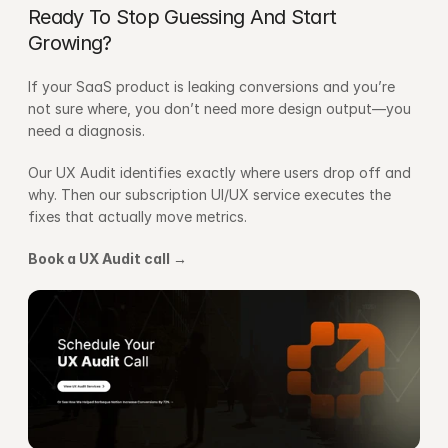
Ready To Stop Guessing And Start 
Growing?
If your SaaS product is leaking conversions and you’re 
not sure where, you don’t need more design output—you 
need a diagnosis.
Our UX Audit identifies exactly where users drop off and 
why. Then our subscription UI/UX service executes the 
fixes that actually move metrics.
Book a UX Audit call →