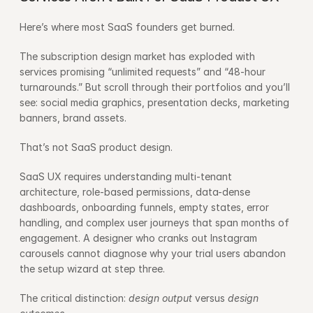
Here’s where most SaaS founders get burned.
The subscription design market has exploded with 
services promising “unlimited requests” and “48-hour 
turnarounds.” But scroll through their portfolios and you’ll 
see: social media graphics, presentation decks, marketing 
banners, brand assets.
That’s not SaaS product design.
SaaS UX requires understanding multi-tenant 
architecture, role-based permissions, data-dense 
dashboards, onboarding funnels, empty states, error 
handling, and complex user journeys that span months of 
engagement. A designer who cranks out Instagram 
carousels cannot diagnose why your trial users abandon 
the setup wizard at step three.
The critical distinction: 
design output
 versus 
design 