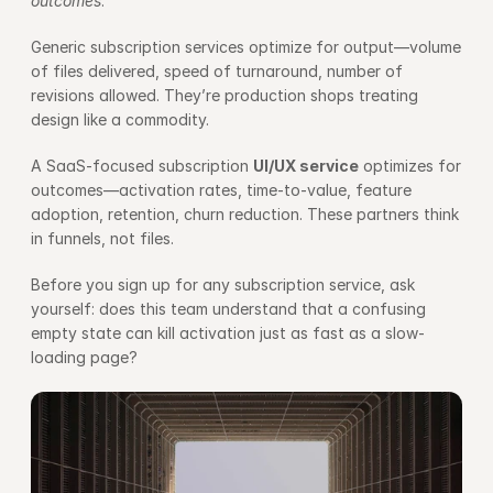
outcomes
.
Generic subscription services optimize for output—volume 
of files delivered, speed of turnaround, number of 
revisions allowed. They’re production shops treating 
design like a commodity.
A SaaS-focused subscription 
UI/UX service
 optimizes for 
outcomes—activation rates, time-to-value, feature 
adoption, retention, churn reduction. These partners think 
in funnels, not files.
Before you sign up for any subscription service, ask 
yourself: does this team understand that a confusing 
empty state can kill activation just as fast as a slow-
loading page?