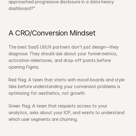
approached progressive disclosure in a data-heavy 
dashboard?”
A CRO/Conversion Mindset
The best SaaS UI/UX partners don’t just design—they 
diagnose. They should ask about your funnel metrics, 
activation milestones, and drop-off points before 
opening Figma.
Red flag: A team that starts with mood boards and style 
tiles before understanding your conversion problems is 
optimizing for aesthetics, not growth.
Green flag: A team that requests access to your 
analytics, asks about your ICP, and wants to understand 
which user segments are churning.