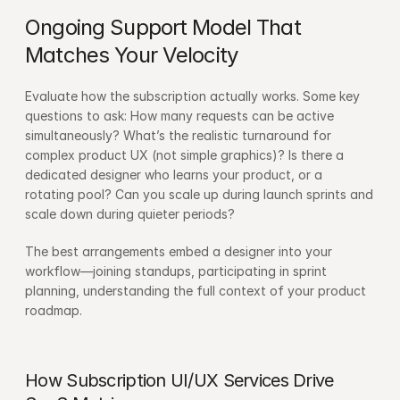
Ongoing Support Model That 
Matches Your Velocity
Evaluate how the subscription actually works. Some key 
questions to ask: How many requests can be active 
simultaneously? What’s the realistic turnaround for 
complex product UX (not simple graphics)? Is there a 
dedicated designer who learns your product, or a 
rotating pool? Can you scale up during launch sprints and 
scale down during quieter periods?
The best arrangements embed a designer into your 
workflow—joining standups, participating in sprint 
planning, understanding the full context of your product 
roadmap.
How Subscription UI/UX Services Drive 