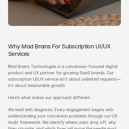
Why Mad Brains For Subscription UI/UX 
Services
Mad Brains Technologies is a conversion-focused digital 
product and UX partner for growing SaaS brands. Our 
subscription UI/UX service isn’t about unlimited requests—
it’s about measurable growth.
Here’s what makes our approach different.
We lead with diagnosis. Every engagement begins with 
understanding your conversion problems through our UX 
Audit framework. We identify where users drop off, why 
they struggle, and which fixes will move the needle most.