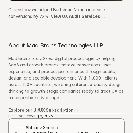
Or see how we helped Barbeque Nation increase 
conversions by 72%: 
View UX Audit Services →
About Mad Brains Technologies LLP
Mad Brains is a UX-led digital product agency helping 
SaaS and growth brands improve conversions, user 
experience, and product performance through audits, 
design, and scalable development. With 11,000+ clients 
across 120+ countries, we bring enterprise-quality design 
thinking to growth-stage companies ready to treat UX as 
a competitive advantage.
Explore our UI/UX Subscription →
Last updated:
Aug 6, 2026
Abhinav Sharma