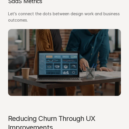
SaaS Metrics
Let’s connect the dots between design work and business 
outcomes.
Reducing Churn Through UX 
Improvements