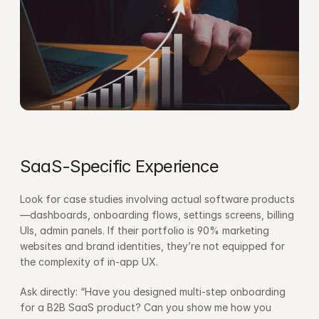
SaaS-Specific Experience
Look for case studies involving actual software products
—dashboards, onboarding flows, settings screens, billing 
UIs, admin panels. If their portfolio is 90% marketing 
websites and brand identities, they’re not equipped for 
the complexity of in-app UX.
Ask directly: “Have you designed multi-step onboarding 
for a B2B SaaS product? Can you show me how you 