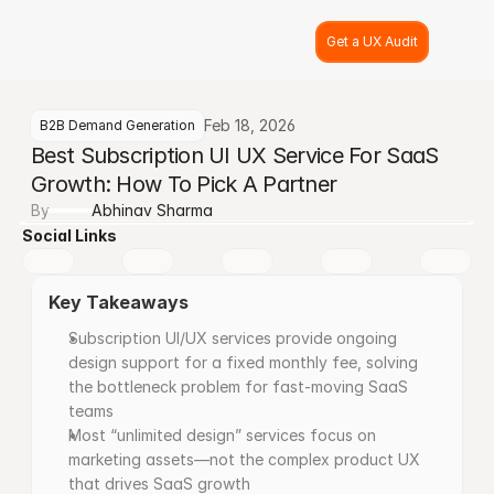
Get a UX Audit
Feb 18, 2026
B2B Demand Generation
Best Subscription UI UX Service For SaaS 
Growth: How To Pick A Partner
By
Abhinav Sharma
Social Links
Key Takeaways
Subscription UI/UX services provide ongoing 
design support for a fixed monthly fee, solving 
the bottleneck problem for fast-moving SaaS 
teams
Most “unlimited design” services focus on 
marketing assets—not the complex product UX 
that drives SaaS growth