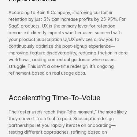
According to Bain & Company, improving customer 
retention by just 5% can increase profits by 25-95%. For 
SaaS products, UX is the primary lever for retention 
because it directly impacts whether users succeed with 
your product.Subscription UI/UX services allow you to 
continuously optimize the post-signup experience—
improving feature discoverability, reducing friction in core 
workflows, adding contextual guidance where users 
struggle. This isn’t a one-time redesign; it’s ongoing 
refinement based on real usage data.
Accelerating Time-To-Value
The faster users reach their “aha moment,” the more likely 
they convert from trial to paid. Subscription design 
partnerships let you rapidly iterate on onboarding—
testing different approaches, refining based on 