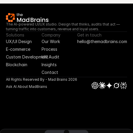
The AI-powered UI/UX studio. Design that thinks, audits that act — 
turning traffic into customers, revenue and loyal users.
Solutions
Company
Get in touch
UX/UI Design
Our Work
hello@themadbrains.com
E-commerce
Process
Custom Development
UX Audit
Blockchain
Insights
Contact
All Rights Reserved By - Mad Brains 2026
Ask AI About MadBrains
UI/UX Design
App Design
Blockchain
E-commerce
No Code Design
Custom Plugin