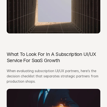
What To Look For In A Subscription UI/UX 
Service For SaaS Growth
When evaluating subscription UI/UX partners, here’s the 
decision checklist that separates strategic partners from 
production shops.