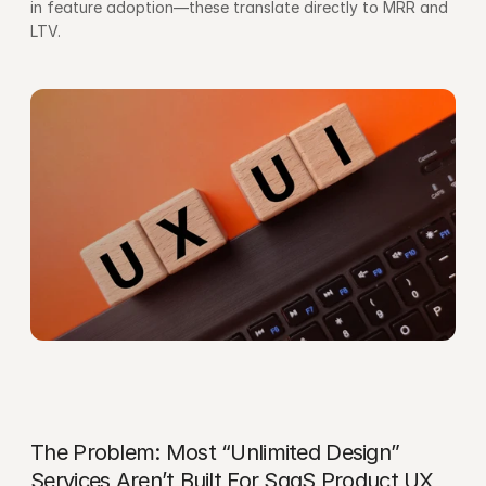
in feature adoption—these translate directly to MRR and 
LTV.
The Problem: Most “Unlimited Design” 
Services Aren’t Built For SaaS Product UX