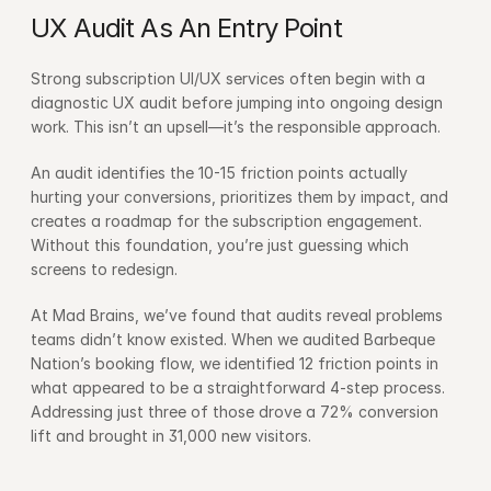
UX Audit As An Entry Point
Strong subscription UI/UX services often begin with a 
diagnostic UX audit before jumping into ongoing design 
work. This isn’t an upsell—it’s the responsible approach.
An audit identifies the 10-15 friction points actually 
hurting your conversions, prioritizes them by impact, and 
creates a roadmap for the subscription engagement. 
Without this foundation, you’re just guessing which 
screens to redesign.
At Mad Brains, we’ve found that audits reveal problems 
teams didn’t know existed. When we audited Barbeque 
Nation’s booking flow, we identified 12 friction points in 
what appeared to be a straightforward 4-step process. 
Addressing just three of those drove a 72% conversion 
lift and brought in 31,000 new visitors.