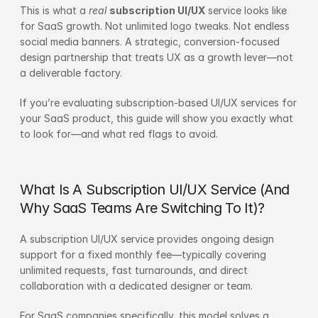
This is what a 
real
subscription 
UI
/UX
 service looks like 
for SaaS growth. Not unlimited logo tweaks. Not endless 
social media banners. A strategic, conversion-focused 
design partnership that treats UX as a growth lever—not 
a deliverable factory.
If you’re evaluating subscription-based UI/UX services for 
your SaaS product, this guide will show you exactly what 
to look for—and what red flags to avoid.
What Is A Subscription UI/UX Service (And 
Why SaaS Teams Are Switching To It)?
A subscription UI/UX service provides ongoing design 
support for a fixed monthly fee—typically covering 
unlimited requests, fast turnarounds, and direct 
collaboration with a dedicated designer or team.
For SaaS companies specifically, this model solves a 