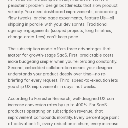
persistent problem: design bottlenecks that slow product 
velocity. You need dashboard improvements, onboarding 
flow tweaks, pricing page experiments, feature UIs—all 
shipping in parallel with your dev sprints. Traditional 
agency engagements (scoped projects, long timelines, 
change-order fees) can’t keep pace.
The subscription model offers three advantages that 
matter for growth-stage SaaS. First, predictable costs 
make budgeting simpler when you’re iterating constantly. 
Second, embedded collaboration means your designer 
understands your product deeply over time—no re-
briefing for every request. Third, speed-to-execution lets 
you ship UX improvements in days, not weeks.
According to Forrester Research, well-designed UX can 
increase conversion rates by up to 400%. For SaaS 
products operating on subscription revenue, that 
improvement compounds monthly. Every percentage point 
of activation lift, every reduction in churn, every increase 