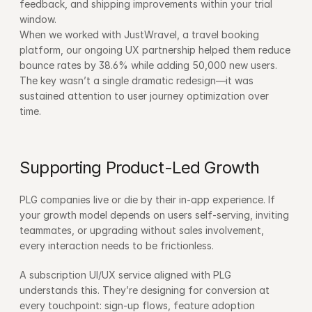
feedback, and shipping improvements within your trial 
window.
When we worked with JustWravel, a travel booking 
platform, our ongoing UX partnership helped them reduce 
bounce rates by 38.6% while adding 50,000 new users. 
The key wasn’t a single dramatic redesign—it was 
sustained attention to user journey optimization over 
time.
Supporting Product-Led Growth
PLG companies live or die by their in-app experience. If 
your growth model depends on users self-serving, inviting 
teammates, or upgrading without sales involvement, 
every interaction needs to be frictionless.
A subscription UI/UX service aligned with PLG 
understands this. They’re designing for conversion at 
every touchpoint: sign-up flows, feature adoption 