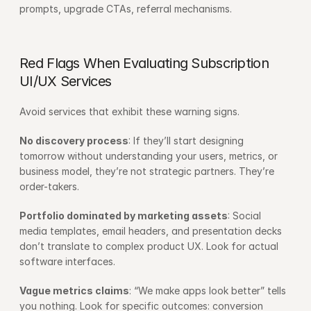
prompts, upgrade CTAs, referral mechanisms.
Red Flags When Evaluating Subscription 
UI/UX Services
Avoid services that exhibit these warning signs.
No discovery process
: If they’ll start designing 
tomorrow without understanding your users, metrics, or 
business model, they’re not strategic partners. They’re 
order-takers.
Portfolio dominated by marketing assets
: Social 
media templates, email headers, and presentation decks 
don’t translate to complex product UX. Look for actual 
software interfaces.
Vague metrics claims
: “We make apps look better” tells 
you nothing. Look for specific outcomes: conversion 