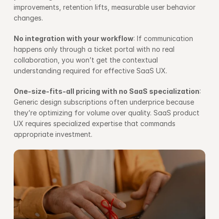
improvements, retention lifts, measurable user behavior 
changes.
No integration with your workflow
: If communication 
happens only through a ticket portal with no real 
collaboration, you won’t get the contextual 
understanding required for effective SaaS UX.
One-size-fits-all pricing with no SaaS specialization
: 
Generic design subscriptions often underprice because 
they’re optimizing for volume over quality. SaaS product 
UX requires specialized expertise that commands 
appropriate investment.