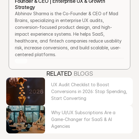
Founder & CEO | Enterprise UX & Growth 
Strategy
Abhinav Sharma is the Co-Founder & CEO of Mad 
Brains, specializing in enterprise UX audits, 
conversion-focused product design, and high-
impact experience systems. He helps SaaS, 
healthcare, and fintech companies reduce usability 
risk, increase conversions, and build scalable, user-
centered platforms.
RELATED 
BLOGS
UX Audit Checklist to Boost 
Conversions in 2026: Stop Spending, 
Start Converting
Why UI/UX Subscriptions Are a 
Game-Changer for SaaS & AI 
Agencies