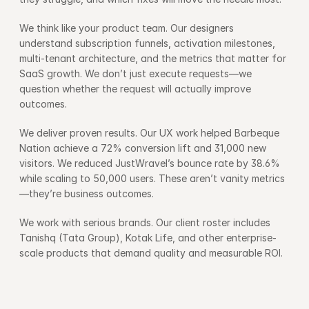
We think like your product team. Our designers 
understand subscription funnels, activation milestones, 
multi-tenant architecture, and the metrics that matter for 
SaaS growth. We don’t just execute requests—we 
question whether the request will actually improve 
outcomes.
We deliver proven results. Our UX work helped Barbeque 
Nation achieve a 72% conversion lift and 31,000 new 
visitors. We reduced JustWravel’s bounce rate by 38.6% 
while scaling to 50,000 users. These aren’t vanity metrics
—they’re business outcomes.
We work with serious brands. Our client roster includes 
Tanishq (Tata Group), Kotak Life, and other enterprise-
scale products that demand quality and measurable ROI.