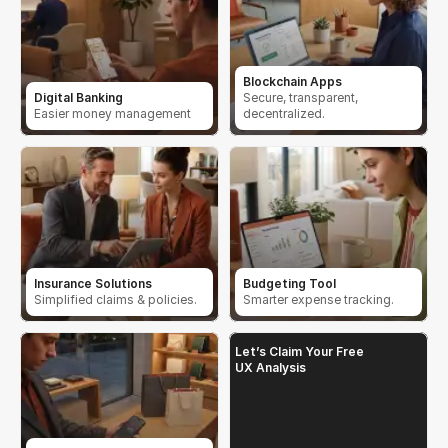
Blockchain Apps
Digital Banking
Secure, transparent, 
Easier money management
decentralized.
Insurance Solutions
Budgeting Tool
Simplified claims & policies.
Smarter expense tracking.
Let’s Claim Your Free 
UX Analysis