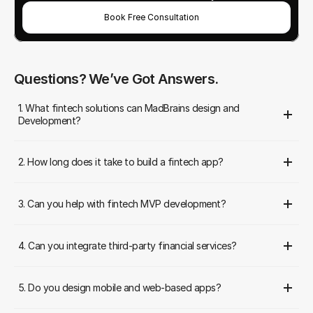
Book Free Consultation
Questions? We’ve Got Answers.
1. What fintech solutions can MadBrains design and 
Development?
2. How long does it take to build a fintech app?
3. Can you help with fintech MVP development?
4. Can you integrate third-party financial services?
5. Do you design mobile and web-based apps?