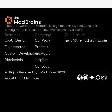
The AI-powered UI/UX studio. Design that thinks, audits that act — 
turning traffic into customers, revenue and loyal users.
Solutions
Company
Get in touch
UX/UI Design
Our Work
hello@themadbrains.com
E-commerce
Process
Custom Development
UX Audit
Blockchain
Insights
Contact
All Rights Reserved By - Mad Brains 2026
Ask AI About MadBrains