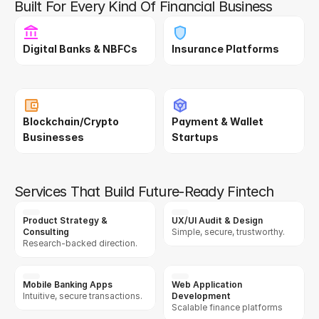
Built For Every Kind Of Financial Business
Digital Banks & NBFCs
Insurance Platforms
Blockchain/Crypto 
Payment & Wallet 
Businesses
Startups
Services That Build Future-Ready Fintech
Product Strategy & 
UX/UI Audit & Design
Consulting
Simple, secure, trustworthy.
Research-backed direction.
Mobile Banking Apps
Web Application 
Intuitive, secure transactions.
Development
Scalable finance platforms