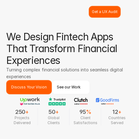
Get a UX Audit
We Design Fintech Apps
That Transform Financial
Experiences
Turning complex financial solutions into seamless digital
experiences
Discuss Your Vision
See our Work
250
+
50
+
95
%
12
+
Projects
Global
Client
Countries
Delivered
Clients
Satisfactions
Served