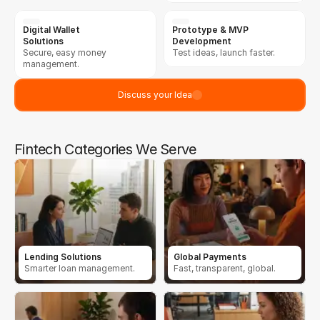
Digital Wallet 
Prototype & MVP 
Solutions
Development
Secure, easy money 
Test ideas, launch faster.
management.
Discuss your Idea
Fintech Categories We Serve
Lending Solutions
Global Payments
Smarter loan management.
Fast, transparent, global.