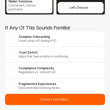
Wallet Solutions
Convenient, secure 
Let’s Discuss
payments.
If Any Of This Sounds Familiar
Complex Onboarding
Users drop off during KYC.
Trust Deficit
Apps that feel unsafe or confusing.
Compliance Complexity
Regulation vs. smooth UX.
Fragmented Experiences
Disconnected banking flows.
Discuss your Idea