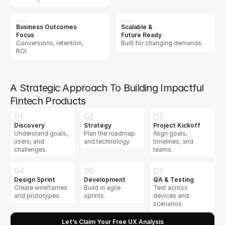
Business Outcomes 
Scalable &  
Focus
Future Ready
Conversions, retention, 
Built for changing demands.
ROI.
A Strategic Approach To Building Impactful
Fintech Products
01
02
03
Discovery
Strategy
Project Kickoff
Understand goals, 
Plan the roadmap 
Align goals, 
users, and 
and technology.
timelines, and 
challenges.
teams.
04
05
06
Design Sprint
Development
QA & Testing
Create wireframes 
Build in agile 
Test across 
and prototypes.
sprints.
devices and 
scenarios.
Let’s Claim Your Free UX Analysis