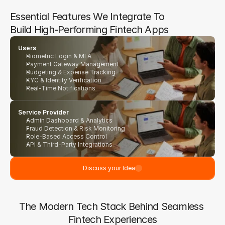
Essential Features We Integrate To 
Build High-Performing Fintech Apps
Users
Biometric Login & MFA
Payment Gateway Management
Budgeting & Expense Tracking
KYC & Identity Verification
Real-Time Notifications
Service Provider
Admin Dashboard & Analytics
Fraud Detection & Risk Monitoring
Role-Based Access Control
API & Third-Party Integrations
Discuss your Idea
The Modern Tech Stack Behind Seamless 
Fintech Experiences