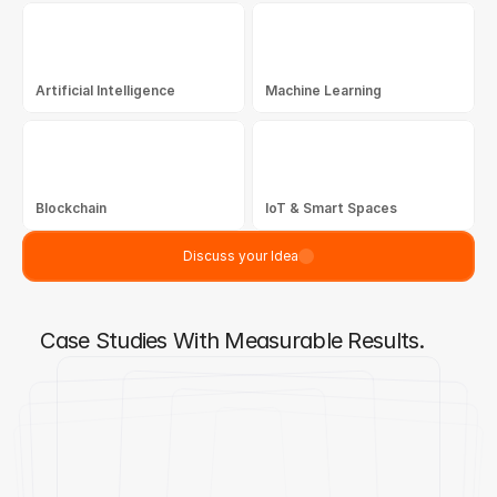
Artificial Intelligence
Machine Learning
Blockchain
IoT & Smart Spaces
Discuss your Idea
Case Studies With Measurable Results.