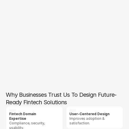
start to finish. They not only delivered a 
high-quality product but also provided 
exceptional post-launch support. Their 
ability to adapt and optimize based on 
our evolving needs has made a 
significant impact on our business. Their 
collaboration process is top-notch, and 
we look forward to working with them 
again in the future.
Ray Thiara
Annie Pham
Chief Executive
Operation Manager, Edgevana Inc.
Why Businesses Trust Us To Design Future-
Ready Fintech Solutions
Fintech Domain 
User-Centered Design
Expertise
Improves adoption & 
Compliance, security, 
satisfaction.
usability.