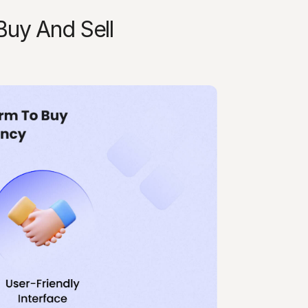
uy And Sell 