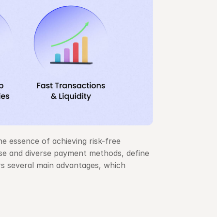
e essence of achieving risk-free 
use and diverse payment methods, define 
s several main advantages, which 