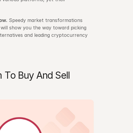
now
.
 Speedy market transformations 
g will show you the way toward picking 
ternatives and leading cryptocurrency 
 To Buy And Sell 