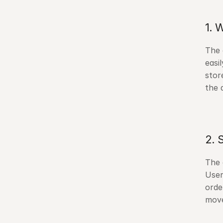
1. 
The 
easi
stor
the a
2. 
The 
User
orde
move