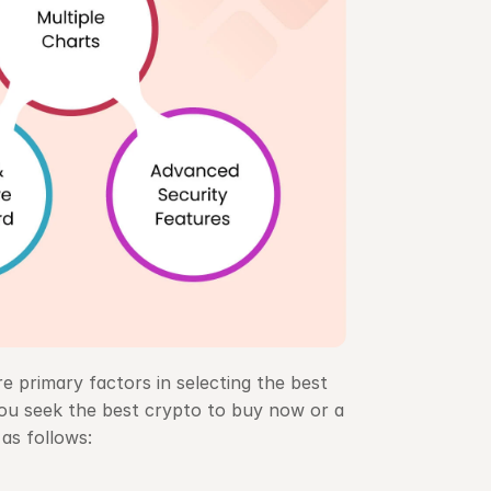
e primary factors in selecting the best 
u seek the best crypto to buy now or a 
as follows: