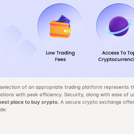
selection of an appropriate trading platform represents th
ations with peak efficiency. Security, along with ease of 
best place to buy crypto
.
 A secure crypto exchange offer
ude: