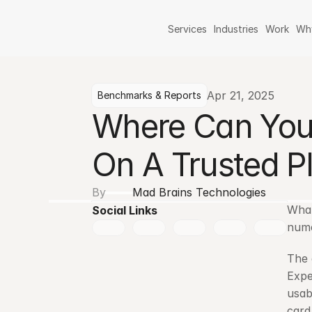
Services
Industries
Work
Wh
Apr 21, 2025
Benchmarks & Reports
Where Can You 
On A Trusted P
By
Mad Brains Technologies
What
Social Links
nume
The 
Expe
usab
card