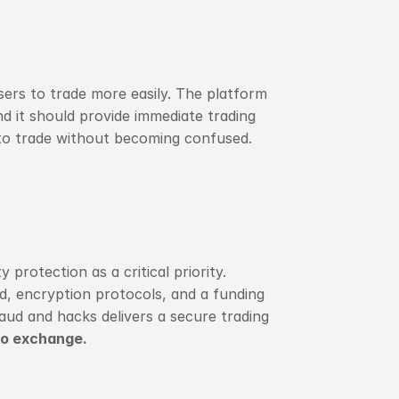
ers to trade more easily. The platform 
d it should provide immediate trading 
s to trade without becoming confused.
rotection as a critical priority. 
, encryption protocols, and a funding 
aud and hacks delivers a secure trading 
to exchange.