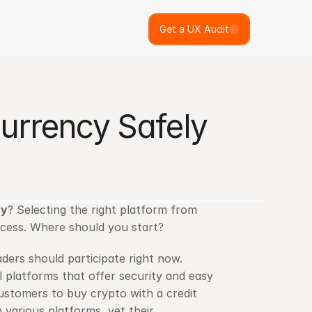
Get a UX Audit
rrency Safely 
cy
? Selecting the right platform from 
cess. Where should you start?
ers should participate right now. 
 platforms that offer security and easy 
customers to buy crypto with a credit 
 various platforms, yet their 