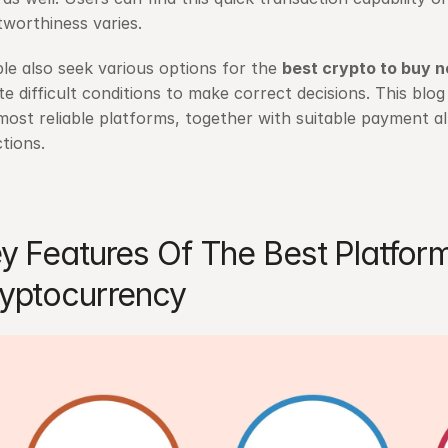
tworthiness varies.
le also seek various options for the 
best crypto to buy 
te difficult conditions to make correct decisions. This blo
most reliable platforms, together with suitable payment al
ctions.
y Features Of The Best Platform
yptocurrency