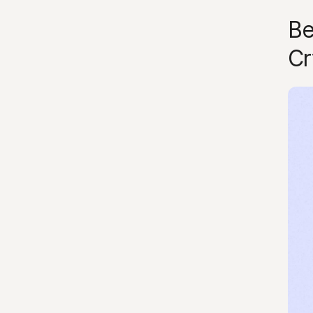
Be
Cr