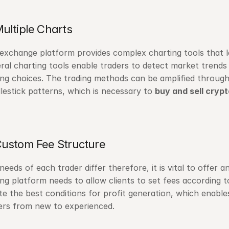
Multiple Charts
exchange platform provides complex charting tools that 
ral charting tools enable traders to detect market trends
ing choices. The trading methods can be amplified through
lestick patterns, which is necessary to 
buy and sell crypt
Custom Fee Structure
needs of each trader differ therefore, it is vital to offer a
ing platform needs to allow clients to set fees according t
te the best conditions for profit generation, which enable
ers from new to experienced.