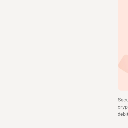
Secu
cryp
debi