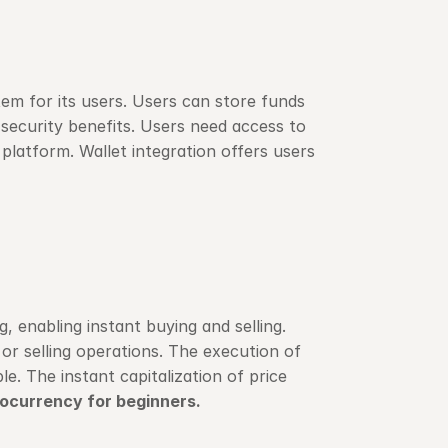
em for its users. Users can store funds 
security benefits. Users need access to 
latform. Wallet integration offers users 
enabling instant buying and selling. 
or selling operations. The execution of 
. The instant capitalization of price 
ocurrency for beginners.