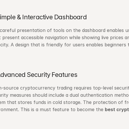
Simple & Interactive Dashboard
careful presentation of tools on the dashboard enables us
 present accessible navigation while showing live prices an
city. A design that is friendly for users enables beginner
Advanced Security Features
-source cryptocurrency trading requires top-level security p
rity measures should include a dual authentication method
em that stores funds in cold storage. The protection of fr
ronment. This is a must feature to become the 
best cryp