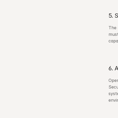
5. 
The 
must
capa
6. 
Open
Secu
syst
envi