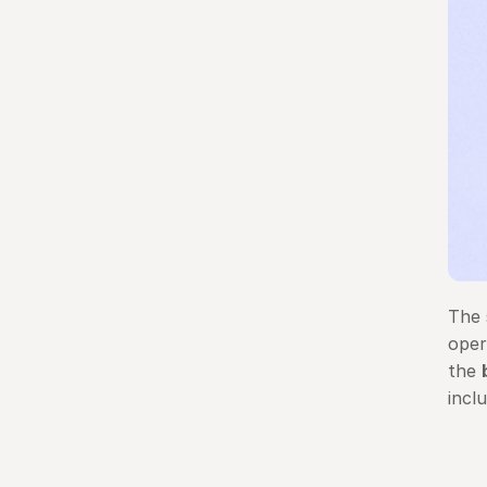
The 
oper
the 
incl