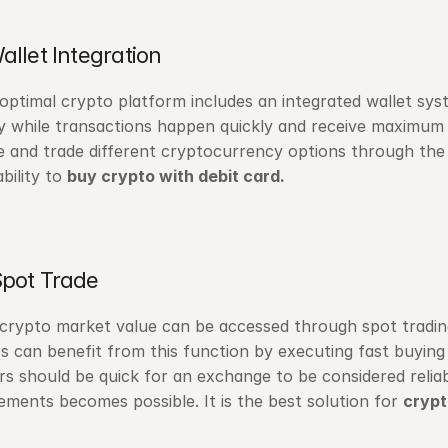
Wallet Integration
optimal crypto platform includes an integrated wallet syst
ly while transactions happen quickly and receive maximum 
e and trade different cryptocurrency options through the p
bility to 
buy crypto with debit card.
Spot Trade
crypto market value can be accessed through spot trading, 
s can benefit from this function by executing fast buying 
rs should be quick for an exchange to be considered reliable
ments becomes possible. It is the best solution for 
crypt