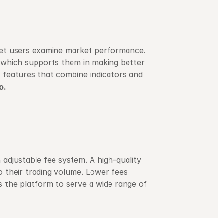
let users examine market performance. 
 which supports them in making better 
 features that combine indicators and 
o.
n adjustable fee system. A high-quality 
o their trading volume. Lower fees 
s the platform to serve a wide range of 