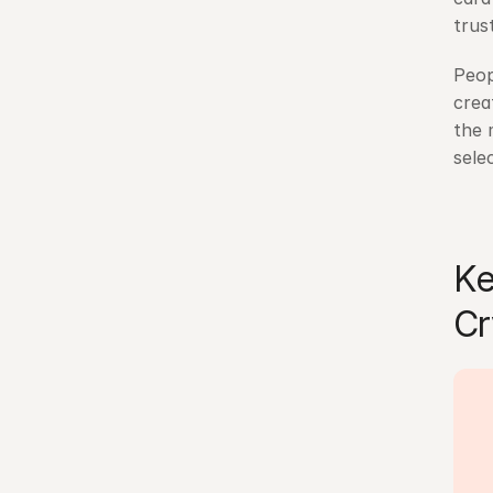
trus
Peop
crea
the 
sele
Ke
Cr