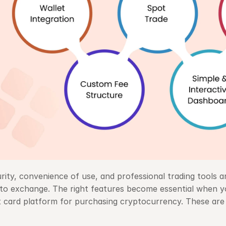
rity, convenience of use, and professional trading tools ar
to exchange. The right features become essential when yo
t card platform for purchasing cryptocurrency. These are 