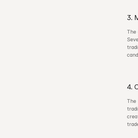
3. 
The 
Seve
trad
cand
4. 
The 
trad
crea
trad