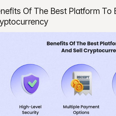
nefits Of The Best Platform To B
yptocurrency