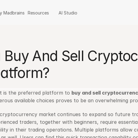
y Madbrains
Resources
AI Studio
Buy And Sell Cryptocu
latform?
 is the preferred platform to 
buy and sell cryptocurren
rous available choices proves to be an overwhelming pro
cryptocurrency market continues to expand so future trad
rienced traders, together with beginners, require essential
ility in their trading operations. Multiple platforms allow 
 as well. Users can find this quick transaction capability on