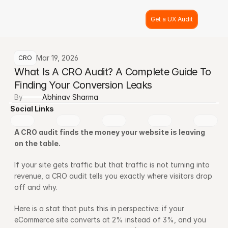
Get a UX Audit
Mar 19, 2026
CRO
What Is A CRO Audit? A Complete Guide To 
Finding Your Conversion Leaks
By
Abhinav Sharma
Social Links
A CRO audit finds the money your website is leaving 
on the table.
If your site gets traffic but that traffic is not turning into 
revenue, a CRO audit tells you exactly where visitors drop 
off and why.
Here is a stat that puts this in perspective: if your 
eCommerce site converts at 2% instead of 3%, and you 