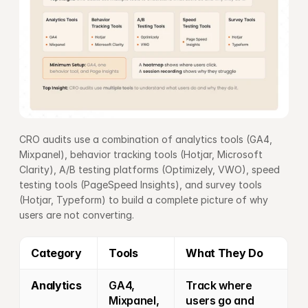
CRO audits use a combination of analytics tools (GA4, 
Mixpanel), behavior tracking tools (Hotjar, Microsoft 
Clarity), A/B testing platforms (Optimizely, VWO), speed 
testing tools (PageSpeed Insights), and survey tools 
(Hotjar, Typeform) to build a complete picture of why 
users are not converting.
Category
Tools
What They Do
Analytics
GA4, 
Track where 
Mixpanel, 
users go and 