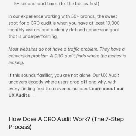
5+ second load times (fix the basics first)
In our experience working with 50+ brands, the sweet 
spot for a CRO audit is when you have at least 10,000 
monthly visitors and a clearly defined conversion goal 
that is underperforming.
Most websites do not have a traffic problem. They have a 
conversion problem. A CRO audit finds where the money is 
leaking.
If this sounds familiar, you are not alone. Our UX Audit 
uncovers exactly where users drop off and why, with 
every finding tied to a revenue number. 
Learn about our 
UX Audits →
How Does A CRO Audit Work? (The 7-Step 
Process)