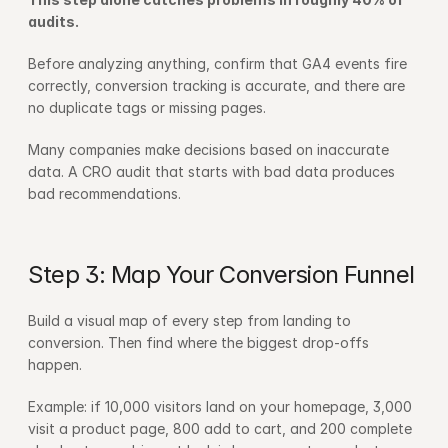
audits.
Before analyzing anything, confirm that GA4 events fire 
correctly, conversion tracking is accurate, and there are 
no duplicate tags or missing pages.
Many companies make decisions based on inaccurate 
data. A CRO audit that starts with bad data produces 
bad recommendations.
Step 3: Map Your Conversion Funnel
Build a visual map of every step from landing to 
conversion. Then find where the biggest drop-offs 
happen.
Example: if 10,000 visitors land on your homepage, 3,000 
visit a product page, 800 add to cart, and 200 complete 