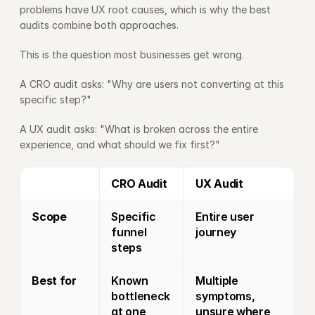
problems have UX root causes, which is why the best 
audits combine both approaches.
This is the question most businesses get wrong.
A CRO audit asks: "Why are users not converting at this 
specific step?"
A UX audit asks: "What is broken across the entire 
experience, and what should we fix first?"
CRO Audit
UX Audit
Scope
Specific 
Entire user 
funnel 
journey
steps
Best for
Known 
Multiple 
bottleneck 
symptoms, 
at one 
unsure where 