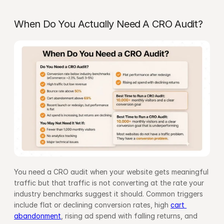
When Do You Actually Need A CRO Audit?
You need a CRO audit when your website gets meaningful 
traffic but that traffic is not converting at the rate your 
industry benchmarks suggest it should. Common triggers 
include flat or declining conversion rates, high 
cart 
abandonment
, rising ad spend with falling returns, and 