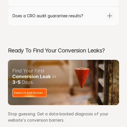
Does a CRO audit guarantee results?
Ready To Find Your Conversion Leaks?
Stop guessing. Get a data-backed diagnosis of your 
website's conversion barriers.