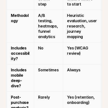
step
to start
Methodol
A/B 
Heuristic 
ogy
testing, 
evaluation, user 
heatmaps, 
research, 
funnel 
journey 
analytics
mapping
Includes 
No
Yes (WCAG 
accessibil
review)
ity?
Includes 
Sometimes
Always
mobile 
deep-
dive?
Post-
Rarely
Yes (retention, 
purchase 
onboarding)
analysis?