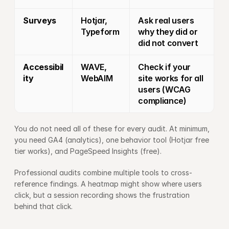
Surveys
Hotjar, 
Ask real users 
Typeform
why they did or 
did not convert
Accessibil
WAVE, 
Check if your 
ity
WebAIM
site works for all 
users (WCAG 
compliance)
You do not need all of these for every audit. At minimum, 
you need GA4 (analytics), one behavior tool (Hotjar free 
tier works), and PageSpeed Insights (free).
Professional audits combine multiple tools to cross-
reference findings. A heatmap might show where users 
click, but a session recording shows the frustration 
behind that click.