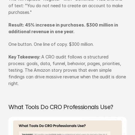
of text: "You do not need to create an account to make 
purchases."
Result: 45% increase in purchases. $300 million in 
additional revenue in one year.
One button. One line of copy. $300 million.
Key Takeaway: 
A CRO audit follows a structured 
process: goals, data, funnel, behavior, pages, priorities, 
testing. The Amazon story proves that even simple 
findings can drive massive revenue when the audit is done 
right.
What Tools Do CRO Professionals Use?