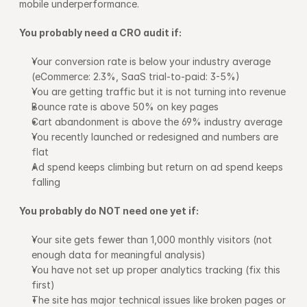
mobile underperformance.
You probably need a CRO audit if:
Your conversion rate is below your industry average 
(eCommerce: 2.3%, SaaS trial-to-paid: 3-5%)
You are getting traffic but it is not turning into revenue
Bounce rate is above 50% on key pages
Cart abandonment is above the 69% industry average
You recently launched or redesigned and numbers are 
flat
Ad spend keeps climbing but return on ad spend keeps 
falling
You probably do NOT need one yet if:
Your site gets fewer than 1,000 monthly visitors (not 
enough data for meaningful analysis)
You have not set up proper analytics tracking (fix this 
first)
The site has major technical issues like broken pages or 