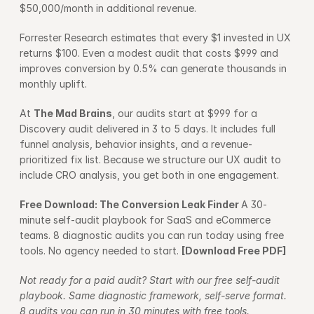
$50,000/month in additional revenue.
Forrester Research estimates that every $1 invested in UX 
returns $100. Even a modest audit that costs $999 and 
improves conversion by 0.5% can generate thousands in 
monthly uplift.
At 
The Mad Brains
, our audits start at $999 for a 
Discovery audit delivered in 3 to 5 days. It includes full 
funnel analysis, behavior insights, and a revenue-
prioritized fix list. Because we structure our UX audit to 
include CRO analysis, you get both in one engagement.
Free Download: The Conversion Leak Finder 
A 30-
minute self-audit playbook for SaaS and eCommerce 
teams. 8 diagnostic audits you can run today using free 
tools. No agency needed to start. 
[Download Free PDF]
Not ready for a paid audit? Start with our free self-audit 
playbook. Same diagnostic framework, self-serve format. 
8 audits you can run in 30 minutes with free tools.