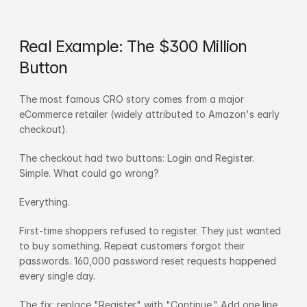
Real Example: The $300 Million 
Button
The most famous CRO story comes from a major 
eCommerce retailer (widely attributed to Amazon's early 
checkout).
The checkout had two buttons: Login and Register. 
Simple. What could go wrong?
Everything.
First-time shoppers refused to register. They just wanted 
to buy something. Repeat customers forgot their 
passwords. 160,000 password reset requests happened 
every single day.
The fix: replace "Register" with "Continue." Add one line 