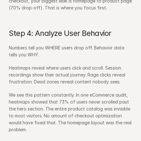
checkout, your biggest leak is homepage to product page 
(70% drop-off). That is where you focus first.
Step 4: Analyze User Behavior
Numbers tell you WHERE users drop off. Behavior data 
tells you WHY.
Heatmaps reveal where users click and scroll. Session 
recordings show their actual journey. Rage clicks reveal 
frustration. Dead zones reveal content nobody sees.
We see this pattern constantly. In one eCommerce audit, 
heatmaps showed that 73% of users never scrolled past 
the hero section. The entire product catalog was invisible 
to most visitors. No amount of checkout optimization 
would have fixed that. The homepage layout was the real 
problem.