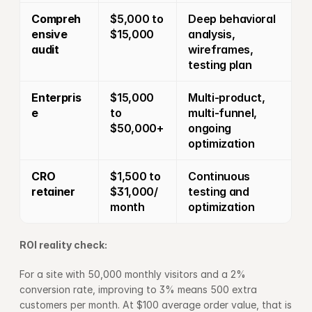
Compreh
$5,000 to 
Deep behavioral 
ensive 
$15,000
analysis, 
audit
wireframes, 
testing plan
Enterpris
$15,000 
Multi-product, 
e
to 
multi-funnel, 
$50,000+
ongoing 
optimization
CRO 
$1,500 to 
Continuous 
retainer
$31,000/
testing and 
month
optimization
ROI reality check:
For a site with 50,000 monthly visitors and a 2% 
conversion rate, improving to 3% means 500 extra 
customers per month. At $100 average order value, that is 