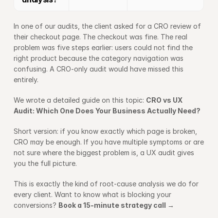
In one of our audits, the client asked for a CRO review of 
their checkout page. The checkout was fine. The real 
problem was five steps earlier: users could not find the 
right product because the category navigation was 
confusing. A CRO-only audit would have missed this 
entirely.
We wrote a detailed guide on this topic: 
CRO vs UX 
Audit: Which One Does Your Business Actually Need?
Short version: if you know exactly which page is broken, 
CRO may be enough. If you have multiple symptoms or are 
not sure where the biggest problem is, a UX audit gives 
you the full picture.
This is exactly the kind of root-cause analysis we do for 
every client. Want to know what is blocking your 
conversions? 
Book a 15-minute strategy call →