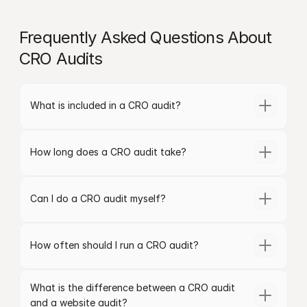
Frequently Asked Questions About 
CRO Audits
What is included in a CRO audit?
How long does a CRO audit take?
Can I do a CRO audit myself?
How often should I run a CRO audit?
What is the difference between a CRO audit 
and a website audit?