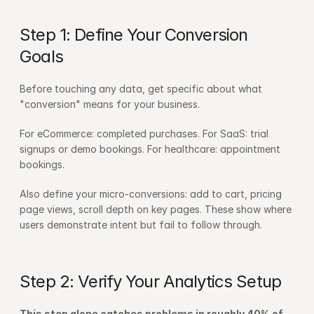
Step 1: Define Your Conversion 
Goals
Before touching any data, get specific about what 
"conversion" means for your business.
For eCommerce: completed purchases. For SaaS: trial 
signups or demo bookings. For healthcare: appointment 
bookings.
Also define your micro-conversions: add to cart, pricing 
page views, scroll depth on key pages. These show where 
users demonstrate intent but fail to follow through.
Step 2: Verify Your Analytics Setup
This step alone catches problems in roughly 40% of 