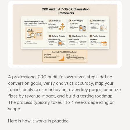
A professional CRO audit follows seven steps: define 
conversion goals, verify analytics accuracy, map your 
funnel, analyze user behavior, review key pages, prioritize 
fixes by revenue impact, and build a testing roadmap. 
The process typically takes 1 to 4 weeks depending on 
scope.
Here is how it works in practice.