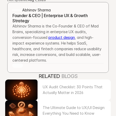
Abhinav Sharma
Founder & CEO | Enterprise UX & Growth 
Strategy
Abhinav Sharma is the Co-Founder & CEO of Mad 
Brains, specializing in enterprise UX audits, 
conversion-focused 
product design
, and high-
impact experience systems. He helps SaaS, 
healthcare, and fintech companies reduce usability 
risk, increase conversions, and build scalable, user-
centered platforms.
RELATED 
BLOGS
UX Audit Checklist: 30 Points That 
Actually Matter in 2026
The Ultimate Guide to UX/UI Design: 
Everything You Need to Know