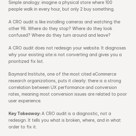
Simple analogy: imagine a physical store where 100 
people walk in every hour, but only 2 buy something.
A CRO audit is like installing cameras and watching the 
other 98. Where do they stop? Where do they look 
confused? Where do they turn around and leave?
A CRO audit does not redesign your website. It diagnoses 
why your existing site is not converting and gives you a 
prioritized fix list.
Baymard Institute, one of the most cited eCommerce 
research organizations, puts it clearly: there is a strong 
correlation between UX performance and conversion 
rates, meaning most conversion issues are related to poor 
user experience.
Key Takeaway: 
A CRO audit is a diagnostic, not a 
redesign. It tells you what is broken, where, and in what 
order to fix it.