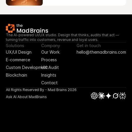
The AI-powered UI/UX studio. Design that thinks, audits that act — 
turning traffic into customers, revenue and loyal users.
Solutions
Company
Get in touch
UX/UI Design
Our Work
hello@themadbrains.com
E-commerce
Process
Custom Development
UX Audit
Blockchain
Insights
Contact
All Rights Reserved By - Mad Brains 2026
Ask AI About MadBrains