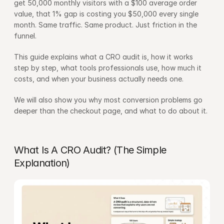
get 50,000 monthly visitors with a $100 average order 
value, that 1% gap is costing you $50,000 every single 
month. Same traffic. Same product. Just friction in the 
funnel.
This guide explains what a CRO audit is, how it works 
step by step, what tools professionals use, how much it 
costs, and when your business actually needs one.
We will also show you why most conversion problems go 
deeper than the checkout page, and what to do about it.
What Is A CRO Audit? (The Simple 
Explanation)