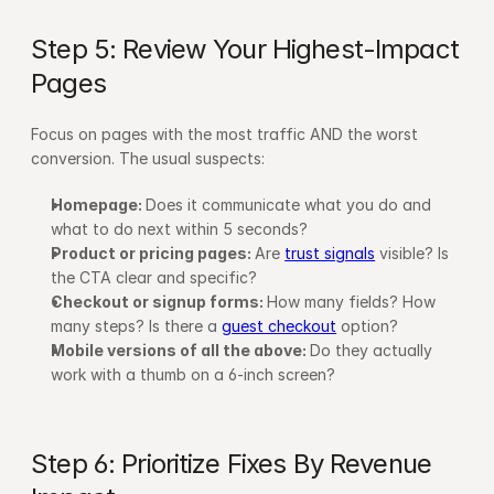
Step 5: Review Your Highest-Impact 
Pages
Focus on pages with the most traffic AND the worst 
conversion. The usual suspects:
Homepage: 
Does it communicate what you do and 
what to do next within 5 seconds?
Product or pricing pages: 
Are 
trust signals
 visible? Is 
the CTA clear and specific?
Checkout or signup forms: 
How many fields? How 
many steps? Is there a 
guest checkout
 option?
Mobile versions of all the above: 
Do they actually 
work with a thumb on a 6-inch screen?
Step 6: Prioritize Fixes By Revenue 