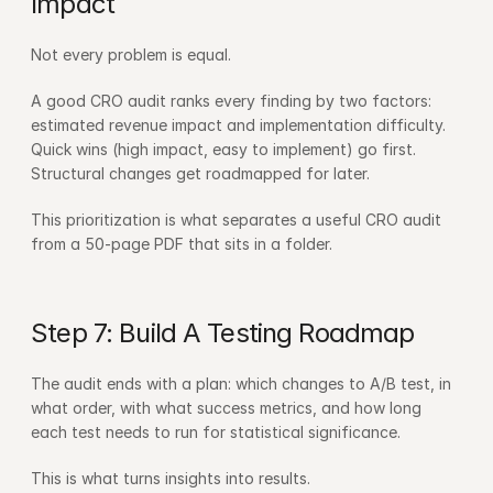
Impact
Not every problem is equal.
A good CRO audit ranks every finding by two factors: 
estimated revenue impact and implementation difficulty. 
Quick wins (high impact, easy to implement) go first. 
Structural changes get roadmapped for later.
This prioritization is what separates a useful CRO audit 
from a 50-page PDF that sits in a folder.
Step 7: Build A Testing Roadmap
The audit ends with a plan: which changes to A/B test, in 
what order, with what success metrics, and how long 
each test needs to run for statistical significance.
This is what turns insights into results.