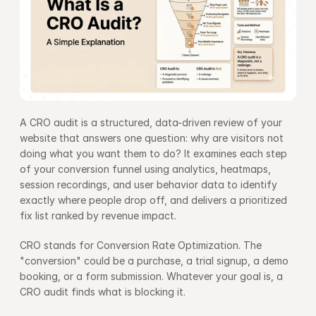
A CRO audit is a structured, data-driven review of your 
website that answers one question: why are visitors not 
doing what you want them to do? It examines each step 
of your conversion funnel using analytics, heatmaps, 
session recordings, and user behavior data to identify 
exactly where people drop off, and delivers a prioritized 
fix list ranked by revenue impact.
CRO stands for Conversion Rate Optimization. The 
"conversion" could be a purchase, a trial signup, a demo 
booking, or a form submission. Whatever your goal is, a 
CRO audit finds what is blocking it.