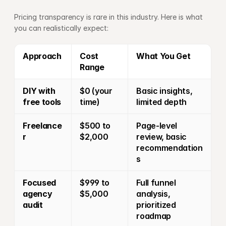
Pricing transparency is rare in this industry. Here is what 
you can realistically expect:
Approach
Cost 
What You Get
Range
DIY with 
$0 (your 
Basic insights, 
free tools
time)
limited depth
Freelance
$500 to 
Page-level 
r
$2,000
review, basic 
recommendation
s
Focused 
$999 to 
Full funnel 
agency 
$5,000
analysis, 
audit
prioritized 
roadmap