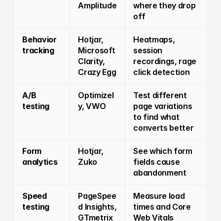
Amplitude
where they drop 
off
Behavior 
Hotjar, 
Heatmaps, 
tracking
Microsoft 
session 
Clarity, 
recordings, rage 
Crazy Egg
click detection
A/B 
Optimizel
Test different 
testing
y, VWO
page variations 
to find what 
converts better
Form 
Hotjar, 
See which form 
analytics
Zuko
fields cause 
abandonment
Speed 
PageSpee
Measure load 
testing
d Insights, 
times and Core 
GTmetrix
Web Vitals