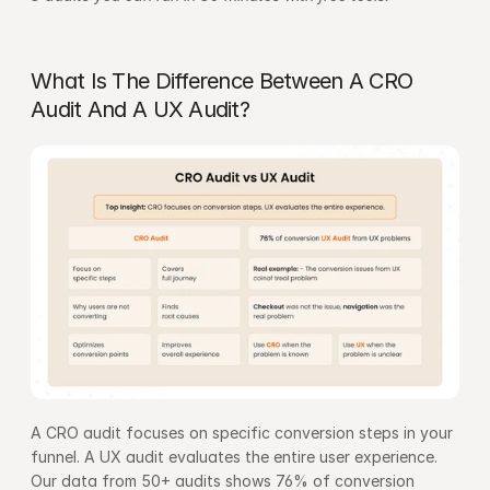
What Is The Difference Between A CRO 
Audit And A UX Audit?
A CRO audit focuses on specific conversion steps in your 
funnel. A UX audit evaluates the entire user experience. 
Our data from 50+ audits shows 76% of conversion 