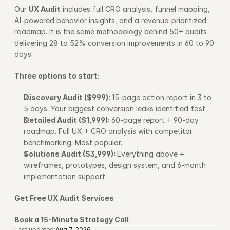
Our 
UX Audit
 includes full CRO analysis, funnel mapping, 
AI-powered behavior insights, and a revenue-prioritized 
roadmap. It is the same methodology behind 50+ audits 
delivering 28 to 52% conversion improvements in 60 to 90 
days.
Three options to start:
Discovery Audit ($999): 
15-page action report in 3 to 
5 days. Your biggest conversion leaks identified fast.
Detailed Audit ($1,999): 
60-page report + 90-day 
roadmap. Full UX + CRO analysis with competitor 
benchmarking. Most popular.
Solutions Audit ($3,999): 
Everything above + 
wireframes, prototypes, design system, and 6-month 
implementation support.
Get Free UX Audit Services
Book a 15-Minute Strategy Call
Last updated:
Aug 7, 2026