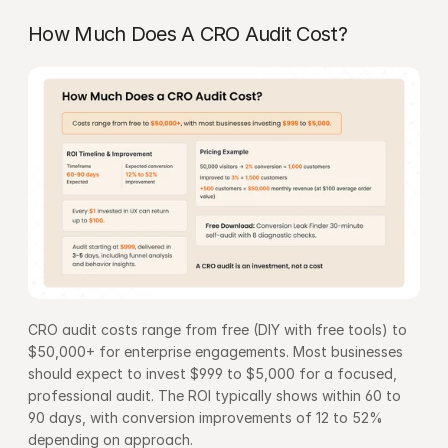
How Much Does A CRO Audit Cost?
CRO audit costs range from free (DIY with free tools) to 
$50,000+ for enterprise engagements. Most businesses 
should expect to invest $999 to $5,000 for a focused, 
professional audit. The ROI typically shows within 60 to 
90 days, with conversion improvements of 12 to 52% 
depending on approach.