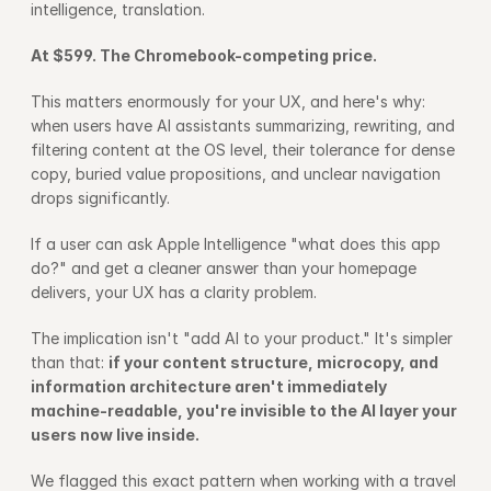
intelligence, translation.
At $599. The Chromebook-competing price.
This matters enormously for your UX, and here's why: 
when users have AI assistants summarizing, rewriting, and 
filtering content at the OS level, their tolerance for dense 
copy, buried value propositions, and unclear navigation 
drops significantly.
If a user can ask Apple Intelligence "what does this app 
do?" and get a cleaner answer than your homepage 
delivers, your UX has a clarity problem.
The implication isn't "add AI to your product." It's simpler 
than that: 
if your content structure, microcopy, and 
information architecture aren't immediately 
machine-readable, you're invisible to the AI layer your 
users now live inside.
We flagged this exact pattern when working with a travel 