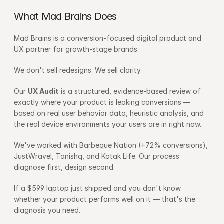
What Mad Brains Does
Mad Brains is a conversion-focused digital product and 
UX partner for growth-stage brands.
We don't sell redesigns. We sell clarity.
Our 
UX Audit
 is a structured, evidence-based review of 
exactly where your product is leaking conversions — 
based on real user behavior data, heuristic analysis, and 
the real device environments your users are in right now.
We've worked with Barbeque Nation (+72% conversions), 
JustWravel, Tanishq, and Kotak Life. Our process: 
diagnose first, design second.
If a $599 laptop just shipped and you don't know 
whether your product performs well on it — that's the 
diagnosis you need.