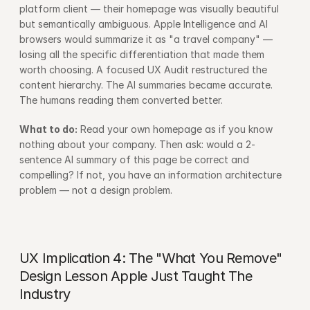
platform client — their homepage was visually beautiful 
but semantically ambiguous. Apple Intelligence and AI 
browsers would summarize it as "a travel company" — 
losing all the specific differentiation that made them 
worth choosing. A focused UX Audit restructured the 
content hierarchy. The AI summaries became accurate. 
The humans reading them converted better.
What to do:
 Read your own homepage as if you know 
nothing about your company. Then ask: would a 2-
sentence AI summary of this page be correct and 
compelling? If not, you have an information architecture 
problem — not a design problem.
UX Implication 4: The "What You Remove" 
Design Lesson Apple Just Taught The 
Industry