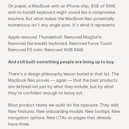
On paper, a MacBook with an iPhone chip, 8GB of RAM, 
and no backlit keyboard might sound like a compromise 
machine. But what makes the MacBook Neo potentially 
momentous isn't any single spec. It's what it represents.
Apple removed Thunderbolt. Removed MagSafe. 
Removed the backlit keyboard. Removed Force Touch. 
Removed P3 color. Removed 16GB RAM.
And still built something people are lining up to buy.
There's a design philosophy lesson buried in that list. The 
MacBook Neo proves — again — that the best products 
are defined not just by what they include, but by what 
they're confident enough to leave out.
Most product teams we audit do the opposite. They add. 
New features. New onboarding modals. New tooltips. New 
navigation options. New CTAs on pages that already 
have three.