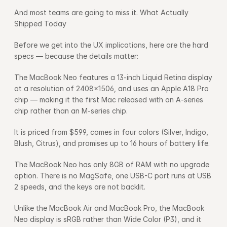
And most teams are going to miss it. What Actually 
Shipped Today
Before we get into the UX implications, here are the hard 
specs — because the details matter:
The MacBook Neo features a 13-inch Liquid Retina display 
at a resolution of 2408×1506, and uses an Apple A18 Pro 
chip — making it the first Mac released with an A-series 
chip rather than an M-series chip.
It is priced from $599, comes in four colors (Silver, Indigo, 
Blush, Citrus), and promises up to 16 hours of battery life.
The MacBook Neo has only 8GB of RAM with no upgrade 
option. There is no MagSafe, one USB-C port runs at USB 
2 speeds, and the keys are not backlit.
Unlike the MacBook Air and MacBook Pro, the MacBook 
Neo display is sRGB rather than Wide Color (P3), and it 