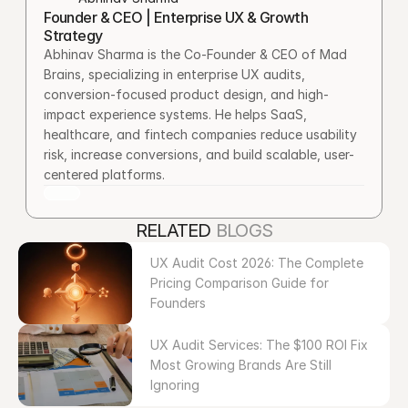
Founder & CEO | Enterprise UX & Growth 
Strategy
Abhinav Sharma is the Co-Founder & CEO of Mad 
Brains, specializing in enterprise UX audits, 
conversion-focused product design, and high-
impact experience systems. He helps SaaS, 
healthcare, and fintech companies reduce usability 
risk, increase conversions, and build scalable, user-
centered platforms.
RELATED 
BLOGS
UX Audit Cost 2026: The Complete 
Pricing Comparison Guide for 
Founders
UX Audit Services: The $100 ROI Fix 
Most Growing Brands Are Still 
Ignoring