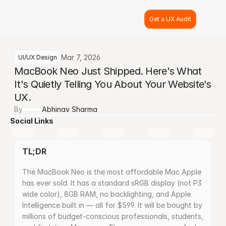
Get a UX Audit
Mar 7, 2026
UI/UX Design
MacBook Neo Just Shipped. Here's What 
It's Quietly Telling You About Your Website's 
UX.
By
Abhinav Sharma
Social Links
TL;DR
The MacBook Neo is the most affordable Mac Apple 
has ever sold. It has a standard sRGB display (not P3 
wide color), 8GB RAM, no backlighting, and Apple 
Intelligence built in — all for $599. It will be bought by 
millions of budget-conscious professionals, students, 