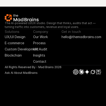
The AI-powered UI/UX studio. Design that thinks, audits that act — 
turning traffic into customers, revenue and loyal users.
Solutions
Company
Get in touch
UX/UI Design
Our Work
hello@themadbrains.com
E-commerce
Process
Custom Development
UX Audit
Blockchain
Insights
Contact
All Rights Reserved By - Mad Brains 2026
Ask AI About MadBrains