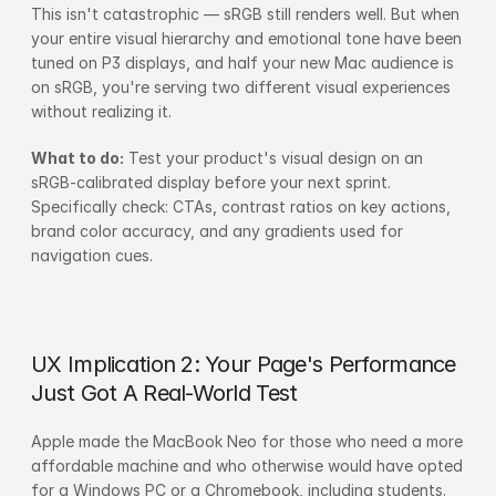
This isn't catastrophic — sRGB still renders well. But when 
your entire visual hierarchy and emotional tone have been 
tuned on P3 displays, and half your new Mac audience is 
on sRGB, you're serving two different visual experiences 
without realizing it.
What to do:
 Test your product's visual design on an 
sRGB-calibrated display before your next sprint. 
Specifically check: CTAs, contrast ratios on key actions, 
brand color accuracy, and any gradients used for 
navigation cues.
UX Implication 2: Your Page's Performance 
Just Got A Real-World Test
Apple made the MacBook Neo for those who need a more 
affordable machine and who otherwise would have opted 
for a Windows PC or a Chromebook, including students. 