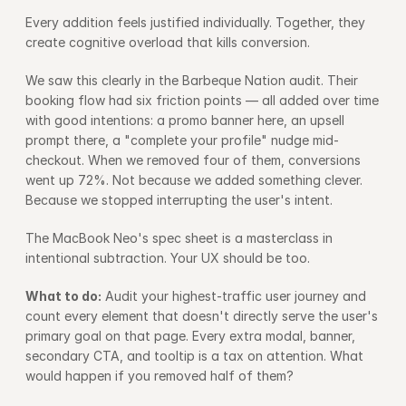
Every addition feels justified individually. Together, they 
create cognitive overload that kills conversion.
We saw this clearly in the Barbeque Nation audit. Their 
booking flow had six friction points — all added over time 
with good intentions: a promo banner here, an upsell 
prompt there, a "complete your profile" nudge mid-
checkout. When we removed four of them, conversions 
went up 72%. Not because we added something clever. 
Because we stopped interrupting the user's intent.
The MacBook Neo's spec sheet is a masterclass in 
intentional subtraction. Your UX should be too.
What to do:
 Audit your highest-traffic user journey and 
count every element that doesn't directly serve the user's 
primary goal on that page. Every extra modal, banner, 
secondary CTA, and tooltip is a tax on attention. What 
would happen if you removed half of them?