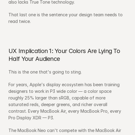
also lacks True Tone technology.
That last one is the sentence your design team needs to 
read twice.
UX Implication 1: Your Colors Are Lying To 
Half Your Audience
This is the one that's going to sting.
For years, Apple's display ecosystem has been training 
designers to work in P3 wide color — a color space 
roughly 25% larger than sRGB, capable of more 
saturated reds, deeper greens, and richer overall 
contrast. Every MacBook Air, every MacBook Pro, every 
Pro Display XDR — P3.
The MacBook Neo can't compete with the MacBook Air 