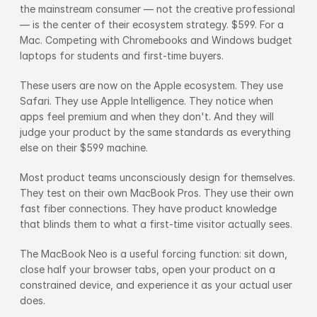
the mainstream consumer — not the creative professional 
— is the center of their ecosystem strategy. $599. For a 
Mac. Competing with Chromebooks and Windows budget 
laptops for students and first-time buyers.
These users are now on the Apple ecosystem. They use 
Safari. They use Apple Intelligence. They notice when 
apps feel premium and when they don't. And they will 
judge your product by the same standards as everything 
else on their $599 machine.
Most product teams unconsciously design for themselves. 
They test on their own MacBook Pros. They use their own 
fast fiber connections. They have product knowledge 
that blinds them to what a first-time visitor actually sees.
The MacBook Neo is a useful forcing function: sit down, 
close half your browser tabs, open your product on a 
constrained device, and experience it as your actual user 
does.