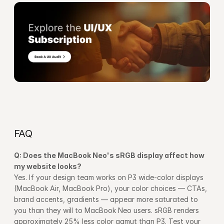
FAQ
Q: Does the MacBook Neo's sRGB display affect how 
my website looks?
Yes. If your design team works on P3 wide-color displays 
(MacBook Air, MacBook Pro), your color choices — CTAs, 
brand accents, gradients — appear more saturated to 
you than they will to MacBook Neo users. sRGB renders 
approximately 25% less color gamut than P3. Test your 