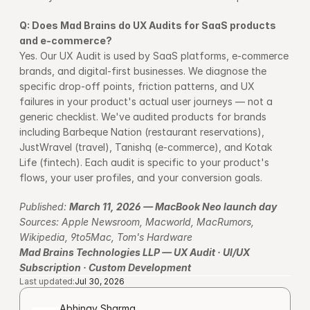
Q: Does Mad Brains do UX Audits for SaaS products 
and e-commerce?
Yes. Our UX Audit is used by SaaS platforms, e-commerce 
brands, and digital-first businesses. We diagnose the 
specific drop-off points, friction patterns, and UX 
failures in your product's actual user journeys — not a 
generic checklist. We've audited products for brands 
including Barbeque Nation (restaurant reservations), 
JustWravel (travel), Tanishq (e-commerce), and Kotak 
Life (fintech). Each audit is specific to your product's 
flows, your user profiles, and your conversion goals.
Published: 
March 11, 2026 — MacBook Neo launch day
Sources: Apple Newsroom, Macworld, MacRumors, 
Wikipedia, 9to5Mac, Tom's Hardware
Mad Brains Technologies LLP — UX Audit · UI/UX 
Subscription · Custom Development
Last updated:
Jul 30, 2026
Abhinav Sharma