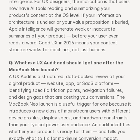
intelligence. For UX designers, the implication is that users 
now have AI tools reading and summarizing your 
product's content at the OS level. If your information 
architecture is unclear or your value proposition is buried, 
Apple Intelligence will generate weak or inaccurate 
summaries of your product — before your user even 
reads a word. Good UX in 2026 means your content 
structure works for machines, not just humans.
Q: What is a UX Audit and should I get one after the 
MacBook Neo launch?
A UX Audit is a structured, data-backed review of your 
digital product — website, app, or SaaS platform — 
identifying specific friction points, navigation failures, 
and design gaps that are costing you conversions. The 
MacBook Neo launch is a useful trigger for one because it 
introduces a new class of mainstream users with different 
device profiles, display specs, and hardware constraints 
than your typical power-user audience. An audit identifies 
whether your product is ready for them — and tells you 
exactly what to fix for maximum conversion impact.