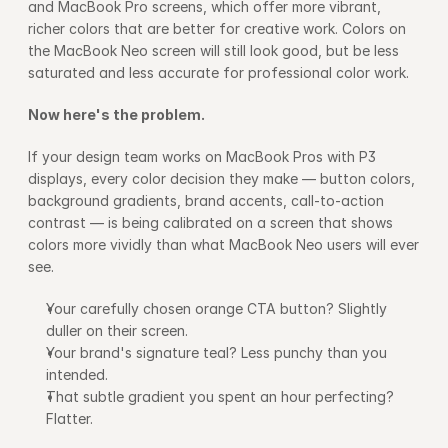
and MacBook Pro screens, which offer more vibrant, 
richer colors that are better for creative work. Colors on 
the MacBook Neo screen will still look good, but be less 
saturated and less accurate for professional color work.
Now here's the problem.
If your design team works on MacBook Pros with P3 
displays, every color decision they make — button colors, 
background gradients, brand accents, call-to-action 
contrast — is being calibrated on a screen that shows 
colors more vividly than what MacBook Neo users will ever 
see.
Your carefully chosen orange CTA button? Slightly 
duller on their screen.
Your brand's signature teal? Less punchy than you 
intended. 
That subtle gradient you spent an hour perfecting? 
Flatter.