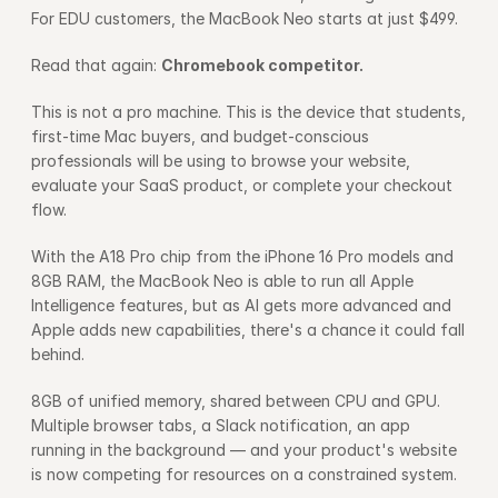
For EDU customers, the MacBook Neo starts at just $499.
Read that again: 
Chromebook competitor.
This is not a pro machine. This is the device that students, 
first-time Mac buyers, and budget-conscious 
professionals will be using to browse your website, 
evaluate your SaaS product, or complete your checkout 
flow.
With the A18 Pro chip from the iPhone 16 Pro models and 
8GB RAM, the MacBook Neo is able to run all Apple 
Intelligence features, but as AI gets more advanced and 
Apple adds new capabilities, there's a chance it could fall 
behind.
8GB of unified memory, shared between CPU and GPU. 
Multiple browser tabs, a Slack notification, an app 
running in the background — and your product's website 
is now competing for resources on a constrained system.