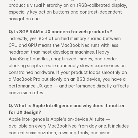
product's visual hierarchy on an sRGB-calibrated display, 
especially key action buttons and contrast-dependent 
navigation cues.
Q: Is 8GB RAM a UX concern for web products?
Indirectly, yes. 8GB of unified memory shared between 
CPU and GPU means the MacBook Neo runs with less 
headroom than most developer machines. Heavy 
JavaScript bundles, unoptimized images, and render-
blocking scripts create noticeably slower experiences on 
constrained hardware. If your product loads smoothly on 
a MacBook Pro but slowly on an 8GB device, you have a 
performance UX gap — and performance directly affects 
conversion rates.
Q: What is Apple Intelligence and why does it matter 
for UX design?
Apple Intelligence is Apple's on-device AI suite — 
available on every MacBook Neo from day one. It includes 
content summarization, rewriting tools, and visual 