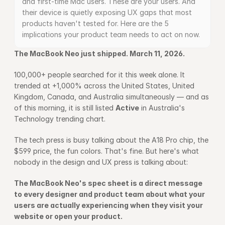
and first-time Mac users. These are your users. And 
their device is quietly exposing UX gaps that most 
products haven't tested for. Here are the 5 
implications your product team needs to act on now.
The MacBook Neo just shipped. March 11, 2026.
100,000+ people searched for it this week alone. It 
trended at +1,000% across the United States, United 
Kingdom, Canada, and Australia simultaneously — and as 
of this morning, it is still listed 
Active
 in Australia's 
Technology trending chart.
The tech press is busy talking about the A18 Pro chip, the 
$599 price, the fun colors. That's fine. But here's what 
nobody in the design and UX press is talking about:
The MacBook Neo's spec sheet is a direct message 
to every designer and product team about what your 
users are actually experiencing when they visit your 
website or open your product.