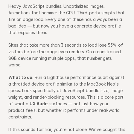
Heavy JavaScript bundles. Unoptimized images. 
Animations that hammer the GPU. Third-party scripts that 
fire on page load. Every one of these has always been a 
bad idea — but now you have a concrete device profile 
that exposes them.
Sites that take more than 3 seconds to load lose 53% of 
visitors before the page even renders. On a constrained 
8GB device running multiple apps, that number gets 
worse.
What to do:
 Run a Lighthouse performance audit against 
a throttled device profile similar to the MacBook Neo's 
specs. Look specifically at JavaScript bundle size, image 
weight, and render-blocking resources. This is a core part 
of what a 
UX Audit
 surfaces — not just how your 
product feels, but whether it performs under real-world 
constraints.
If this sounds familiar, you're not alone. We've caught this 