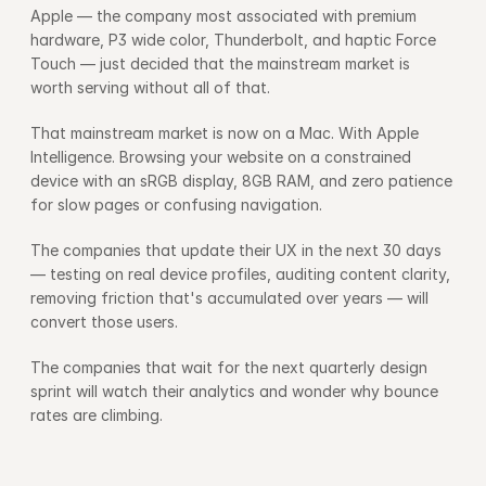
Apple — the company most associated with premium 
hardware, P3 wide color, Thunderbolt, and haptic Force 
Touch — just decided that the mainstream market is 
worth serving without all of that.
That mainstream market is now on a Mac. With Apple 
Intelligence. Browsing your website on a constrained 
device with an sRGB display, 8GB RAM, and zero patience 
for slow pages or confusing navigation.
The companies that update their UX in the next 30 days 
— testing on real device profiles, auditing content clarity, 
removing friction that's accumulated over years — will 
convert those users.
The companies that wait for the next quarterly design 
sprint will watch their analytics and wonder why bounce 
rates are climbing.