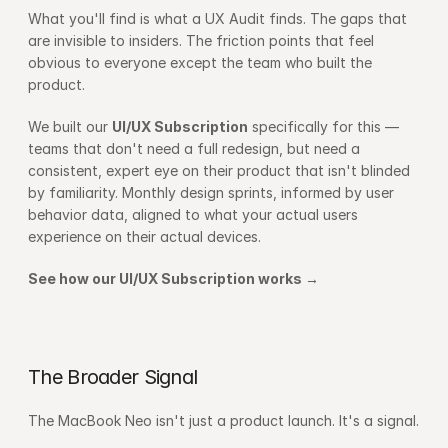
What you'll find is what a UX Audit finds. The gaps that 
are invisible to insiders. The friction points that feel 
obvious to everyone except the team who built the 
product.
We built our 
UI/UX Subscription
 specifically for this — 
teams that don't need a full redesign, but need a 
consistent, expert eye on their product that isn't blinded 
by familiarity. Monthly design sprints, informed by user 
behavior data, aligned to what your actual users 
experience on their actual devices.
See how our UI/UX Subscription works →
The Broader Signal
The MacBook Neo isn't just a product launch. It's a signal.