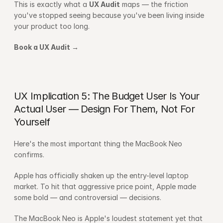
This is exactly what a 
UX Audit
 maps — the friction 
you've stopped seeing because you've been living inside 
your product too long.
Book a UX Audit →
UX Implication 5: The Budget User Is Your 
Actual User — Design For Them, Not For 
Yourself
Here's the most important thing the MacBook Neo 
confirms.
Apple has officially shaken up the entry-level laptop 
market. To hit that aggressive price point, Apple made 
some bold — and controversial — decisions.
The MacBook Neo is Apple's loudest statement yet that 