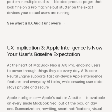
pattern in multiple audits — bloated product pages that 
look fine on a Pro machine but stutter on the exact 
devices your actual users are running.
See what a UX Audit uncovers →
UX Implication 3: Apple Intelligence Is Now 
Your User's Baseline Expectation
At the heart of MacBook Neo is A18 Pro, enabling users 
to power through things they do every day. A 16-core 
Neural Engine supports fast on-device Apple Intelligence 
features and everyday AI tasks, while ensuring user data 
stays private and secure.
Apple Intelligence — Apple's built-in AI suite — is available 
on every single MacBook Neo, out of the box, on day 
one. Summarization, rewriting, smart notifications, visual 