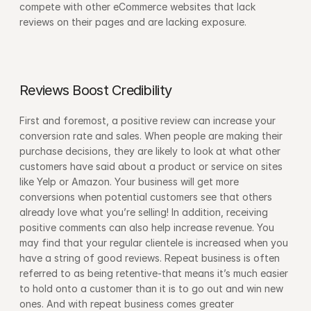
compete with other eCommerce websites that lack 
reviews on their pages and are lacking exposure.
Reviews Boost Credibility
First and foremost, a positive review can increase your 
conversion rate and sales. When people are making their 
purchase decisions, they are likely to look at what other 
customers have said about a product or service on sites 
like Yelp or Amazon. Your business will get more 
conversions when potential customers see that others 
already love what you’re selling! In addition, receiving 
positive comments can also help increase revenue. You 
may find that your regular clientele is increased when you 
have a string of good reviews. Repeat business is often 
referred to as being retentive-that means it’s much easier 
to hold onto a customer than it is to go out and win new 
ones. And with repeat business comes greater 