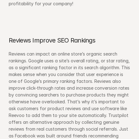
profitability for your company!
Reviews Improve SEO Rankings
Reviews can impact an online store’s organic search 
rankings. Google uses a site’s overall rating, or star rating, 
as a significant ranking factor in its search algorithm. This 
makes sense when you consider that user experience is 
one of Google’s primary ranking factors. Reviews also 
improve click-through rates and increase conversion rates 
by convincing searchers to purchase products they might 
otherwise have overlooked. That’s why it’s important to 
ask customers for product reviews and use software like 
Reevoo to add them to your site automatically. Trustpilot 
offers an alternative approach by collecting genuine 
reviews from real customers through social referrals. Just 
as Facebook was built around friends recommending 