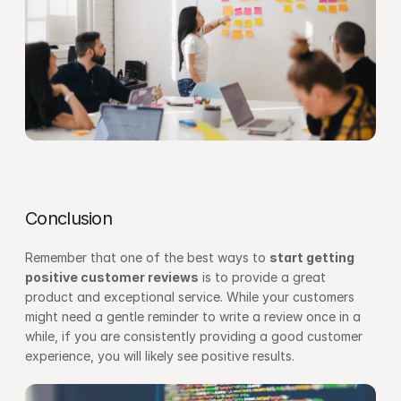
Conclusion
Remember that one of the best ways to 
start getting 
positive customer reviews
 is to provide a great 
product and exceptional service. While your customers 
might need a gentle reminder to write a review once in a 
while, if you are consistently providing a good customer 
experience, you will likely see positive results.