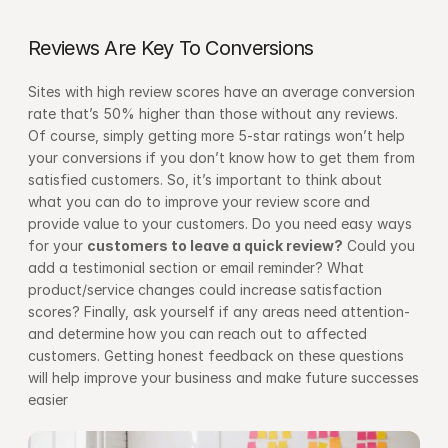
Reviews Are Key To Conversions
Sites with high review scores have an average conversion 
rate that’s 50% higher than those without any reviews. 
Of course, simply getting more 5-star ratings won’t help 
your conversions if you don’t know how to get them from 
satisfied customers. So, it’s important to think about 
what you can do to improve your review score and 
provide value to your customers. Do you need easy ways 
for your 
customers to leave a quick review?
 Could you 
add a testimonial section or email reminder? What 
product/service changes could increase satisfaction 
scores? Finally, ask yourself if any areas need attention-
and determine how you can reach out to affected 
customers. Getting honest feedback on these questions 
will help improve your business and make future successes 
easier