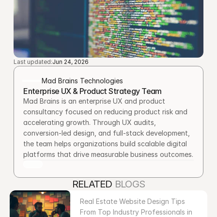
Last updated:
Jun 24, 2026
Mad Brains Technologies
Enterprise UX & Product Strategy Team
Mad Brains is an enterprise UX and product 
consultancy focused on reducing product risk and 
accelerating growth. Through UX audits, 
conversion-led design, and full-stack development, 
the team helps organizations build scalable digital 
platforms that drive measurable business outcomes.
RELATED 
BLOGS
Real Estate Website Design Tips 
From Top Industry Professionals in 