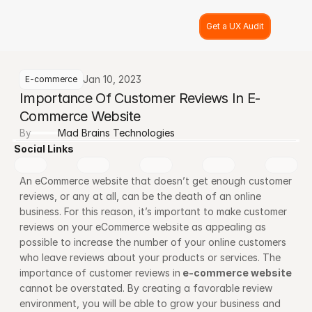
Get a UX Audit
Jan 10, 2023
E-commerce
Importance Of Customer Reviews In E-
Commerce Website
By
Mad Brains Technologies
Social Links
An eCommerce website that doesn’t get enough customer 
reviews, or any at all, can be the death of an online 
business. For this reason, it’s important to make customer 
reviews on your eCommerce website as appealing as 
possible to increase the number of your online customers 
who leave reviews about your products or services. The 
importance of customer reviews in
e-commerce website
cannot be overstated. By creating a favorable review 
environment, you will be able to grow your business and 