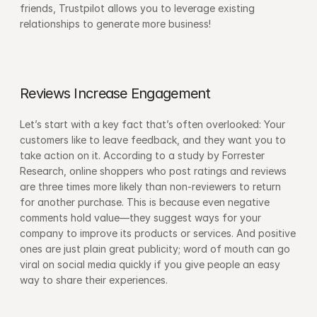
friends, Trustpilot allows you to leverage existing 
relationships to generate more business!
Reviews Increase Engagement
Let’s start with a key fact that’s often overlooked: Your 
customers like to leave feedback, and they want you to 
take action on it. According to a study by Forrester 
Research, online shoppers who post ratings and reviews 
are three times more likely than non-reviewers to return 
for another purchase. This is because even negative 
comments hold value—they suggest ways for your 
company to improve its products or services. And positive 
ones are just plain great publicity; word of mouth can go 
viral on social media quickly if you give people an easy 
way to share their experiences.