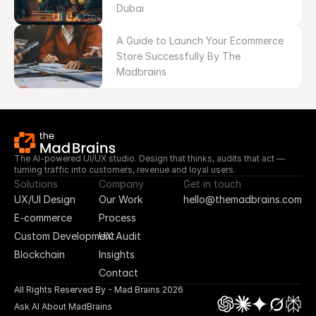
Dubai
A Guide to Launch Your Ecommerce 
Store Successfully By The 
Madbrains
The AI-powered UI/UX studio. Design that thinks, audits that act — 
turning traffic into customers, revenue and loyal users.
Solutions
Company
Get in touch
UX/UI Design
Our Work
hello@themadbrains.com
E-commerce
Process
Custom Development
UX Audit
Blockchain
Insights
Contact
All Rights Reserved By - Mad Brains 2026
Ask AI About MadBrains