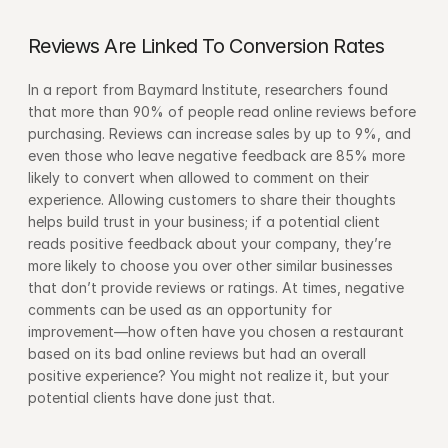
Reviews Are Linked To Conversion Rates
In a report from Baymard Institute, researchers found 
that more than 90% of people read online reviews before 
purchasing. Reviews can increase sales by up to 9%, and 
even those who leave negative feedback are 85% more 
likely to convert when allowed to comment on their 
experience. Allowing customers to share their thoughts 
helps build trust in your business; if a potential client 
reads positive feedback about your company, they’re 
more likely to choose you over other similar businesses 
that don’t provide reviews or ratings. At times, negative 
comments can be used as an opportunity for 
improvement—how often have you chosen a restaurant 
based on its bad online reviews but had an overall 
positive experience? You might not realize it, but your 
potential clients have done just that.