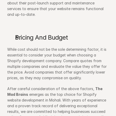
about their post-launch support and maintenance 
services to ensure that your website remains functional 
and up-to-date.
Pricing And Budget
While cost should not be the sole determining factor, it is 
essential to consider your budget when choosing a 
Shopify development company. Compare quotes from 
multiple companies and evaluate the value they offer for 
the price. Avoid companies that offer significantly lower 
prices, as they may compromise on quality.
After careful consideration of the above factors, 
The 
Mad Brains
 emerges as the top choice for Shopify 
website development in Mohali. With years of experience 
and a proven track record of delivering exceptional 
results, we are committed to helping businesses succeed 