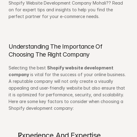
Shopify Website Development Company Mohali?? Read 
on for expert tips and insights to help you find the 
perfect partner for your e-commerce needs. 
Understanding The Importance Of 
Choosing The Right Company
Selecting the best 
Shopify website development 
company
 is vital for the success of your online business. 
A reputable company will not only create a visually 
appealing and user-friendly website but also ensure that 
it is optimized for performance, security, and scalability. 
Here are some key factors to consider when choosing a 
Shopify development company:
Experience And Expertise