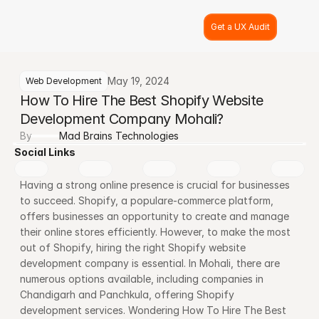
Get a UX Audit
May 19, 2024
Web Development
How To Hire The Best Shopify Website 
Development Company Mohali?
By
Mad Brains Technologies
Social Links
Having a strong online presence is crucial for businesses 
to succeed. Shopify, a populare-commerce platform, 
offers businesses an opportunity to create and manage 
their online stores efficiently. However, to make the most 
out of Shopify, hiring the right Shopify website 
development company is essential. In Mohali, there are 
numerous options available, including companies in 
Chandigarh and Panchkula, offering Shopify 
development services. Wondering How To Hire The Best 