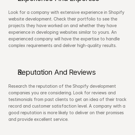
Look for a company with extensive experience in Shopify 
website development. Check their portfolio to see the 
projects they have worked on and whether they have 
experience in developing websites similar to yours. An 
experienced company will have the expertise to handle 
complex requirements and deliver high-quality results.
Reputation And Reviews 
Research the reputation of the Shopify development 
companies you are considering. Look for reviews and 
testimonials from past clients to get an idea of their track 
record and customer satisfaction level. A company with a 
good reputation is more likely to deliver on their promises 
and provide excellent service.