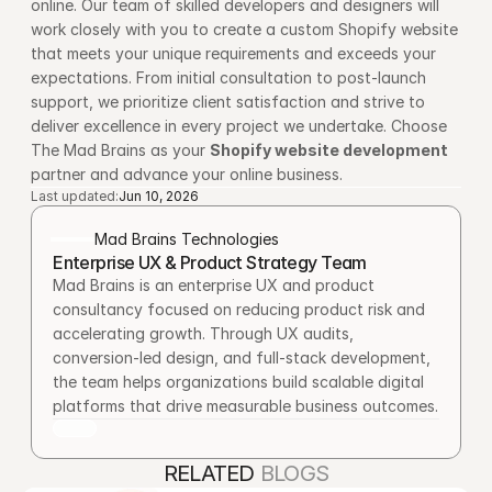
online. Our team of skilled developers and designers will 
work closely with you to create a custom Shopify website 
that meets your unique requirements and exceeds your 
expectations. From initial consultation to post-launch 
support, we prioritize client satisfaction and strive to 
deliver excellence in every project we undertake. Choose 
The Mad Brains as your 
Shopify website development
partner and advance your online business.
Last updated:
Jun 10, 2026
Mad Brains Technologies
Enterprise UX & Product Strategy Team
Mad Brains is an enterprise UX and product 
consultancy focused on reducing product risk and 
accelerating growth. Through UX audits, 
conversion-led design, and full-stack development, 
the team helps organizations build scalable digital 
platforms that drive measurable business outcomes.
RELATED 
BLOGS