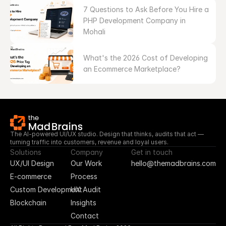
7 Questions to Ask Before You Hire a 
PHP Development Company in 
Mohali
What's the 2026 Cost of Developing 
an Ecommerce Marketplace?
The AI-powered UI/UX studio. Design that thinks, audits that act — 
turning traffic into customers, revenue and loyal users.
Solutions
Company
Get in touch
UX/UI Design
Our Work
hello@themadbrains.com
E-commerce
Process
Custom Development
UX Audit
Blockchain
Insights
Contact