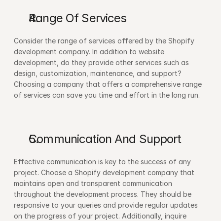
Range Of Services 
Consider the range of services offered by the Shopify 
development company. In addition to website 
development, do they provide other services such as 
design, customization, maintenance, and support? 
Choosing a company that offers a comprehensive range 
of services can save you time and effort in the long run.
Communication And Support 
Effective communication is key to the success of any 
project. Choose a Shopify development company that 
maintains open and transparent communication 
throughout the development process. They should be 
responsive to your queries and provide regular updates 
on the progress of your project. Additionally, inquire 