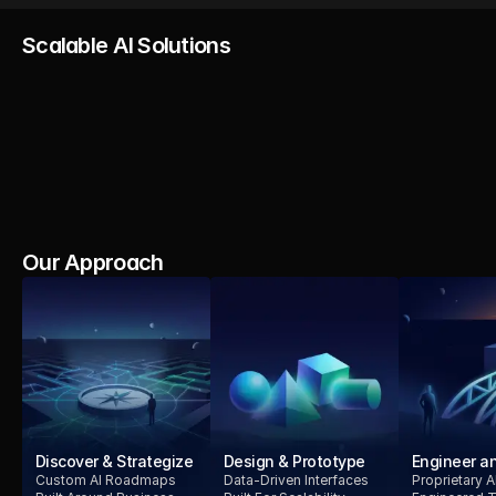
Scalable AI Solutions
AI Strategy
AI Product
AI Integration
AI Se
Development
Comp
Our Approach
Discover & Strategize
Design & Prototype
Engineer an
Custom AI Roadmaps
Data-Driven Interfaces
Proprietary 