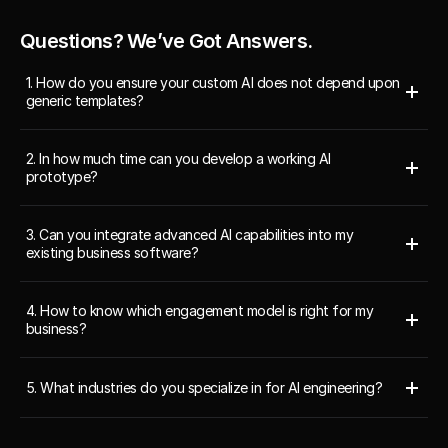
Questions? We’ve Got Answers.
1. How do you ensure your custom AI does not depend upon 
generic templates?
2. In how much time can you develop a working AI 
prototype?
3. Can you integrate advanced AI capabilities into my 
existing business software?
4. How to know which engagement model is right for my 
business?
5. What industries do you specialize in for AI engineering?