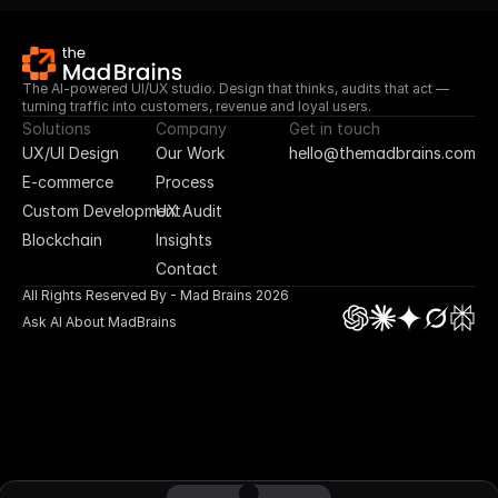
The AI-powered UI/UX studio. Design that thinks, audits that act — 
turning traffic into customers, revenue and loyal users.
Solutions
Company
Get in touch
UX/UI Design
Our Work
hello@themadbrains.com
E-commerce
Process
Custom Development
UX Audit
Blockchain
Insights
Contact
All Rights Reserved By - Mad Brains 2026
Ask AI About MadBrains
UI/UX Design
App Design
Blockchain
E-commerce
No Code Design
Custom Plugin