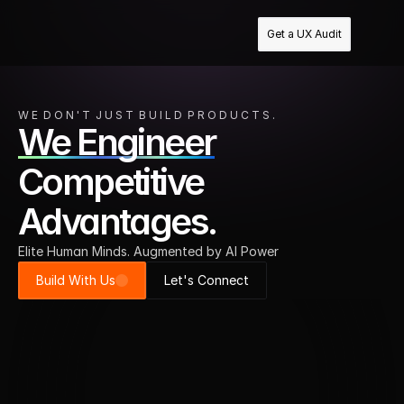
Get a UX Audit
W E  D O N ' T  J U S T  B U I L D  P R O D U C T S .
We Engineer
Competitive
Advantages.
Elite Human Minds. Augmented by AI Power
Build With Us
Let's Connect