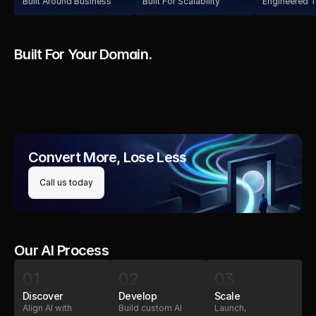
Built Around Business
Built For Scalability
Engineered T
Built For Your Domain.
Education
Healthcare
Logistics
Education
Convert More, Lose Less
Call us today
Our AI Process
01
02
03
Discover
Develop
Scale
Align AI with
Build custom AI
Launch,