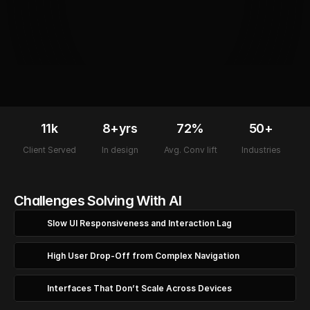
11k
8+yrs
72%
50+
Client Served
In design
Avg. Conv lift
Industries
Challenges Solving With AI
Slow UI Responsiveness and Interaction Lag
High User Drop-Off from Complex Navigation
Interfaces That Don’t Scale Across Devices