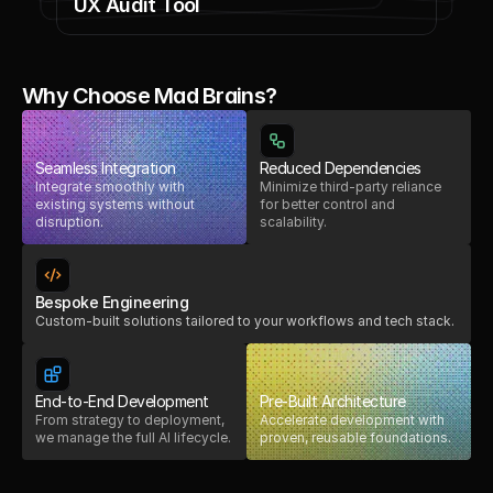
UX Audit Tool
Why Choose Mad Brains?
Seamless Integration
Reduced Dependencies
Integrate smoothly with
Minimize third-party reliance
existing systems without
for better control and
disruption.
scalability.
Bespoke Engineering
Custom-built solutions tailored to your workflows and tech stack.
End-to-End Development
Pre-Built Architecture
From strategy to deployment,
Accelerate development with
we manage the full AI lifecycle.
proven, reusable foundations.