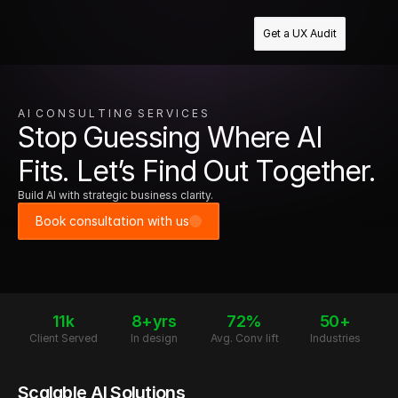
Get a UX Audit
A I  C O N S U L T I N G  S E R V I C E S
Stop Guessing Where AI
Fits. Let’s Find Out Together.
Build AI with strategic business clarity.
Book consultation with us
11k
8+yrs
72%
50+
Client Served
In design
Avg. Conv lift
Industries
Scalable AI Solutions