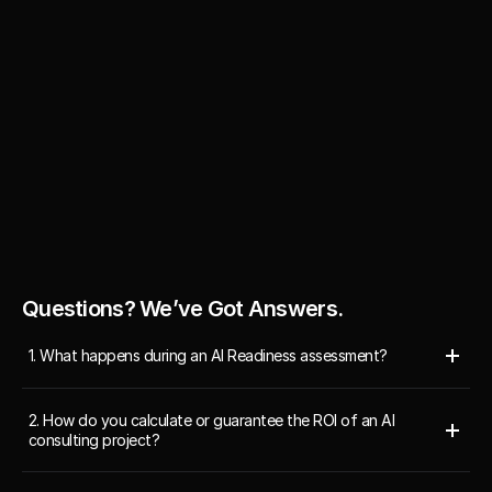
to working with them again in 
of the site."
Annie 
Pham
Annie Pham
Operation 
Operation Manager, Edgevana
Ray Thiara
Manager, 
Edgevana 
Chief Executi
Inc.
Questions? We’ve Got Answers.
1. What happens during an AI Readiness assessment?
2. How do you calculate or guarantee the ROI of an AI 
consulting project?