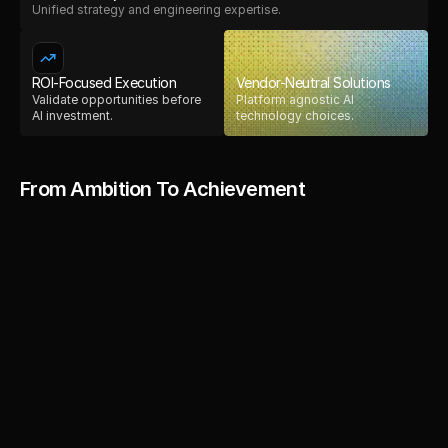
Unified strategy and engineering expertise.
ROI-Focused Execution
Vendor-Neutral Solutions
Validate opportunities before
Platform agnostic AI
AI investment.
technology choices.
From Ambition To Achievement
They provided 
We were impressed by the tea
professionalism and dedication
valuable insights 
to finish. They not only deliver
quality product but also provid
that improved the 
exceptional post-launch suppor
ability to adapt and optimize 
overall design 
evolving needs has made a sign
impact on our business. Their c
and functionality 
process is top-notch, and we 