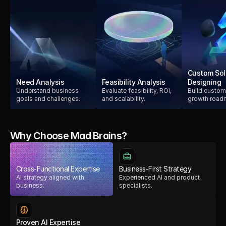
Custom Sol
Need Analysis
Feasibility Analysis
Designing
Understand business
Evaluate feasibility, ROI,
Build custom
goals and challenges.
and scalability.
growth road
Why Choose Mad Brains?
Cross-Functional Expertise
Business-First Strategy
AI strategy aligned with
Experienced AI and product
business.
specialists.
Proven AI Expertise