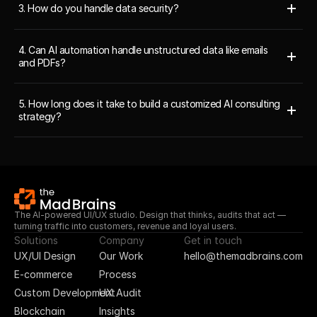
3. How do you handle data security?
4. Can AI automation handle unstructured data like emails 
and PDFs?
5. How long does it take to build a customized AI consulting 
strategy?
The AI-powered UI/UX studio. Design that thinks, audits that act — 
turning traffic into customers, revenue and loyal users.
Solutions
Company
Get in touch
UX/UI Design
Our Work
hello@themadbrains.com
E-commerce
Process
Custom Development
UX Audit
Blockchain
Insights