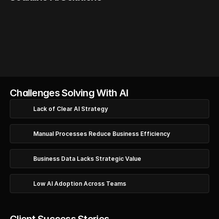
AI Strategy
AI Readiness
Opportunity
Res
Review
Mapping
Pla
Challenges Solving With AI
Lack of Clear AI Strategy
Manual Processes Reduce Business Efficiency
Business Data Lacks Strategic Value
Low AI Adoption Across Teams