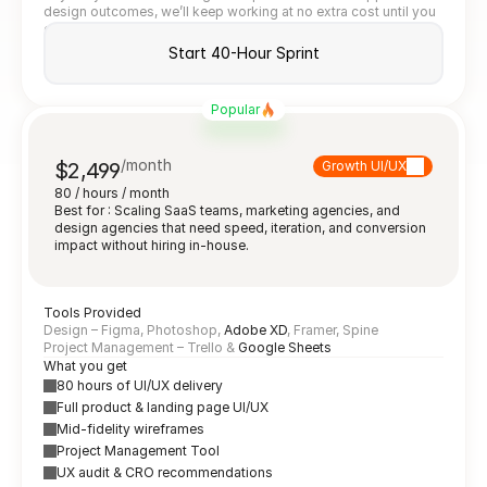
design outcomes, we’ll keep working at no extra cost until you 
do.
Start 40-Hour Sprint
Popular
/month
$2,499
Growth UI/UX
80 / hours / month
Best for : Scaling SaaS teams, marketing agencies, and 
design agencies that need speed, iteration, and conversion 
impact without hiring in-house.
Tools Provided
Design – Figma, Photoshop, 
Adobe XD
, Framer, Spine
Project Management – Trello & 
Google Sheets
What you get
80 hours of UI/UX delivery
Full product & landing page UI/UX
Mid-fidelity wireframes
Project Management Tool
UX audit & CRO recommendations