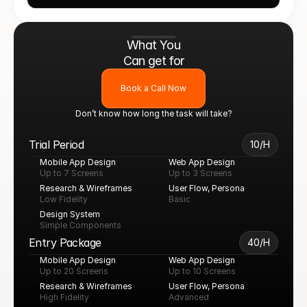
What You
Can get for
Book a Call Now
Don’t know how long the task will take?
Trial Period
10/H
Mobile App Design
Web App Design
Up to 7 Screens
Up to 3 Screens
Research & Wireframes
User Flow, Persona
Low Fidelity
Basic
Design System
Simple Components
Entry Package
40/H
Mobile App Design
Web App Design
Up to 20 Screens
Up to 10 Screens
Research & Wireframes
User Flow, Persona
High Fidelity
Advanced