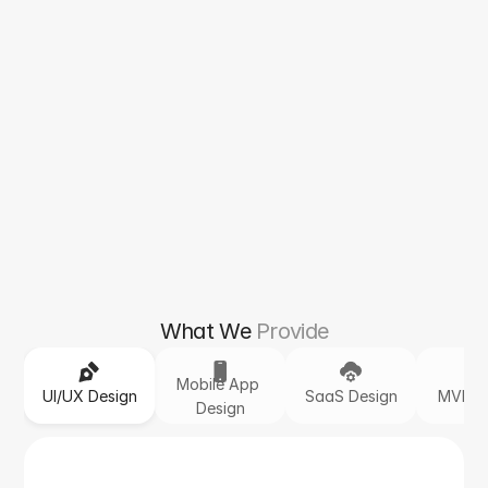
What We
Provide
Mobile App 
UI/UX Design
SaaS Design
MVP D
Design