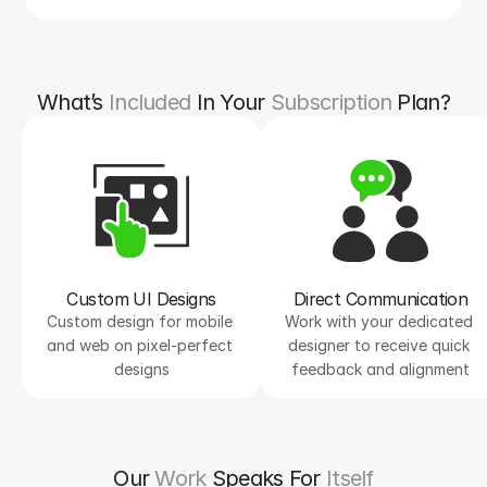
What’s
Included
In Your
Subscription
Plan?
Custom UI Designs
Direct Communication
Custom design for mobile 
Work with your dedicated 
and web on pixel-perfect 
designer to receive quick 
designs
feedback and alignment
Our
Work
Speaks For
Itself