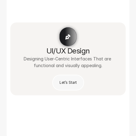
UI/UX Design
Designing User-Centric Interfaces That are 
functional and visually appealing.
Let’s Start