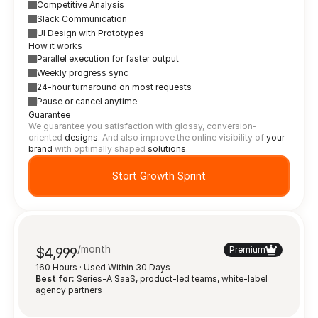
Competitive Analysis
Slack Communication
UI Design with Prototypes
How it works
Parallel execution for faster output
Weekly progress sync
24-hour turnaround on most requests
Pause or cancel anytime
Guarantee
We guarantee you satisfaction with glossy, conversion-
oriented 
designs
. And also improve the online visibility of 
your 
brand
 with optimally shaped 
solutions
.
Start Growth Sprint
/month
$4,999
Premium
160 Hours · Used Within 30 Days
Best for:
 Series-A SaaS, product-led teams, white-label 
agency partners