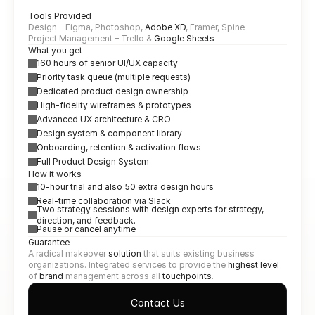
Tools Provided
Design – Figma, Photoshop, 
Adobe XD
, Framer, Spine
Project Management – Trello & 
Google Sheets
What you get
160 hours of senior UI/UX capacity
Priority task queue (multiple requests)
Dedicated product design ownership
High-fidelity wireframes & prototypes
Advanced UX architecture & CRO
Design system & component library
Onboarding, retention & activation flows
Full Product Design System
How it works
10-hour trial and also 50 extra design hours
Real-time collaboration via Slack
Two strategy sessions with design experts for strategy, 
direction, and feedback.
Pause or cancel anytime
Guarantee
A radical makeover 
solution
 that suits existing business 
organizations. Integrated services to provide the 
highest level
of 
brand 
management across all 
touchpoints
.
Contact Us