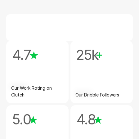
4.7
25k
★
+
Our Work Rating on 
Clutch
Our Dribble Followers
5.0
4.8
★
★