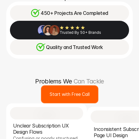
450+ Projects Are Completed
Trusted By 50+ Brands
Quality and Trusted Work
Problems We
Can Tackle
Start with Free Call
Unclear Subscription UX 
Inconsistent Subscri
Design Flows
Page UI Design
Confusing or poorly structured 