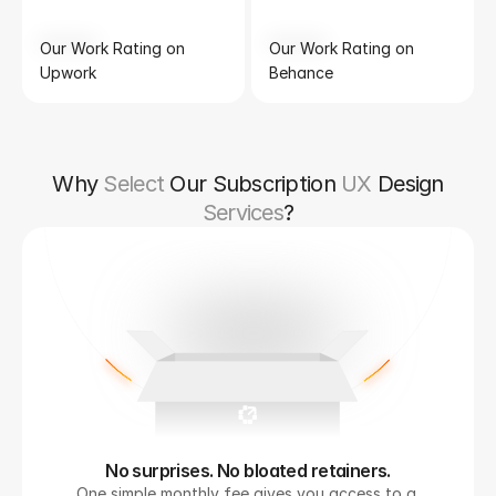
Our Work Rating on 
Our Work Rating on 
Upwork
Behance
Why
Select
Our Subscription
UX
Design
Services
?
No surprises. No bloated retainers.
One simple monthly fee gives you access to a 