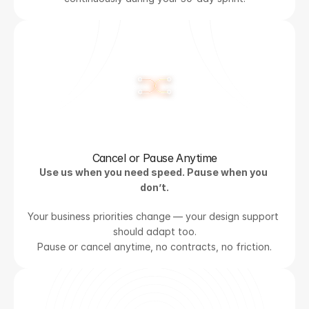
Cancel or Pause Anytime
Use us when you need speed. Pause when you 
don’t.
Your business priorities change — your design support 
should adapt too.
Pause or cancel anytime, no contracts, no friction.