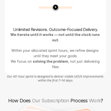
Unlimited Revisions. Outcome-Focused Delivery.
We iterate until it works — not until the clock runs 
out.
Within your allocated sprint hours, we refine designs 
until they meet your goals.
We focus on 
solving the problem
, not just delivering 
files.
Our 40-hour sprint is designed to deliver visible UI/UX improvements 
within the first 7–14 days.
How Does
Our Subscription
Process
Work
?