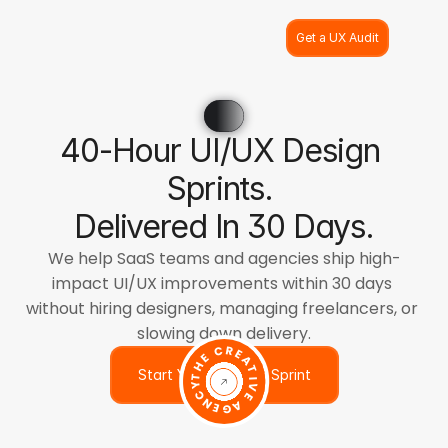
Get a UX Audit
40-Hour UI/UX Design 
Sprints. 
Delivered In 30 Days.
We help SaaS teams and agencies ship high-
impact UI/UX improvements within 30 days 
without hiring designers, managing freelancers, or 
slowing down delivery.
THE CREATIVE AGENCY
Start Your 40-Hour Sprint