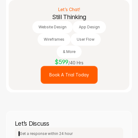
Let’s Chat!
Still Thinking
Website Design
App Design
Wireframes
User Flow
& More
$599
/40 Hrs
Book A Trial Today
Let’s Discuss
Get a response within 24 hour