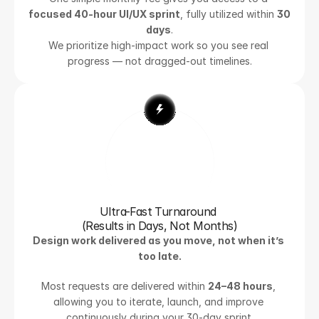
focused 40-hour UI/UX sprint
, fully utilized within 
30 
days
.
We prioritize high-impact work so you see real 
progress — not dragged-out timelines.
Ultra-Fast Turnaround 
(Results in Days, Not Months)
Design work delivered as you move, not when it’s 
too late.
Most requests are delivered within 
24–48 hours
, 
allowing you to iterate, launch, and improve 
continuously during your 30-day sprint.