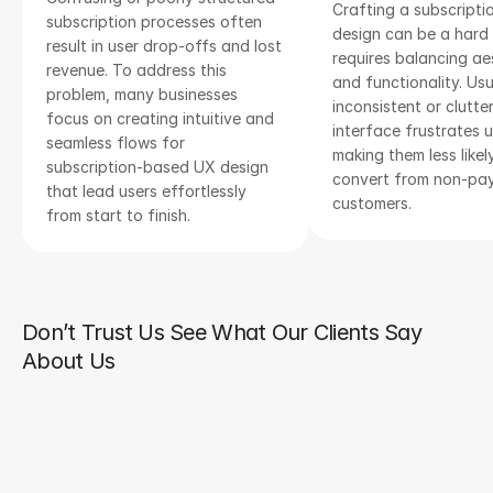
Crafting a subscriptio
subscription processes often 
design can be a hard t
result in user drop-offs and lost 
requires balancing aes
revenue. To address this 
and functionality. Usua
problem, many businesses 
inconsistent or clutter
focus on creating intuitive and 
interface frustrates us
seamless flows for 
making them less likely
subscription-based UX design 
convert from non-pay
that lead users effortlessly 
customers.
from start to finish.
Don’t Trust Us See What Our Clients Say
About Us
We were impressed by the team's 
professionalism and dedication from start 
to finish. They not only delivered a high-
quality product but also provided 