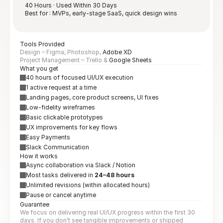
40 Hours · Used Within 30 Days
Best for : MVPs, early-stage SaaS, quick design wins
Tools Provided
Design – Figma, Photoshop, 
Adobe XD
Project Management – Trello & 
Google Sheets
What you get
40 hours of focused UI/UX execution
1 active request at a time
Landing pages, core product screens, UI fixes
Low-fidelity wireframes
Basic clickable prototypes
UX improvements for key flows
Easy Payments
Slack Communication
How it works
Async collaboration via Slack / Notion
Most tasks delivered in 
24–48 hours
Unlimited revisions (within allocated hours)
Pause or cancel anytime
Guarantee
We focus on delivering real UI/UX progress within the first 30 
days. If you don’t see tangible improvements or shipped 