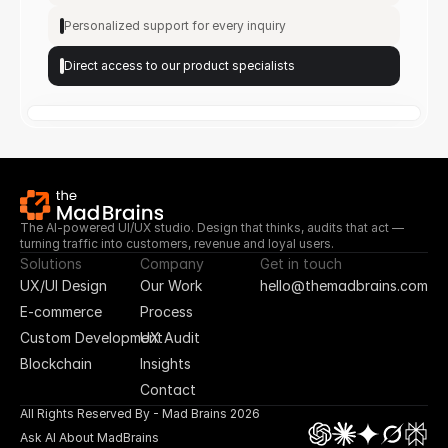
Personalized support for every inquiry
Direct access to our product specialists
The AI-powered UI/UX studio. Design that thinks, audits that act — 
turning traffic into customers, revenue and loyal users.
Solutions
Company
Get in touch
UX/UI Design
Our Work
hello@themadbrains.com
E-commerce
Process
Custom Development
UX Audit
Blockchain
Insights
Contact
All Rights Reserved By - Mad Brains 2026
Ask AI About MadBrains