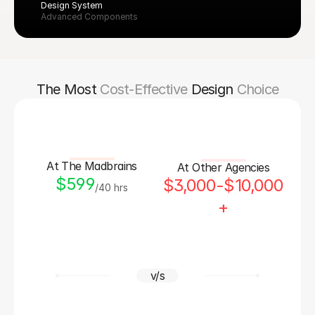
Design System
Advanced Components
The Most
Cost-Effective
Design
Choice
At The Madbrains
At Other Agencies
$599
$3,000-$10,000
/40 hrs
+
v/s