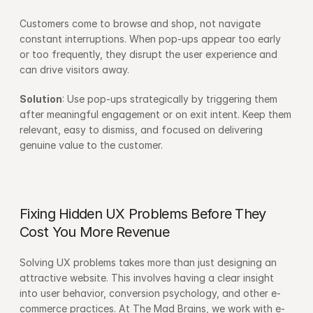
Customers come to browse and shop, not navigate 
constant interruptions. When pop-ups appear too early 
or too frequently, they disrupt the user experience and 
can drive visitors away.
Solution
: Use pop-ups strategically by triggering them 
after meaningful engagement or on exit intent. Keep them 
relevant, easy to dismiss, and focused on delivering 
genuine value to the customer.
Fixing Hidden UX Problems Before They 
Cost You More Revenue
Solving UX problems takes more than just designing an 
attractive website. This involves having a clear insight 
into user behavior, conversion psychology, and other e-
commerce practices. At The Mad Brains, we work with e-