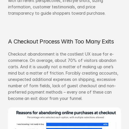
with different perspectives, lifestyle shots, sizing 
information, customer testimonials, and price 
transparency to guide shoppers toward purchase.
A Checkout Process With Too Many Exits
Checkout abandonment is the costliest UX issue for e-
commerce. On average, about 70% of visitors abandon 
carts. And it is usually not a matter of making up one’s 
mind but a matter of friction. Forcibly creating accounts, 
unexpected additional expenses on shipping, excessive 
number of form fields, lack of guest checkout and non-
preferred payment methods – every one of these can 
become an exit door from your funnel.