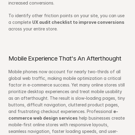
increased conversions.
To identify other friction points on your site, you can use 
a complete 
UX audit checklist to improve conversions
across your entire store.
Mobile Experience That's An Afterthought
Mobile phones now account for nearly two-thirds of all 
global web traffic, making mobile optimization a critical 
factor in e-commerce success. Yet many online stores still 
prioritize desktop experiences and treat mobile usability 
as an afterthought. The result is slow-loading pages, tiny 
buttons, difficult navigation, cluttered product pages, 
and frustrating checkout experiences. Professional 
e-
commerce web design services
 help businesses create 
mobile-first online stores with responsive layouts, 
seamless navigation, faster loading speeds, and user-