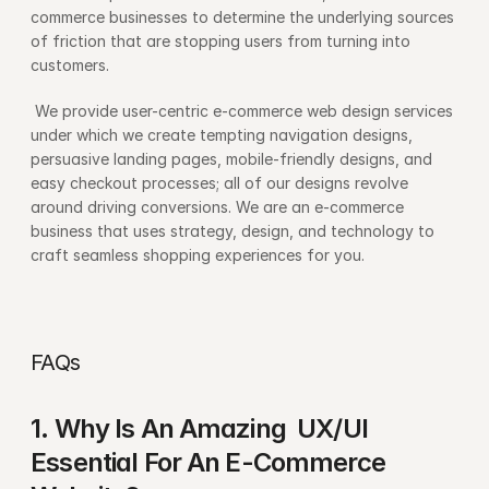
commerce businesses to determine the underlying sources 
of friction that are stopping users from turning into 
customers.
 We provide user-centric e-commerce web design services 
under which we create tempting navigation designs, 
persuasive landing pages, mobile-friendly designs, and 
easy checkout processes; all of our designs revolve 
around driving conversions. We are an e-commerce 
business that uses strategy, design, and technology to 
craft seamless shopping experiences for you.
FAQs
1. Why Is An Amazing  UX/UI 
Essential For An E-Commerce 