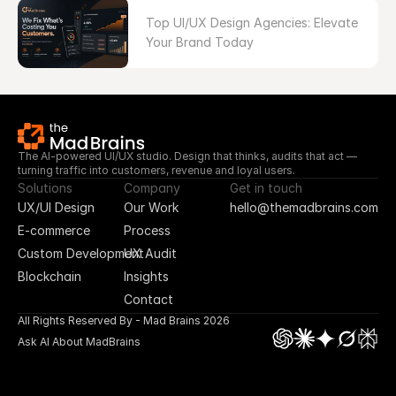
Top UI/UX Design Agencies: Elevate 
Your Brand Today
The AI-powered UI/UX studio. Design that thinks, audits that act — 
turning traffic into customers, revenue and loyal users.
Solutions
Company
Get in touch
UX/UI Design
Our Work
hello@themadbrains.com
E-commerce
Process
Custom Development
UX Audit
Blockchain
Insights
Contact
All Rights Reserved By - Mad Brains 2026
Ask AI About MadBrains