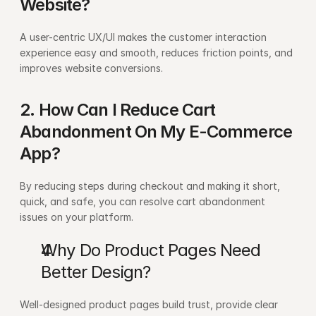
Website?
A user-centric UX/UI makes the customer interaction 
experience easy and smooth, reduces friction points, and 
improves website conversions.
2. How Can I Reduce Cart 
Abandonment On My E-Commerce 
App?
By reducing steps during checkout and making it short, 
quick, and safe, you can resolve cart abandonment 
issues on your platform.
Why Do Product Pages Need 
Better Design?
Well-designed product pages build trust, provide clear 