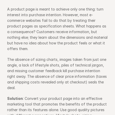
A product page is meant to achieve only one thing: turn 
interest into purchase intention. However, most e-
commerce websites fail to do that by treating their 
product pages as specification sheets. What happens as 
a consequence? Customers receive information, but 
nothing else; they learn about the dimensions and material 
but have no idea about how the product feels or what it 
offers them.
The absence of sizing charts, images taken from just one 
angle, a lack of lifestyle shots, piles of technical jargon, 
and missing customer feedback kill purchase intention 
right away. The absence of clear price information (taxes 
and shipping costs revealed only at checkout) seals the 
deal.
Solution
: Convert your product page into an effective 
marketing tool that promotes the benefits of the product 
rather than its features alone. Use good quality pictures 