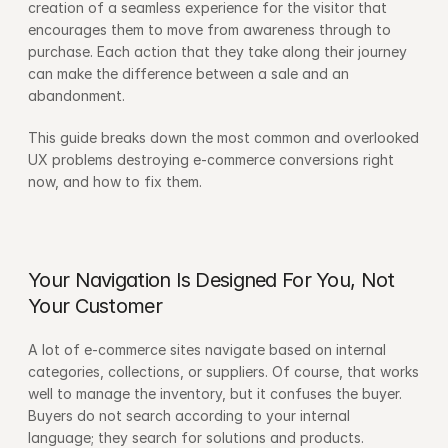
creation of a seamless experience for the visitor that 
encourages them to move from awareness through to 
purchase. Each action that they take along their journey 
can make the difference between a sale and an 
abandonment.
This guide breaks down the most common and overlooked 
UX problems destroying e-commerce conversions right 
now, and how to fix them.
Your Navigation Is Designed For You, Not 
Your Customer
A lot of e-commerce sites navigate based on internal 
categories, collections, or suppliers. Of course, that works 
well to manage the inventory, but it confuses the buyer. 
Buyers do not search according to your internal 
language; they search for solutions and products.