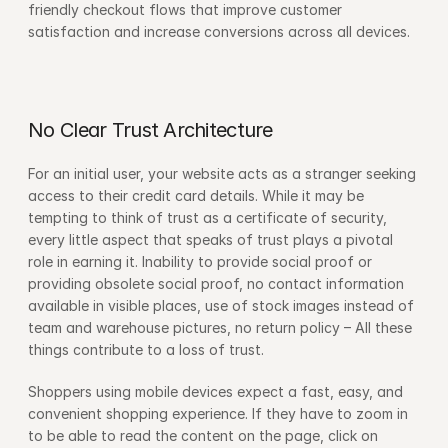
friendly checkout flows that improve customer 
satisfaction and increase conversions across all devices.
No Clear Trust Architecture
For an initial user, your website acts as a stranger seeking 
access to their credit card details. While it may be 
tempting to think of trust as a certificate of security, 
every little aspect that speaks of trust plays a pivotal 
role in earning it. Inability to provide social proof or 
providing obsolete social proof, no contact information 
available in visible places, use of stock images instead of 
team and warehouse pictures, no return policy – All these 
things contribute to a loss of trust.
Shoppers using mobile devices expect a fast, easy, and 
convenient shopping experience. If they have to zoom in 
to be able to read the content on the page, click on 