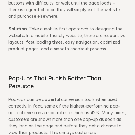
buttons with difficulty, or wait until the page loads – 
there is a great chance they will simply exit the website 
and purchase elsewhere.
Solution
: Take a mobile-first approach to designing the 
website. In a mobile-friendly website, there are responsive 
layouts, fast loading times, easy navigation, optimized 
product pages, and a smooth checkout process.
Pop-Ups That Punish Rather Than 
Persuade
Pop-ups can be powerful conversion tools when used 
correctly. In fact, some of the highest-performing pop-
ups achieve conversion rates as high as 42%. Many times, 
customers are shown more than one pop-up as soon as 
they land on the page and before they get a chance to 
view their products. This annoys customers.