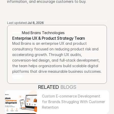
information, and encourage customers to buy.
Last updated:
Jul 8, 2026
Mad Brains Technologies
Enterprise UX & Product Strategy Team
Mad Brains is an enterprise UX and product 
consultancy focused on reducing product risk and 
accelerating growth. Through UX audits, 
conversion-led design, and full-stack development, 
the team helps organizations build scalable digital 
platforms that drive measurable business outcomes.
RELATED 
BLOGS
Custom E-commerce Development 
for Brands Struggling With Customer 
Retention