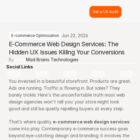
Get a UX Audit
Jun 22, 2026
E-commerce Optimization
E-Commerce Web Design Services: The 
Hidden UX Issues Killing Your Conversions
By
Mad Brains Technologies
Social Links
You invested in a beautiful storefront. Products are great. 
Ads are running. Traffic is flowing in. But sales? They 
barely trickle. Here's the uncomfortable truth most web 
design agencies won't tell you: your store might look 
good and still be quietly repelling buyers at every step.
That’s where quality 
e-commerce web design services
come into play. Contemporary e-commerce success goes 
beyond eye-catching design and branding; it involves the 