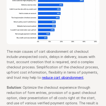
The main causes of cart abandonment at checkout 
include unexpected costs, delays in delivery, issues with 
trust, account creation that is required, and a complex 
checkout process. Simplification of the checkout process, 
upfront cost information, flexibility in terms of payments, 
and trust may help to 
reduce cart abandonment
.
Solution
: Optimize the checkout experience through 
reduction of form entries, provision of a guest checkout 
option, clear presentation of all costs right at the start, 
and use of various verified payment options. The result is 