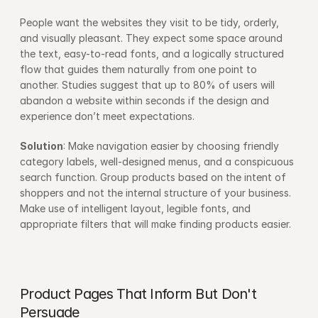
People want the websites they visit to be tidy, orderly, 
and visually pleasant. They expect some space around 
the text, easy-to-read fonts, and a logically structured 
flow that guides them naturally from one point to 
another. Studies suggest that up to 80% of users will 
abandon a website within seconds if the design and 
experience don’t meet expectations.
Solution
: Make navigation easier by choosing friendly 
category labels, well-designed menus, and a conspicuous 
search function. Group products based on the intent of 
shoppers and not the internal structure of your business. 
Make use of intelligent layout, legible fonts, and 
appropriate filters that will make finding products easier.
Product Pages That Inform But Don't 
Persuade