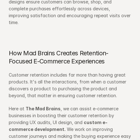
designs ensure customers can browse, shop, and 
complete purchases effortlessly across devices, 
improving satisfaction and encouraging repeat visits over 
time.
How Mad Brains Creates Retention-
Focused E-Commerce Experiences
Customer retention includes far more than having great 
products. It's all the interactions, from when a customer 
discovers a product to purchasing the product and 
beyond, that matter in ensuring customer retention.
Here at 
The Mad Brains
, we can assist e-commerce 
businesses in boosting their customer retention by 
providing UX audits, UI design, and 
custom e-
commerce development.
 We work on improving 
customer journeys and making the buying experience easy 