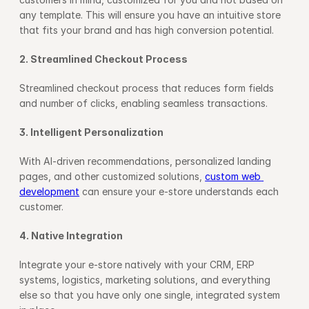
any template. This will ensure you have an intuitive store 
that fits your brand and has high conversion potential.
2. Streamlined Checkout Process
Streamlined checkout process that reduces form fields 
and number of clicks, enabling seamless transactions.
3. Intelligent Personalization
With AI-driven recommendations, personalized landing 
pages, and other customized solutions, 
custom web 
development
 can ensure your e-store understands each 
customer.
4. Native Integration
Integrate your e-store natively with your CRM, ERP 
systems, logistics, marketing solutions, and everything 
else so that you have only one single, integrated system 