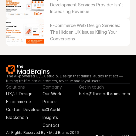
Development Services Provider Isn't 
Increasing Revenue
E-Commerce Web Design Services: 
The Hidden UX Issues Killing Your 
Conversions
The AI-powered UI/UX studio. Design that thinks, audits that act — 
turning traffic into customers, revenue and loyal users.
Solutions
Company
Get in touch
UX/UI Design
Our Work
hello@themadbrains.com
E-commerce
Process
Custom Development
UX Audit
Blockchain
Insights
Contact
All Rights Reserved By - Mad Brains 2026