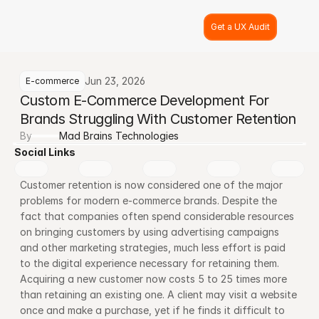
Get a UX Audit
Jun 23, 2026
E-commerce
Custom E-Commerce Development For 
Brands Struggling With Customer Retention
By
Mad Brains Technologies
Social Links
Customer retention is now considered one of the major 
problems for modern e-commerce brands. Despite the 
fact that companies often spend considerable resources 
on bringing customers by using advertising campaigns 
and other marketing strategies, much less effort is paid 
to the digital experience necessary for retaining them. 
Acquiring a new customer now costs 5 to 25 times more 
than retaining an existing one. A client may visit a website 
once and make a purchase, yet if he finds it difficult to 