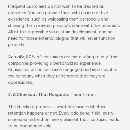
Frequent customers do not wish to be treated as 
outsiders. You can provide them with an interactive 
experience, such as welcoming them personally and 
showing them relevant products in line with their interests. 
All of this is possible via custom development, and no 
need for those external plugins that will never function 
properly.
Actually, 80% of consumers are more willing to buy from 
companies providing a personalized experience. 
Consumers will become more engaged and more loyal to 
the company when they understand that they are 
appreciated.
2. A Checkout That Respects Their Time
The checkout process is what determines whether 
retention happens or not. Every additional field, every 
unneeded redirection, every element that confuses leads 
to an abandoned sale.