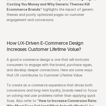
Costing You Money and Why Generic Themes Kill 
Ecommerce Brands
" highlights the impact of generic 
themes and poorly optimized pages on customer 
engagement and conversions.
How UX-Driven E-Commerce Design 
Increases Customer Lifetime Value?
A good e-commerce design is one that will motivate 
consumers to engage with the brand, purchase again, 
and develop deeper connections. Here are some ways 
that UX contributes to Customer Lifetime Value.
To create an e-commerce experience that drives both 
conversions and long-term loyalty, brands need to focus 
on solving real user problems rather than applying quick 
fixes. Also refer to "
How to Increase Conversion Rate: 
Why Most Fixes Fail (and What Actually Works)
" for 