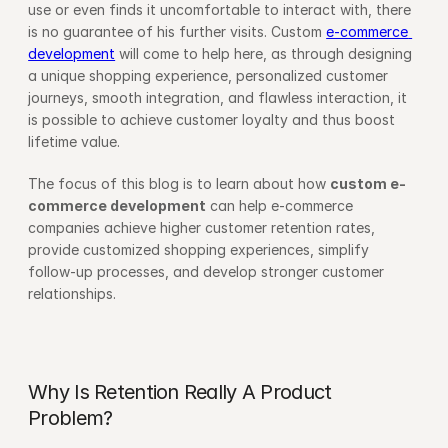
use or even finds it uncomfortable to interact with, there 
is no guarantee of his further visits. Custom 
e-commerce 
development
 will come to help here, as through designing 
a unique shopping experience, personalized customer 
journeys, smooth integration, and flawless interaction, it 
is possible to achieve customer loyalty and thus boost 
lifetime value.
The focus of this blog is to learn about how 
custom e-
commerce development
 can help e-commerce 
companies achieve higher customer retention rates, 
provide customized shopping experiences, simplify 
follow-up processes, and develop stronger customer 
relationships.
Why Is Retention Really A Product 
Problem?