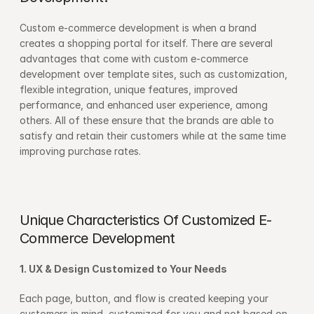
Custom e-commerce development is when a brand 
creates a shopping portal for itself. There are several 
advantages that come with custom e-commerce 
development over template sites, such as customization, 
flexible integration, unique features, improved 
performance, and enhanced user experience, among 
others. All of these ensure that the brands are able to 
satisfy and retain their customers while at the same time 
improving purchase rates.
Unique Characteristics Of Customized E-
Commerce Development
1. UX & Design Customized to Your Needs
Each page, button, and flow is created keeping your 
customers in mind, customized for you and not based on 