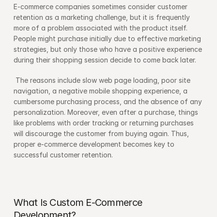
E-commerce companies sometimes consider customer 
retention as a marketing challenge, but it is frequently 
more of a problem associated with the product itself. 
People might purchase initially due to effective marketing 
strategies, but only those who have a positive experience 
during their shopping session decide to come back later.
 The reasons include slow web page loading, poor site 
navigation, a negative mobile shopping experience, a 
cumbersome purchasing process, and the absence of any 
personalization. Moreover, even after a purchase, things 
like problems with order tracking or returning purchases 
will discourage the customer from buying again. Thus, 
proper e-commerce development becomes key to 
successful customer retention.
What Is Custom E-Commerce 
Development?