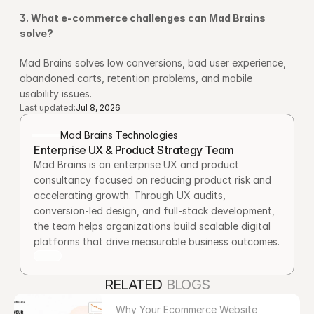
3. What e-commerce challenges can Mad Brains 
solve?
Mad Brains solves low conversions, bad user experience, 
abandoned carts, retention problems, and mobile 
usability issues.
Last updated:
Jul 8, 2026
Mad Brains Technologies
Enterprise UX & Product Strategy Team
Mad Brains is an enterprise UX and product 
consultancy focused on reducing product risk and 
accelerating growth. Through UX audits, 
conversion-led design, and full-stack development, 
the team helps organizations build scalable digital 
platforms that drive measurable business outcomes.
RELATED 
BLOGS
Why Your Ecommerce Website 