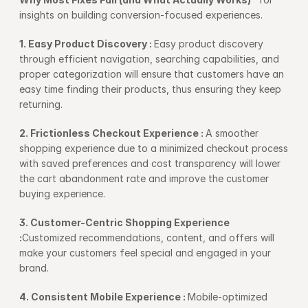
insights on building conversion-focused experiences.
1. Easy Product Discovery : 
Easy product discovery 
through efficient navigation, searching capabilities, and 
proper categorization will ensure that customers have an 
easy time finding their products, thus ensuring they keep 
returning.
2. Frictionless Checkout Experience : 
A smoother 
shopping experience due to a minimized checkout process 
with saved preferences and cost transparency will lower 
the cart abandonment rate and improve the customer 
buying experience.
3. Customer-Centric Shopping Experience 
:
Customized recommendations, content, and offers will 
make your customers feel special and engaged in your 
brand.
4. Consistent Mobile Experience : 
Mobile-optimized 