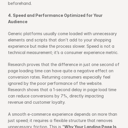
beforehand.
4. Speed and Performance Optimized for Your 
Audience
Generic platforms usually come loaded with unnecessary 
elements and scripts that don’t add to your shopping 
experience but make the process slower. Speed is not a 
technical measurement; it’s a consumer experience metric.
Research proves that the difference in just one second of 
page loading time can have quite a negative effect on 
conversion rates. Returning consumers especially feel 
ignored by the poor performance of the website. 
Research shows that a 1-second delay in page load time 
can reduce conversions by 7%, directly impacting 
revenue and customer loyalty.
A smooth e-commerce experience depends on more than 
just speed; it requires a flexible structure that removes 
unnecessary friction. This is "
Why Your Landing Page Is 