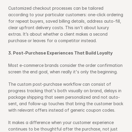
Customized checkout processes can be tailored 
according to your particular customers: one-click ordering 
for repeat buyers, saved billing details, address auto-fill, 
clear upfront delivery costs. This isn’t about luxury 
extras. It’s about whether a client makes a second 
purchase or leaves for a competitor instead.
3. Post-Purchase Experiences That Build Loyalty
Most e-commerce brands consider the order confirmation 
screen the end goal, when really it's only the beginning.
The custom post-purchase workflow can consist of 
progress tracking that's both visually on brand, delays in 
package shipping that seem personalized and not auto-
sent, and follow-up touches that bring the customer back 
with relevant offers instead of generic coupon codes.
It makes a difference when your customer experience 
continues to be thoughtful after the purchase, not just 