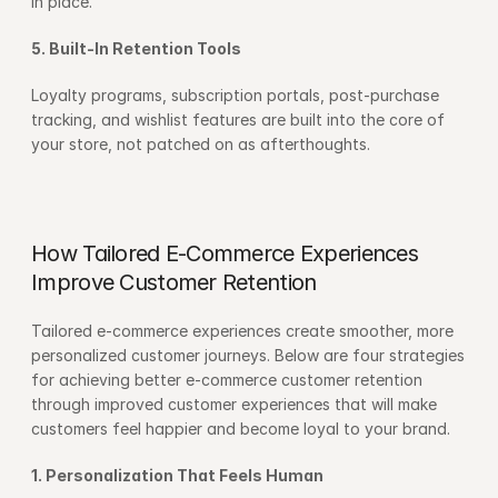
in place.
5. Built-In Retention Tools
Loyalty programs, subscription portals, post-purchase 
tracking, and wishlist features are built into the core of 
your store, not patched on as afterthoughts.
How Tailored E-Commerce Experiences 
Improve Customer Retention
Tailored e-commerce experiences create smoother, more 
personalized customer journeys. Below are four strategies 
for achieving better e-commerce customer retention 
through improved customer experiences that will make 
customers feel happier and become loyal to your brand.
1. Personalization That Feels Human