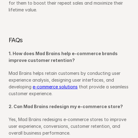
for them to boost their repeat sales and maximize their 
lifetime value.
FAQs
1. How does Mad Brains help e-commerce brands 
improve customer retention?
Mad Brains helps retain customers by conducting user 
experience analysis, designing user interfaces, and 
developing 
e-commerce solutions
 that provide a seamless 
customer experience.
2. Can Mad Brains redesign my e-commerce store?
Yes, Mad Brains redesigns e-commerce stores to improve 
user experience, conversions, customer retention, and 
overall business performance.