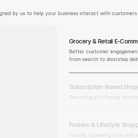
gned by us to help your business interact with customers 
Grocery & Retail E-Comm
Better customer engagement
from search to doorstep deli
Subscription-Based Shop
Recurring purchasing option
Fashion & Lifestyle Shop
Visually appealing sites with