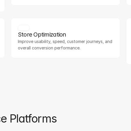
Store Optimization
Improve usability, speed, customer journeys, and 
overall conversion performance.
e Platforms