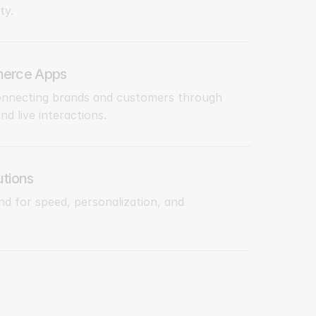
ty.
erce Apps
onnecting brands and customers through
d live interactions.
tions
d for speed, personalization, and