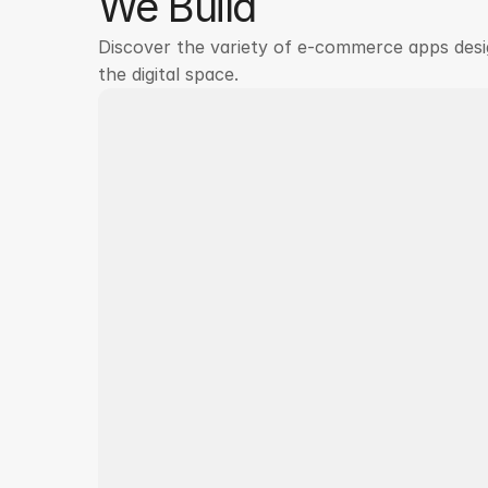
We Build
Discover the variety of e-commerce apps desi
the digital space.