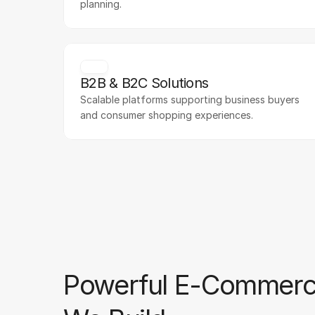
planning.
B2B & B2C Solutions
Scalable platforms supporting business buyers 
and consumer shopping experiences.
Powerful E-Commerc