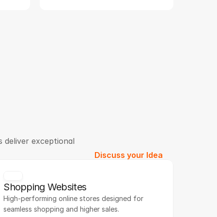
 deliver exceptional
Discuss your Idea
Shopping Websites
High-performing online stores designed for 
seamless shopping and higher sales.