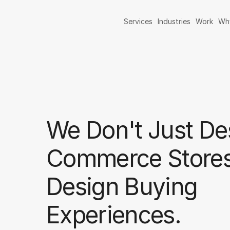
Services
Industries
Work
Wh
We Don't Just De
Commerce Store
Design Buying
Experiences.