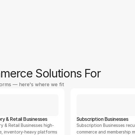
50
95
+
%
erce Solutions For
forms — here's where we fit
ry & Retail Businesses
Subscription Businesses
y & Retail Businesses high-
Subscription Businesses recur
e, inventory-heavy platforms
commerce and membership m