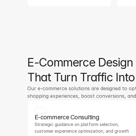
E-Commerce Design 
That Turn Traffic Int
Our e-commerce solutions are designed to opti
shopping experiences, boost conversions, an
E-commerce Consulting
Strategic guidance on platform selection, 
customer experience optimization, and growth 