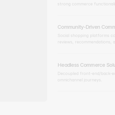
strong commerce functionali
Community-Driven Comm
Social shopping platforms c
reviews, recommendations, an
Headless Commerce Solu
Decoupled front-end/back-en
omnichannel journeys.