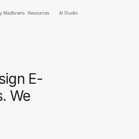
y Madbrains
Resources
AI Studio
sign E-
s. We