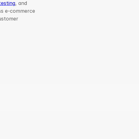
testing
, and
ess e-commerce
customer
bal Clients
Client Satisfaction