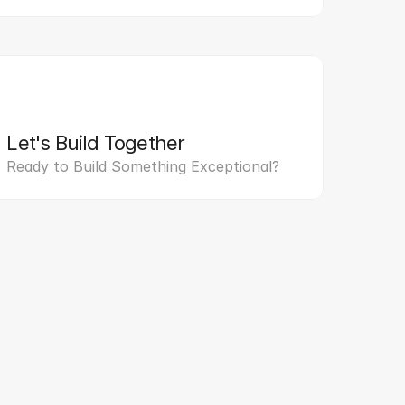
Let's Build Together
Ready to Build Something Exceptional?