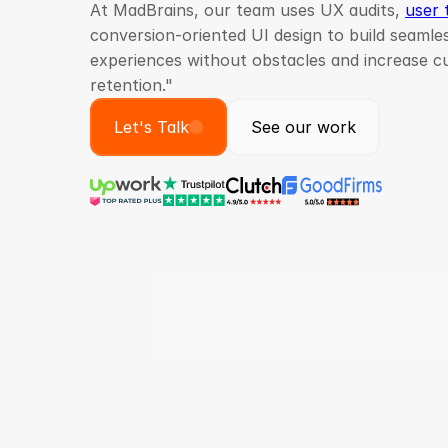
At MadBrains, our team uses UX audits,
user 
conversion-oriented UI design to build seaml
experiences without obstacles and increase 
retention."
Let's Talk
See our work
Projects Delivered
Glo