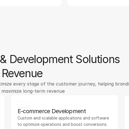
& Development Solutions
o Revenue
mize every stage of the customer journey, helping brands
d maximize long-term revenue
E-commerce Development
Custom and scalable applications and software 
to optimize operations and boost conversions.