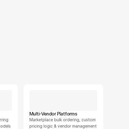
12
+
Multi-Vendor Platforms
ring 
Marketplace bulk ordering, custom 
odels
pricing logic & vendor management