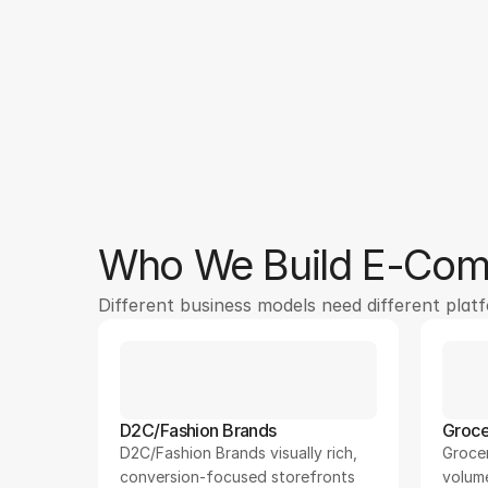
250
+
Who We Build E-Comm
Different business models need different plat
D2C/Fashion Brands
Groce
D2C/Fashion Brands visually rich, 
Grocer
conversion-focused storefronts
volum