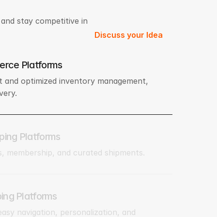
and stay competitive in
Discuss your Idea
erce Platforms
 and optimized inventory management,
very.
ping Platforms
s, membership, and curated shipments.
ping Platforms
 easy navigation, personalization, and